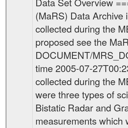
Data Set Overview ================ The Mars Express (MEX) Radio Science (MaRS) Data Archive is a time-ordered collection of raw and partially processed data collected during the MEX Mission to Mars. For more information on the investigations proposed see the MaRS User Manual MARSUSERMANUAL2004 in the MaRS DOCUMENT/MRS_DOC folder. This is a Occultation measurement covering the time 2005-07-27T00:23:00.000 to 2005-07-27T02:29:52.000. This data set was collected during the MEX Mission Prime Mission Phase (PRM) 2004-2005. There were three types of scientific measurements conducted during PRM: Occultation, Bistatic Radar and Gravity where one has to distinguish between global gravity measurements which were conducted around apocenter and target gravity measurements which were conducted around pericenter over interesting geophysical structures. For more information see INST.CAT or the MaRS User Manual MARSUSERMANUAL2004. For all measurements if not indicated otherwise Transponder 1 onboard the s/c was used. Transponder 2 is designed to be a backup. Mission Phase Definition ======================== It should be noted that the Mars Express (MEX) Radio Science (MaRS) group uses mission phases which deviate from the ones defined in the MISSION.CAT files given by ESA in order to keep the keywords and abbreviations consistent for Mars Express, Venus Express and Rosetta. Those mission phase abbreviations are also used in the data description field of the dataset_id. MaRS mission name | abbreviation | time span ================================================================ Near Earth Verification | NEV | 2003-06-02 - 2003-07-31 ---------------------------------------------------------------- Cruise 1 | CR1 | 2003-08-01 - 2003-12-25 ---------------------------------------------------------------- Mission Comissioning | MCO | 2003-12-26 - 2004-06-30 ---------------------------------------------------------------- Prime Mission | PRM | 2004-07-01 - 2005-11-30 ---------------------------------------------------------------- Extended Mission | ENT | TBD ---------------------------------------------------------------- Data files ---------- Data files are: The tracking files from Deep Space Network (DSN) and from the Intermediate Frequency Modulation System (IFMS) used by the ESA ground station New Norcia. Level 1a to level 2 data are archived. The predicted and reconstructed Doppler and range files Geometry files All Level 1a binary data files will have the file name extension eee = .DAT IFMS Level 1a ASCII data files will have the file name extension eee = .RAW Level 1b and 2 tabulated ASCII data files will have the file name extension eee = .TAB Binary data files will have the file name extension .DAT Data levels ---------