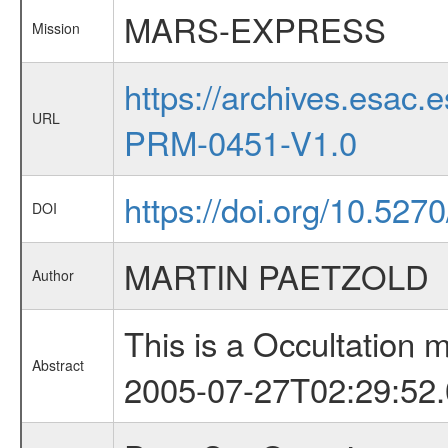
MARS-EXPRESS
Mission
https://archives.esa
URL
PRM-0451-V1.0
https://doi.org/10.527
DOI
MARTIN PAETZOLD
Author
This is a Occultation
Abstract
2005-07-27T02:29:52.