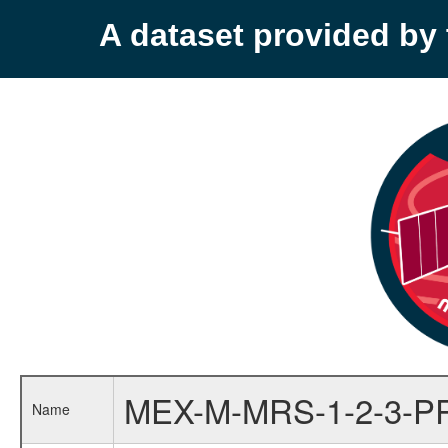
A dataset provided b
MEX-M-MRS-1-2-3-P
Name