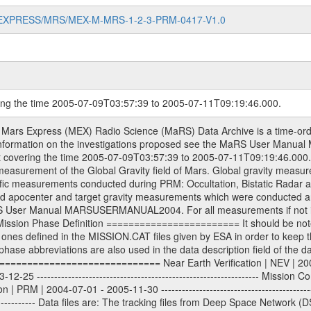
MARS-EXPRESS/MRS/MEX-M-MRS-1-2-3-PRM-0417-V1.0
ring the time 2005-07-09T03:57:39 to 2005-07-11T09:19:46.000.
structed Doppler and range files Geometry files All Level 1a binary data files will have the file name extension eee = .DAT IFMS Level 1a ASCII data files will have the file name extension eee = .RAW Level 1b and 2 tabulated ASCII data files will have the file name extension eee = .TAB Binary data files will have the file name extension .DAT Data levels ---------- It should be noted that these data levels which are also used in the file names and data directories are PSA data levels whereas in the PDS label files CODMAC levels are used. PSA data level | CODMAC level ----------------------------- 1a | 1 1b | 2 2 | 3 Data Set Identifier ------------------- The DATA_SET_ID is a unique alphanumeric identifier for the data sets. It looks something like: XXX-Y-ZZZ-U-VVV-NNNN-WWW Acronym | Description | Example -------------------------------------------------------- XXX | Instrument Host ID | MEX -------------------------------------------------------- Y | Target ID | M (for Mars) or X for | | other like for example | | for sun during solar | | conjunction measurements -------------------------------------------------------- ZZZ | Instrument ID | MRS -------------------------------------------------------- U | Data level (here | 1/2/3 (Data set | CODMAC levels are used) | contains raw, edited | | and calibrated data) --------------------------------------------------------- VVV | MaRS mission phase |MCO | (deviate from the |(for values see above) | mission phases) | --------------------------------------------------------- NNNN | 4 digit sequence number | 0123 | which is identical to | | the number in Volume_id | --------------------------------------------------------- WWW | Version number | V1.0 MaRS data were originally archived as volumes rather than data sets. However, ESA PSA does not uses volume but data set. To avoid confusion it was specified that one MaRS data volume is equal one data set. Thus the data set was also assigned a 4 digit sequence number which is identical to the one used in the volume_id. If the data_set_id is known it is automatically specified on which volume the data set is found. VOLUME_ID --------- The VOLUME_ID is a unique alphanumeric identifier for volume. It looks something like: XXXXXX-ZZZZ Acronym | Description | Example -------------------------------------------------------- XXXXXX | Mission and Instrument ID | MEXMRS -------------------------------------------------------- ZZZZ | 4 digit sequence number | 0123 Descriptive files ----------------- Descriptive files contain information in order to support the processing and analysis of data files. The following file types are defined as descriptive files with extension eee = .LBL PDS label files .CFG IFMS configuration .AUX Anxiliary files (event files, attitude files, ESOC orbit files, products, SPICE files) .TXT Information (text) files File naming convention ====================== All incoming data files will be renamed and all processed data files will be named after the following file naming convention format. The original file name of the incoming tracking data files will be stored in the according label file as source_product_id. The new PDS compliant file name will be the following: rggttttlll_sss_yydddhhmm_qq.eee Acronym | Description | Examples ============================================================= r | space craft name abbreviation | M | R = Rosetta | | M = Mars Express | | V = Venus Express | ------------------------------------------------------------- gg | Ground station ID: | 43 | | | 00: valid for all ground stations; | | various ground staions or independent | | of ground station or not feasible to | | appoint to a specific ground station or | | complex | | | | DSN complex Canberra: | | --------------------- | | 34 = 34 m BWG (beam waveguide) | | 40 = complex | | 43 = 70 m | | 45 = 34 m HEF (high efficiency) | | | | ESA Cebreros antenna: | | --------------------- | | TBD = 35 m | | | | DSN complex Goldstone: | | ---------------------- | | 10 = complex | | 14 = 70 m | 