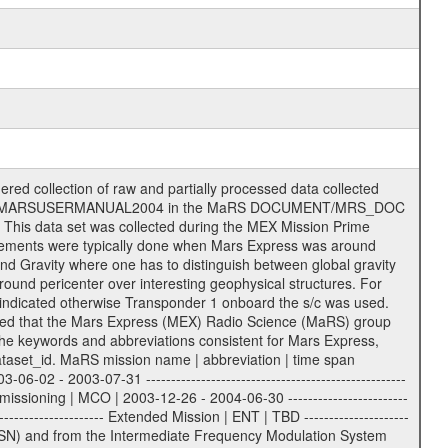
| 15 = 34 m HEF | | 24 = 34 m BWG | | 25 = 34 m BWG | | 26 = 34 m BWG | | 27 = 34 m HSBWG | | | | ESA Kourou antenna: | | ------------------- | | TBD = 15 m | | | | DSN complex Madrid: | | ------------------- | | 54 = 34 m BWG | | 55 = 34 m BWG | | 63 = 70 m | | 65 = 34 m HEF | | 60 = complex | | | | ESA New Norcia antenna: | | ----------------------- | | 32 = 35 m | ------------------------------------------------------------- tttt | data source identifier: | TNF0 | | | Level 1a and 1b: | | ---------------- | | ODF0 = ODF closed loop | | TNF0 = TNF closed loop (L1a) | | T000-T017 = TNF closed loop (L1b) | | ICL1 = IFMS 1 closed loop | | ICL2 = IFMS 2 closed loop | | ICL3 = IFMS RS closed loop | | IOL3 = IFMS RS open loop | | R1Az = RSR block 1A open loop | | R1Bz = RSR block 1B open loop | | R2Az = RSR block 2A open loop | | R2Bz = RSR block 2B open loop | | R3Az = RSR block 3A open loop | | R3Bz = RSR block 3B open loop | | z=1...4 subchannel number | | ESOC = ancillary files from ESOC DDS | | DSN0 = ancillary files from DSN | | SUE0= ancillary and information files | | coming from Stanford University | | center for radar astronomy | | | | Level 2: | | ------- | | UNBW = predicted and reconstructed | | Doppler and range files | | ICL1 = IFMS 1 closed loop | | ICL2 = IFMS 2 closed-loop | | ICL3 = IFMS RS closed-loop | | ODF0 = DSN ODF closed loop file | | T000-T017 = TNF closed loop file | | RSR0 = DSN RSR open loop file | | RSRC = DSN RSR open loop file containing | | data with right circular | | polarization (only solar | | conjunction measurement) | | RSRL = DSN RSR open loop file containing | | data with left circular | | polarization (only solar | | conjunction measurement) | | NAIF = JPL or ESTEC SPICE Kernels | | SUE0 = ancillary, information and | | calibration files coming from | | Stanford University center for | | radar astronomy | | GEOM = geometry file | | | --------|------------------------------------------|-------- lll | Data archiving level | L1A | L1A = Level 1A | | L1B = Level 1B | | L02 = Level 2 | | L03 = Level 3 | --------|------------------------------------------|-------- sss | data type | | | | IFMS data files level 1A & 1B: | | ------------------------- | | D1X uncalibrated Doppler 1 X-Band | | D1S uncalibrated Doppler 1 S-Band | | D2X uncalibrated Doppler 2 X-Band | | D2S uncalibrated Doppler 2 S-Band | | C1X Doppler 1 X-Band equip. calibration | | C1S Doppler 1 S-Band equip. calibration | | C2X Doppler 2 X-Band equip. calibration | | C2S Doppler 2 S-Band equip. calibration | | RGX uncalibrated X-Band range | | RGS uncalibrated S-Band range | | MET meteo file | | AG1 AGC 1 files | | AG2 AGC 2 files | | RCX X-Band range equip. calibration | | RCS S-Band range equip. calibration | | | | DSN data files level 1A: | | ------------------------- | | ODF original orbit files (closed loop) | | RSR radio science receiver open-loop file| | TNF file (closed loop) | | | | ESOC ancillary data level 1A: | | ----------------------------- | | ATR attitude file, reconstrucetd | | EVT orbit event file | | OHC orbit file, heliocentric cruise | | OMO orbit file, marscentric, operational | | | | DSN Calibration files level 1A: | | ------------------------------- | | TRO DSN tropospheric calibration model | | MET DSN meteorological file | | ION DSN ionospheric calibration model | | BCL SUE Bistatic radar temperature | | calibration | | | | DSN ancillary