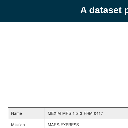
A dataset 
Name
MEX-M-MRS-1-2-3-PRM-0417
Mission
MARS-EXPRESS