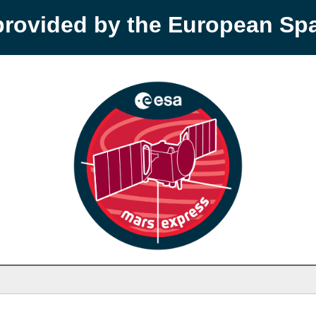
provided by the European S