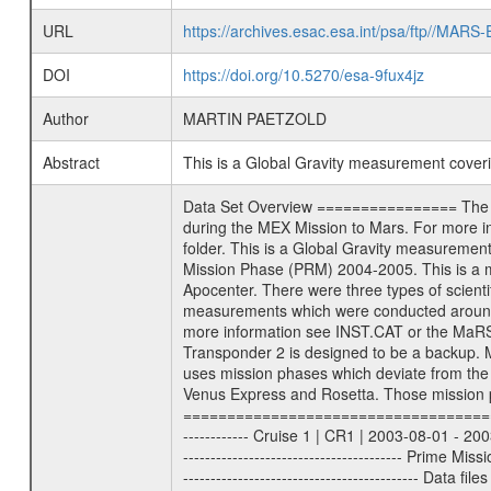
URL
https://archives.esac.esa.int/psa/ftp//
DOI
https://doi.org/10.5270/esa-9fux4jz
Author
MARTIN PAETZOLD
Abstract
This is a Global Gravity measurement cove
Data Set Overview ================ The Mars Express (MEX) Radio Science (MaRS) Data Archive is a time-ordered collection of raw and partially processed data collected during the MEX Mission to Mars. For more information on the investigations proposed see the MaRS User Manual MARSUSERMANUAL2004 in the MaRS DOCUMENT/MRS_DOC folder. This is a Global Gravity measurement covering the time 2005-07-09T03:57:39 to 2005-07-11T09:19:46.000. This data set was collected during the MEX Mission Prime Mission Phase (PRM) 2004-2005. This is a measurement of the Global Gravity field of Mars. Global gravity measurements were typically done when Mars Express was around Apocenter. There were three types of scientific measurements conducted during PRM: Occultation, Bistatic Radar and Gravity where one has to distinguish between global gravity measurements which were conducted around apocenter and target gravity measurements which were conducted around pericenter over interesting geophysical structures. For more information see INST.CAT or the MaRS User Manual MARSUSERMANUAL2004. For all measurements if not indicated otherwise Transponder 1 onboard the s/c was used. Transponder 2 is designed to be a backup. Mission Phase Definition ======================== It should be noted that the Mars Express (MEX) Radio Science (MaRS) group uses mission phases which deviate from the ones defined in the MISSION.CAT files given by ESA in order to keep the keywords and abbreviations consistent for Mars Express, Venus Express and Rosetta. Those mission phase abbreviations are also used in the data description field of the dataset_id. MaRS mission name | abbreviation | time span ================================================================ Near Earth Verification | NEV | 2003-06-02 - 2003-07-31 ---------------------------------------------------------------- Cruise 1 | CR1 | 2003-08-01 - 2003-12-25 ---------------------------------------------------------------- Mission Comissioning | MCO | 2003-12-26 - 2004-06-30 ---------------------------------------------------------------- Prime Mission | PRM | 2004-07-01 - 2005-11-30 ---------------------------------------------------------------- Extended Mission | ENT | TBD ---------------------------------------------------------------- Data files ---------- Data files are: The tracking files from Deep Space Network (DSN) and from the Intermediate Frequency Modulation System (IFMS) used by the ESA ground station New Norcia. Level 1a to level 2 data are archived. The predicted and recon