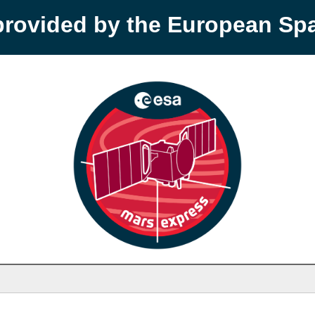
provided by the European S