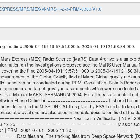
MARS-EXPRESS/MRS/MEX-M-MRS-1-2-3-PRM-0369-V1.0
ring the time 2005-04-19T19:57:51.000 to 2005-04-19T21:56:34.000.
econstructed Doppler and range files Geometry files All Level 1a binary data files will have the file name extension eee = .DAT IFMS Level 1a ASCII data files will have the file name extension eee = .RAW Level 1b and 2 tabulated ASCII data files will have the file name extension eee = .TAB Binary data files will have the file name extension .DAT Data levels ---------- It should be noted that these data levels which are also used in the file names and data directories are PSA data levels whereas in the PDS label files CODMAC levels are used. PSA data level | CODMAC level ----------------------------- 1a | 1 1b | 2 2 | 3 Data Set Identifier ------------------- The DATA_SET_ID is a unique alphanumeric identifier for the data sets. It looks something like: XXX-Y-ZZZ-U-VVV-NNNN-WWW Acronym | Description | Example -------------------------------------------------------- XXX | Instrument Host ID | MEX -------------------------------------------------------- Y | Target ID | M (for Mars) or X for | | other like for example | | for sun during solar | | conjunction measurements -------------------------------------------------------- ZZZ | Instrument ID | MRS -------------------------------------------------------- U | Data level (here | 1/2/3 (Data set | CODMAC levels are used) | contains raw, edited | | and calibrated data) --------------------------------------------------------- VVV | MaRS mission phase |MCO | (deviate from the |(for values see above) | mission phases) | --------------------------------------------------------- NNNN | 4 digit sequence number | 0123 | which is identical to | | the number in Volume_id | --------------------------------------------------------- WWW | Version number | V1.0 MaRS data were originally archived as volumes rather than data sets. However, ESA PSA does not uses volume but data set. To avoid confusion it was specified that one MaRS data volume is equal one data set. Thus the data set was also assigned a 4 digit sequence number which is identical to the one used in the volume_id. If the data_set_id is known it is automatically specified on which volume the data set is found. VOLUME_ID --------- The VOLUME_ID is a unique alphanumeric identifier for volume. It looks something like: XXXXXX-ZZZZ Acronym | Description | Example -------------------------------------------------------- XXXXXX | Mission and Instrument ID | MEXMRS -------------------------------------------------------- ZZZZ | 4 digit sequence number | 0123 Descriptive files ----------------- Descriptive files contain information in order to support the processing and analysis of data files. The following file types are defined as descriptive files with extension eee = .LBL PDS label files .CFG IFMS configuration .AUX Anxiliary files (event files, attitude files, ESOC orbit files, products, SPICE files) .TXT Information (text) files File naming convention ====================== All incoming data files will be renamed and all processed data files will be named after the following file naming convention format. The original file name of the incoming tracking data files will be stored in the according label file as source_product_id. The new PDS compliant file name will be the following: rggttttlll_sss_yydddhhmm_qq.eee Acronym | Description | Examples ============================================================= r | space craft name abbreviation | M | R = Rosetta | | M = Mars Express | | V = Venus Express | ------------------------------------------------------------- gg | Ground station ID: | 43 | | | 00: valid for all ground stations; | | various ground staions or independent | | of ground station or not feasible to | | appoint to a specific ground station or | | complex | | | | DSN complex Canberra: | | --------------------- | | 34 = 34 m BWG (beam waveguide) | | 40 = complex | | 43 = 70 m | | 45 = 34 m HEF (high efficiency) | | | | ESA Cebreros antenna: | | --------------------- | | TBD = 35 m | | | | DSN complex Goldstone: | | ---------------------- | | 10 = complex | | 14 = 70 