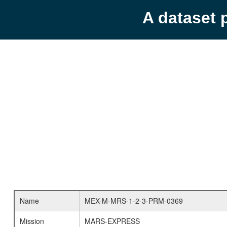
A dataset 
Name
MEX-M-MRS-1-2-3-PRM-0369
Mission
MARS-EXPRESS