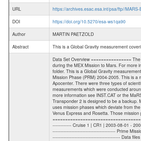
URL
https://archives.esac.esa.int/psa/ftp//
DOI
https://doi.org/10.5270/esa-ws1qa90
Author
MARTIN PAETZOLD
Abstract
This is a Global Gravity measurement cove
Data Set Overview ================ The Mars Express (MEX) Radio Science (MaRS) Data Archive is a time-ordered collection of raw and partially processed data collected during the MEX Mission to Mars. For more information on the investigations proposed see the MaRS User Manual MARSUSERMANUAL2004 in the MaRS DOCUMENT/MRS_DOC folder. This is a Global Gravity measurement covering the time 2005-04-19T19:57:51.000 to 2005-04-19T21:56:34.000. This data set was collected during the MEX Mission Prime Mission Phase (PRM) 2004-2005. This is a measurement of the Global Gravity field of Mars. Global gravity measurements were typically done when Mars Express was around Apocenter. There were three types of scientific measurements conducted during PRM: Occultation, Bistatic Radar and Gravity where one has to distinguish between global gravity measurements which were conducted around apocenter and target gravity measurements which were conducted around pericenter over interesting geophysical structures. For more information see INST.CAT or the MaRS User Manual MARSUSERMANUAL2004. For all measurements if not indicated otherwise Transponder 1 onboard the s/c was used. Transponder 2 is designed to be a backup. Mission Phase Definition ======================== It should be noted that the Mars Express (MEX) Radio Science (MaRS) group uses mission phases which deviate from the ones defined in the MISSION.CAT files given by ESA in order to keep the keywords and abbreviations consistent for Mars Express, Venus Express and Rosetta. Those mission phase abbreviations are also used in the data description field of the dataset_id. MaRS mission name | abbreviation | time span ================================================================ Near Earth Verification | NEV | 2003-06-02 - 2003-07-31 ---------------------------------------------------------------- Cruise 1 | CR1 | 2003-08-01 - 2003-12-25 ---------------------------------------------------------------- Mission Comissioning | MCO | 2003-12-26 - 2004-06-30 ---------------------------------------------------------------- Prime Mission | PRM | 2004-07-01 - 2005-11-30 ---------------------------------------------------------------- Extended Mission | ENT | TBD ---------------------------------------------------------------- Data files ---------- Data files are: The tracking files from Deep Space Network (DSN) and from the Intermediate Frequency Modulation System (IFMS) used by the ESA ground station New Norcia. Level 1a to level 2 data are archived. The predicted and r