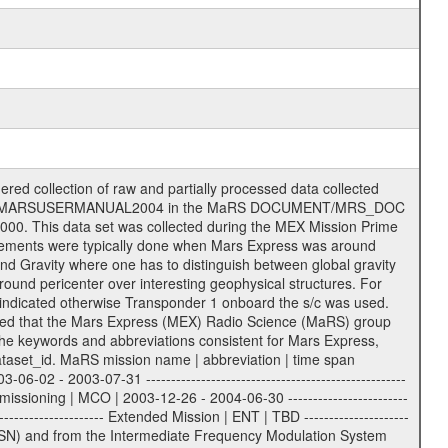
m | | 15 = 34 m HEF | | 24 = 34 m BWG | | 25 = 34 m BWG | | 26 = 34 m BWG | | 27 = 34 m HSBWG | | | | ESA Kourou antenna: | | ------------------- | | TBD = 15 m | | | | DSN complex Madrid: | | ------------------- | | 54 = 34 m BWG | | 55 = 34 m BWG | | 63 = 70 m | | 65 = 34 m HEF | | 60 = complex | | | | ESA New Norcia antenna: | | ----------------------- | | 32 = 35 m | ------------------------------------------------------------- tttt | data source identifier: | TNF0 | | | Level 1a and 1b: | | ---------------- | | ODF0 = ODF closed loop | | TNF0 = TNF closed loop (L1a) | | T000-T017 = TNF closed loop (L1b) | | ICL1 = IFMS 1 closed loop | | ICL2 = IFMS 2 closed loop | | ICL3 = IFMS RS closed loop | | IOL3 = IFMS RS open loop | | R1Az = RSR block 1A open loop | | R1Bz = RSR block 1B open loop | | R2Az = RSR block 2A open loop | | R2Bz = RSR block 2B open loop | | R3Az = RSR block 3A open loop | | R3Bz = RSR block 3B open loop | | z=1...4 subchannel number | | ESOC = ancillary files from ESOC DDS | | DSN0 = ancillary files from DSN | | SUE0= ancillary and information files | | coming from Stanford University | | center for radar astronomy | | | | Level 2: | | ------- | | UNBW = predicted and reconstructed | | Doppler and range files | | ICL1 = IFMS 1 closed loop | | ICL2 = IFMS 2 closed-loop | | ICL3 = IFMS RS closed-loop | | ODF0 = DSN ODF closed loop file | | T000-T017 = TNF closed loop file | | RSR0 = DSN RSR open loop file | | RSRC = DSN RSR open loop file containing | | data with right circular | | polarization (only solar | | conjunction measurement) | | RSRL = DSN RSR open loop file containing | | data with left circular | | polarization (only solar | | conjunction measurement) | | NAIF = JPL or ESTEC SPICE Kernels | | SUE0 = ancillary, information and | | calibration files coming from | | Stanford University center for | | radar astronomy | | GEOM = geometry file | | | --------|------------------------------------------|-------- lll | Data archiving level | L1A | L1A = Level 1A | | L1B = Level 1B | | L02 = Level 2 | | L03 = Level 3 | --------|------------------------------------------|-------- sss | data type | | | | IFMS data files level 1A & 1B: | | ------------------------- | | D1X uncalibrated Doppler 1 X-Band | | D1S uncalibrated Doppler 1 S-Band | | D2X uncalibrated Doppler 2 x-Band | | D2S uncalibrated Doppler 2 S-Band | | C1X Doppler 1 X-Band equip. calibration | | C1S Doppler 1 S-Band equip. calibration | | C2X Doppler 2 X-Band equip. calibration | | C2S Doppler 2 S-Band equip. calibration | | RGX uncalibrated X-Band range | | RGS uncalibrated S-Band range | | MET meteo file | | AG1 AGC 1 files | | AG2 AGC 2 files | | RCX X-Band range equip. calibration | | RCS S-Band range equip. calibration | | | | DSN data files level 1A: | | ------------------------- | | ODF original orbit files (closed loop) | | RSR radio science receiver open-loop file| | TNF file (closed loop) | | | | ESOC ancillary data level 1A: | | ----------------------------- | | ATR attitude file, reconstrucetd | | EVT orbit event file | | OHC orbit file, heliocentric cruise | | OMO orbit file, marscentric, operational | | | | DSN Calibration files level 1A: | | ------------------------------- | | TRO DSN tropospheric calibration model | | MET DSN meteorological file | | ION DSN ionospheric calibration model | | BCL SUE Bistatic radar temperature | | calibration | | | | DSN ancil