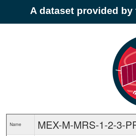
A dataset provided b
MEX-M-MRS-1-2-3-P
Name