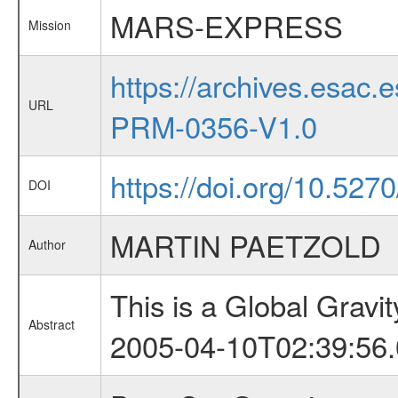
MARS-EXPRESS
Mission
https://archives.esa
URL
PRM-0356-V1.0
https://doi.org/10.527
DOI
MARTIN PAETZOLD
Author
This is a Global Grav
Abstract
2005-04-10T02:39:56.