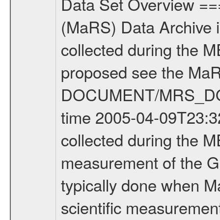
Data Set Overview ================ The Mars Express (MEX) Radio Science (MaRS) Data Archive is a time-ordered collection of raw and partially processed data collected during the MEX Mission to Mars. For more information on the investigations proposed see the MaRS User Manual MARSUSERMANUAL2004 in the MaRS DOCUMENT/MRS_DOC folder. This is a Global Gravity measurement covering the time 2005-04-09T23:32:15.000 to 2005-04-10T02:39:56.000. This data set was collected during the MEX Mission Prime Mission Phase (PRM) 2004-2005. This is a measurement of the Global Gravity field of Mars. Global gravity measurements were typically done when Mars Express was around Apocenter. There were three types of scientific measurements conducted during PRM: Occultation, Bistatic Radar and Gravity where one has to distinguish between global gravity measurements which were conducted around apocenter and target gravity measurements which were conducted around pericenter over interesting geophysical structures. For more information see INST.CAT or the MaRS User Manual MARSUSERMANUAL2004. For all measurements if not indicated otherwise Transponder 1 onboard the s/c was used. Transponder 2 is designed to be a backup. Mission Phase Definition ======================== It should be noted that the Mars Express (MEX) Radio Science (MaRS) group uses mission phases which deviate from the ones defined in the MISSION.CAT files given by ESA in order to keep the keywords and abbreviations consistent for Mars Express, Venus Express and Rosetta. Those mission phase abbreviations are also used in the data description field of the dataset_id. MaRS mission name | abbreviation | time span ================================================================ Near Earth Verification | NEV | 2003-06-02 - 2003-07-31 ---------------------------------------------------------------- Cruise 1 | CR1 | 2003-08-01 - 2003-12-25 ---------------------------------------------------------------- Mission Comissioning | MCO | 2003-12-26 - 2004-06-30 ---------------------------------------------------------------- Prime Mission | PRM | 2004-07-01 - 2005-11-30 ---------------------------------------------------------------- Extended Mission | ENT | TBD ---------------------------------------------------------------- Data files ---------- Data files are: The tracking files from Deep Space Network (DSN) and from the Intermediate Frequency Modulation System (IFMS) used by the ESA ground station New Norcia. Level 1a to level 2 data are archived. The predicted and reconstructed Doppler and range files Geometry files All Level 1a binary data files will have the file name extension eee = .DAT IFMS Level 1a ASCII data files will have the file name extension eee = .RAW Level 1b and 2 