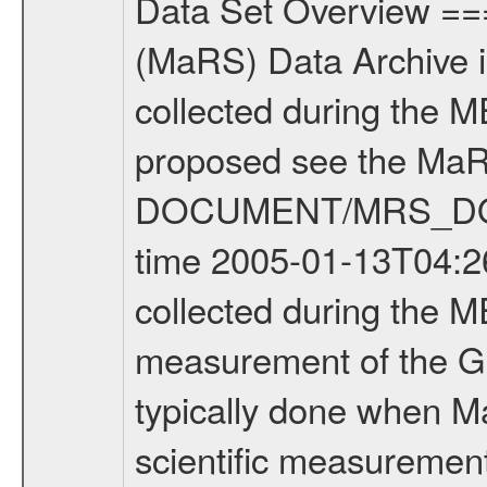
Data Set Overview ================ The Mars Express (MEX) Radio Science (MaRS) Data Archive is a time-ordered collection of raw and partially processed data collected during the MEX Mission to Mars. For more information on the investigations proposed see the MaRS User Manual MARSUSERMANUAL2004 in the MaRS DOCUMENT/MRS_DOC folder. This is a Global Gravity measurement covering the time 2005-01-13T04:26:45.000 to 2005-01-13T06:04:25.000. This data set was collected during the MEX Mission Prime Mission Phase (PRM) 2004-2005. This is a measurement of the Global Gravity field of Mars. Global gravity measurements were typically done when Mars Express was around Apocenter. There were three types of scientific measurements conducted during PRM: Occultation, Bistatic Radar and Gravity where one has to distinguish between global gravity measurements which were conducted around apocenter and target gravity measurements which were conducted around pericenter over interesting geophysical structures. For more information see INST.CAT or the MaRS User Manual MARSUSERMANUAL2004. For all measurements if not indicated otherwise Transponder 1 onboard the s/c was used. Transponder 2 is designed to be a backup. Mission Phase Definition ======================== It should be noted that the Mars Express (MEX) Radio Science (MaRS) group uses mission phases which deviate from the ones defined in the MISSION.CAT files given by ESA in order to keep the keywords and abbreviations consistent for Mars Express, Venus Express and Rosetta. Those mission phase abbreviations are also used in the data description field of the dataset_id. MaRS mission name | abbreviation | time span ================================================================ Near Earth Verification | NEV | 2003-06-02 - 2003-07-31 ---------------------------------------------------------------- Cruise 1 | CR1 | 2003-08-01 - 2003-12-25 ---------------------------------------------------------------- Mission Comissioning | MCO | 2003-12-26 - 2004-06-30 ---------------------------------------------------------------- Prime Mission | PRM | 2004-07-01 - 2005-11-30 ---------------------------------------------------------------- Extended Mission | ENT | TBD ---------------------------------------------------------------- Data files ---------- Data files are: The tracking files from Deep Space Network (DSN) and from the Intermediate Frequency Modulation System (IFMS) used by the ESA ground station New Norcia. Level 1a to level 2 data are archived. The predicted and reconstructed Doppler and range files Geometry files All Level 1a binary data files will have the file name extension eee = .DAT IFMS Level 1a ASCII data files will have the file name extension eee = .RAW Level 1b and 2 