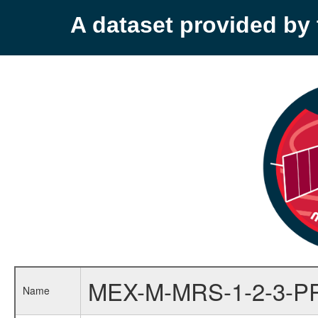
A dataset provided b
MEX-M-MRS-1-2-3-P
Name