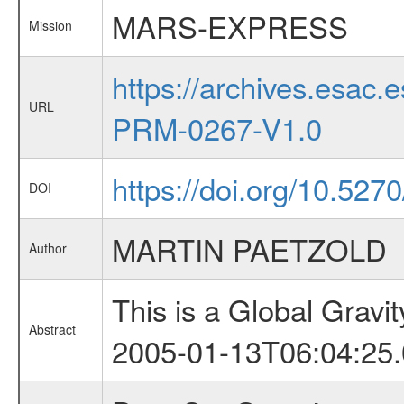
MARS-EXPRESS
Mission
https://archives.esa
URL
PRM-0267-V1.0
https://doi.org/10.527
DOI
MARTIN PAETZOLD
Author
This is a Global Grav
Abstract
2005-01-13T06:04:25.