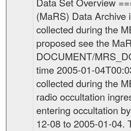
Data Set Overview ================ The Mars Express (MEX) Radio Science (MaRS) Data Archive is a time-ordered collection of raw and partially processed data collected during the MEX Mission to Mars. For more information on the investigations proposed see the MaRS User Manual MARSUSERMANUAL2004 in the MaRS DOCUMENT/MRS_DOC folder. This is a Occultation measurement covering the time 2005-01-04T00:03:10.000 to 2005-01-04T00:30:11.900. This data set was collected during the MEX Mission Prime Mission Phase (PRM) 2004-2005. This is a radio occultation ingress measurement of the Martian atmosphere. It was done prior entering occultation by the planet during the second occultation season from 2004-12-08 to 2005-01-04. There were three types of scientific measurements conducted during PRM: Occultation, Bistatic Radar and Gravity where one has to distinguish between global gravity measurements which were conducted around apocenter and target gravity measurements which were conducted around pericenter over interesting geophysical structures. For more information see INST.CAT or the MaRS User Manual MARSUSERMANUAL2004. For all measurements if not indicated otherwise Transponder 1 onboard the s/c was used. Transponder 2 is designed to be a backup. Mission Phase Definition ======================== It should be noted that the Mars Express (MEX) Radio Science (MaRS) group uses mission phases which deviate from the ones defined in the MISSION.CAT files given by ESA in order to keep the keywords and abbreviations consistent for Mars Express, Venus Express and Rosetta. Those mission phase abbreviations are also used in the data description field of the dataset_id. MaRS mission name | abbreviation | time span ================================================================ Near Earth Verification | NEV | 2003-06-02 - 2003-07-31 ---------------------------------------------------------------- Cruise 1 | CR1 | 2003-08-01 - 2003-12-25 ---------------------------------------------------------------- Mission Comissioning | MCO | 2003-12-26 - 2004-06-30 ---------------------------------------------------------------- Prime Mission | PRM | 2004-07-01 - 2005-11-30 ---------------------------------------------------------------- Extended Mission | ENT | TBD ---------------------------------------------------------------- Data files ---------- Data files are: The tracking files from Deep Space Network (DSN) and from the Intermediate Frequency Modulation System (IFMS) used by the ESA ground station New Norcia. Level 1a to level 2 data are archived. The predicted and reconstructed Doppler and range files Geometry files All Level 1a binary data files will have the file name extension eee = .DAT IFMS Level 1a ASCII data files will have the 