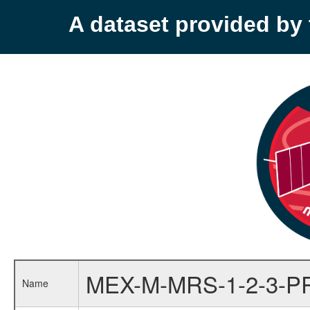
A dataset provided b
MEX-M-MRS-1-2-3-P
Name