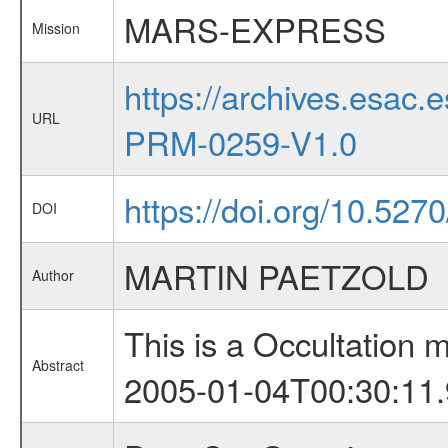
MARS-EXPRESS
Mission
https://archives.esa
URL
PRM-0259-V1.0
https://doi.org/10.527
DOI
MARTIN PAETZOLD
Author
This is a Occultation
Abstract
2005-01-04T00:30:11.