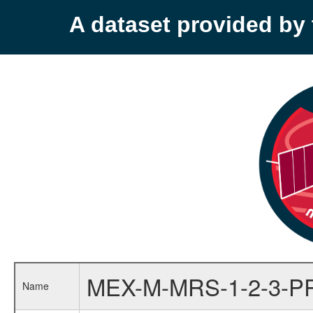
A dataset provided b
MEX-M-MRS-1-2-3-P
Name