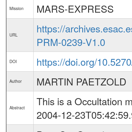
MARS-EXPRESS
Mission
https://archives.esa
URL
PRM-0239-V1.0
https://doi.org/10.527
DOI
MARTIN PAETZOLD
Author
This is a Occultation
Abstract
2004-12-23T05:42:59.