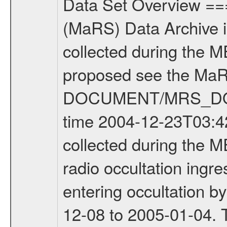
Data Set Overview ================ The Mars Express (MEX) Radio Science (MaRS) Data Archive is a time-ordered collection of raw and partially processed data collected during the MEX Mission to Mars. For more information on the investigations proposed see the MaRS User Manual MARSUSERMANUAL2004 in the MaRS DOCUMENT/MRS_DOC folder. This is a Occultation measurement covering the time 2004-12-23T03:42:21.000 to 2004-12-23T05:42:59.900. This data set was collected during the MEX Mission Prime Mission Phase (PRM) 2004-2005. This is a radio occultation ingress measurement of the Martian atmosphere. It was done prior entering occultation by the planet during the second occultation season from 2004-12-08 to 2005-01-04. There were three types of scientific measurements conducted during PRM: Occultation, Bistatic Radar and Gravity where one has to distinguish between global gravity measurements which were conducted around apocenter and target gravity measurements which were conducted around pericenter over interesting geophysical structures. For more information see INST.CAT or the MaRS User Manual MARSUSERMANUAL2004. For all measurements if not indicated otherwise Transponder 1 onboard the s/c was used. Transponder 2 is designed to be a backup. Mission Phase Definition ======================== It should be noted that the Mars Express (MEX) Radio Science (MaRS) group uses mission phases which deviate from the ones defined in the MISSION.CAT files given by ESA in order to keep the keywords and abbreviations consistent for Mars Express, Venus Express and Rosetta. Those mission phase abbreviations are also used in the data description field of the dataset_id. MaRS mission name | abbreviation | time span ================================================================ Near Earth Verification | NEV | 2003-06-02 - 2003-07-31 ---------------------------------------------------------------Cruise 1 | CR1 | 2003-08-01 - 2003-12-25 ---------------------------------------------------------------Mission Comissioning | MCO | 2003-12-26 - 2004-06-30 ---------------------------------------------------------------Prime Mission | PRM | 2004-07-01 - 2005-11-30 ---------------------------------------------------------------Extended Mission | ENT | TBD ---------------------------------------------------------------Data files ---------Data files are: The tracking files from Deep Space Network (DSN) and from the Intermediate Frequency Modulation System (IFMS) used by the ESA ground station New Norcia. Level 1a to level 2 data are archived. The predicted and reconstructed Doppler and range files Geometry files All Level 1a binary data files will have the file name extension eee = .DAT IFMS Level 1a ASCII data files will have the file name ex