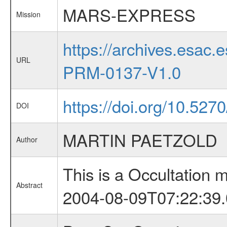
MARS-EXPRESS
Mission
https://archives.esa
URL
PRM-0137-V1.0
https://doi.org/10.527
DOI
MARTIN PAETZOLD
Author
This is a Occultation
Abstract
2004-08-09T07:22:39.