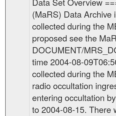
Data Set Overview ================ The Mars Express (MEX) Radio Science (MaRS) Data Archive is a time-ordered collection of raw and partially processed data collected during the MEX Mission to Mars. For more information on the investigations proposed see the MaRS User Manual MARSUSERMANUAL2004 in the MaRS DOCUMENT/MRS_DOC folder. This is a Occultation measurement covering the time 2004-08-09T06:50:14.000 to 2004-08-09T07:22:39.000. This data set was collected during the MEX Mission Prime Mission Phase (PRM) 2004-2005. This is a radio occultation ingress measurement of the Martian atmosphere. It was done prior entering occultation by the planet during the first occultation season from 2004-03-29 to 2004-08-15. There were three types of scientific measurements conducted during PRM: Occultation, Bistatic Radar and Gravity where one has to distinguish between global gravity measurements which were conducted around apocenter and target gravity measurements which were conducted around pericenter over interesting geophysical structures. For more information see INST.CAT or the MaRS User Manual MARSUSERMANUAL2004. Mission Phase Definition ======================== It should be noted that the Mars Express (MEX) Radio Science (MaRS) group uses mission phases which deviate from the ones defined in the MISSION.CAT files given by ESA in order to keep the keywords and abbreviations consistent for Mars Express, Venus Express and Rosetta. Those mission phase abbreviations are also used in the data description field of the dataset_id. MaRS mission name | abbreviation | time span ================================================================ Near Earth Verification | NEV | 2003-06-02 - 2003-07-31 ---------------------------------------------------------------Cruise 1 | CR1 | 2003-08-01 - 2003-12-25 ---------------------------------------------------------------Mission Comissioning | MCO | 2003-12-26 - 2004-06-30 ---------------------------------------------------------------Prime Mission | PRM | 2004-07-01 - 2005-11-30 ---------------------------------------------------------------Extended Mission | ENT | TBD ---------------------------------------------------------------Data files ---------Data files are: The tracking files from Deep Space Network (DSN) and from the Intermediate Frequency Modulation System (IFMS) used by the ESA ground station New Norcia. Level 1a to level 2 data are archived. The predicted and reconstructed Doppler and range files Geometry files All Level 1a binary data files will have the file name extension eee = .DAT IFMS Level 1a ASCII data files will have the file name extension eee = .RAW Level 1b and 2 tabulated ASCII data files will have the file name extension eee = .TAB Binary data files will ha