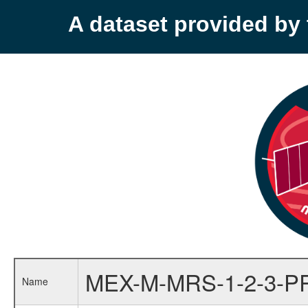
A dataset provided b
MEX-M-MRS-1-2-3-P
Name