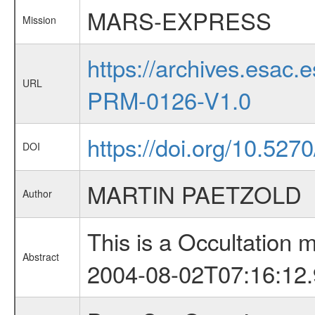
MARS-EXPRESS
Mission
https://archives.esa
URL
PRM-0126-V1.0
https://doi.org/10.527
DOI
MARTIN PAETZOLD
Author
This is a Occultation
Abstract
2004-08-02T07:16:12.