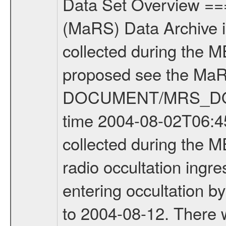
Data Set Overview ================ The Mars Express (MEX) Radio Science (MaRS) Data Archive is a time-ordered collection of raw and partially processed data collected during the MEX Mission to Mars. For more information on the investigations proposed see the MaRS User Manual MARSUSERMANUAL2004 in the MaRS DOCUMENT/MRS_DOC folder. This is a Occultation measurement covering the time 2004-08-02T06:45:04.000 to 2004-08-02T07:16:12.900. This data set was collected during the MEX Mission Prime Mission Phase (PRM) 2004-2005. This is a radio occultation ingress measurement of the Martian atmosphere. It was done prior entering occultation by the planet during the first occultation season from 2004-03-29 to 2004-08-12. There were three types of scientific measurements conducted during PRM: Occultation, Bistatic Radar and Gravity where one has to distinguish between global gravity measurements which were conducted around apocenter and target gravity measurements which were conducted around pericenter over interesting geophysical structures. For more information see INST.CAT or the MaRS User Manual MARSUSERMANUAL2004. Mission Phase Definition ======================== It should be noted that the Mars Express (MEX) Radio Science (MaRS) group uses mission phases which deviate from the ones defined in the MISSION.CAT files given by ESA in order to keep the keywords and abbreviations consistent for Mars Express, Venus Express and Rosetta. Those mission phase abbreviations are also used in the data description field of the dataset_id. MaRS mission name | abbreviation | time span ================================================================ Near Earth Verification | NEV | 2003-06-02 - 2003-07-31 ---------------------------------------------------------------Cruise 1 | CR1 | 2003-08-01 - 2003-12-25 ---------------------------------------------------------------Mission Comissioning | MCO | 2003-12-26 - 2004-06-30 ---------------------------------------------------------------Prime Mission | PRM | 2004-07-01 - 2005-11-30 ---------------------------------------------------------------Extended Mission | ENT | TBD ---------------------------------------------------------------Data files ---------Data files are: The tracking files from Deep Space Network (DSN) and from the Intermediate Frequency Modulation System (IFMS) used by the ESA ground station New Norcia. Level 1a to level 2 data are archived. The predicted and reconstructed Doppler and range files Geometry files All Level 1a binary data files will have the file name extension eee = .DAT IFMS Level 1a ASCII data files will have the file name extension eee = .RAW Level 1b and 2 tabulated ASCII data files will have the file name extension eee = .TAB Binary data files will ha