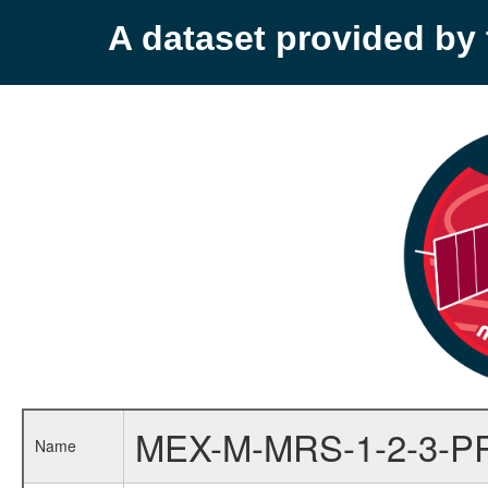
A dataset provided b
MEX-M-MRS-1-2-3-P
Name