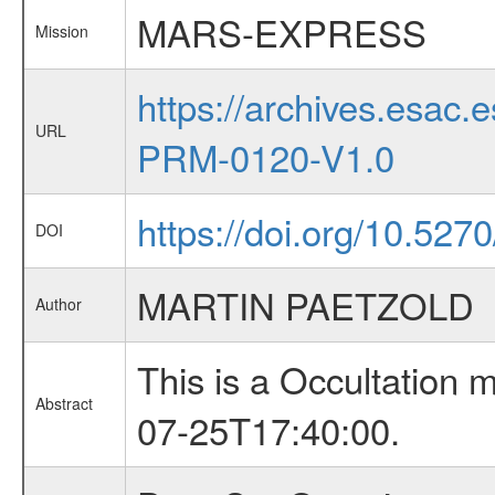
MARS-EXPRESS
Mission
https://archives.esa
URL
PRM-0120-V1.0
https://doi.org/10.527
DOI
MARTIN PAETZOLD
Author
This is a Occultation
Abstract
07-25T17:40:00.