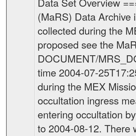
Data Set Overview ================ The Mars Express (MEX) Radio Science (MaRS) Data Archive is a time-ordered collection of raw and partially processed data collected during the MEX Mission to Mars. For more information on the investigations proposed see the MaRS User Manual MARSUSERMANUAL2004 in the MaRS DOCUMENT/MRS_DOC folder. This is a Occultation measurement covering the time 2004-07-25T17:25:00 to 2004-07-25T17:40:00. This data set was collected during the MEX Mission Prime Mission Phase (PRM) 2004-2005. This is a radio occultation ingress measurement of the Martian atmosphere. It was done prior entering occultation by the planet during the first occultation season from 2004-03-29 to 2004-08-12. There were three types of scientific measurements conducted during PRM: Occultation, Bistatic Radar and Gravity where one has to distinguish between global gravity measurements which were conducted around apocenter and target gravity measurements which were conducted around pericenter over interesting geophysical structures. For more information see INST.CAT or the MaRS User Manual MARSUSERMANUAL2004. Mission Phase Definition ======================== It should be noted that the Mars Express (MEX) Radio Science (MaRS) group uses mission phases which deviate from the ones defined in the MISSION.CAT files given by ESA in order to keep the keywords and abbreviations consistent for Mars Express, Venus Express and Rosetta. Those mission phase abbreviations are also used in the data description field of the dataset_id. MaRS mission name | abbreviation | time span ================================================================ Near Earth Verification | NEV | 2003-06-02 - 2003-07-31 ---------------------------------------------------------------Cruise 1 | CR1 | 2003-08-01 - 2003-12-25 ---------------------------------------------------------------Mission Comissioning | MCO | 2003-12-26 - 2004-06-30 ---------------------------------------------------------------Prime Mission | PRM | 2004-07-01 - 2005-11-30 ---------------------------------------------------------------Extended Mission | ENT | TBD ---------------------------------------------------------------Data files ---------Data files are: The tracking files from Deep Space Network (DSN) and from the Intermediate Frequency Modulation System (IFMS) used by the ESA ground station New Norcia. Level 1a to level 2 data are archived. The predicted and reconstructed Doppler and range files Geometry files All Level 1a binary data files will have the file name extension eee = .DAT IFMS Level 1a ASCII data files will have the file name extension eee = .RAW Level 1b and 2 tabulated ASCII data files will have the file name extension eee = .TAB Binary data files will have the 