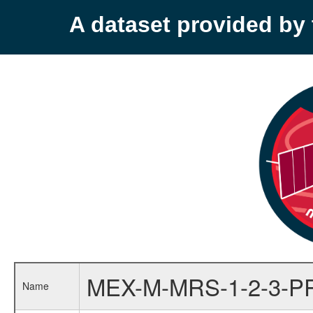
A dataset provided b
MEX-M-MRS-1-2-3-P
Name