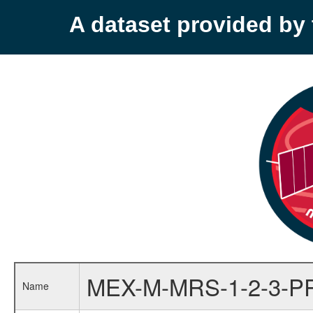
A dataset provided b
MEX-M-MRS-1-2-3-P
Name