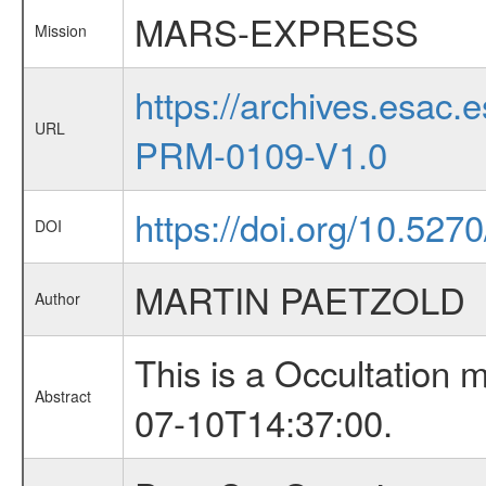
MARS-EXPRESS
Mission
https://archives.esa
URL
PRM-0109-V1.0
https://doi.org/10.527
DOI
MARTIN PAETZOLD
Author
This is a Occultation
Abstract
07-10T14:37:00.