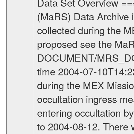
Data Set Overview ================ The Mars Express (MEX) Radio Science (MaRS) Data Archive is a time-ordered collection of raw and partially processed data collected during the MEX Mission to Mars. For more information on the investigations proposed see the MaRS User Manual MARSUSERMANUAL2004 in the MaRS DOCUMENT/MRS_DOC folder. This is a Occultation measurement covering the time 2004-07-10T14:22:00 to 2004-07-10T14:37:00. This data set was collected during the MEX Mission Prime Mission Phase (PRM) 2004-2005. This is a radio occultation ingress measurement of the Martian atmosphere. It was done prior entering occultation by the planet during the first occultation season from 2004-03-29 to 2004-08-12. There were three types of scientific measurements conducted during PRM: Occultation, Bistatic Radar and Gravity where one has to distinguish between global gravity measurements which were conducted around apocenter and target gravity measurements which were conducted around pericenter over interesting geophysical structures. For more information see INST.CAT or the MaRS User Manual MARSUSERMANUAL2004. Mission Phase Definition ======================== It should be noted that the Mars Express (MEX) Radio Science (MaRS) group uses mission phases which deviate from the ones defined in the MISSION.CAT files given by ESA in order to keep the keywords and abbreviations consistent for Mars Express, Venus Express and Rosetta. Those mission phase abbreviations are also used in the data description field of the dataset_id. MaRS mission name | abbreviation | time span ================================================================ Near Earth Verification | NEV | 2003-06-02 - 2003-07-31 ---------------------------------------------------------------Cruise 1 | CR1 | 2003-08-01 - 2003-12-25 ---------------------------------------------------------------Mission Comissioning | MCO | 2003-12-26 - 2004-06-30 ---------------------------------------------------------------Prime Mission | PRM | 2004-07-01 - 2005-11-30 ---------------------------------------------------------------Extended Mission | ENT | TBD ---------------------------------------------------------------Data files ---------Data files are: The tracking files from Deep Space Network (DSN) and from the Intermediate Frequency Modulation System (IFMS) used by the ESA ground station New Norcia. Level 1a to level 2 data are archived. The predicted and reconstructed Doppler and range files Geometry files All Level 1a binary data files will have the file name extension eee = .DAT IFMS Level 1a ASCII data files will have the file name extension eee = .RAW Level 1b and 2 tabulated ASCII data files will have the file name extension eee = .TAB Binary data files will have the 