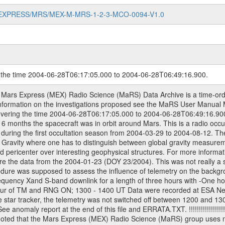
MARS-EXPRESS/MRS/MEX-M-MRS-1-2-3-MCO-0094-V1.0
g the time 2004-06-28T06:17:05.000 to 2004-06-28T06:49:16.900.
ons are also used in the data description field of the dataset_id. MaRS mission name | abbreviation | time span ================================================================ Near Earth Verification | NEV | 2003-06-02 - 2003-07-31 ---------------------------------------------------------------Cruise 1 | CR1 | 2003-08-01 - 2003-12-25 ---------------------------------------------------------------Mission Comissioning | MCO | 2003-12-26 - 2004-06-30 ---------------------------------------------------------------Prime Mission | PRM | 2004-07-01 - 2005-11-30 ---------------------------------------------------------------Extended Mission | ENT | TBD ---------------------------------------------------------------Data files ---------Data files are: The tracking files from Deep Space Network (DSN) and from the Intermediate Frequency Modulation System (IFMS) used by the ESA ground station New Norcia. Level 1a to level 2 data are archived. The predicted and reconstructed Doppler and range files Geometry files All Level 1a binary data files will have the file name extension eee = .DAT IFMS Level 1a ASCII data files will have the file name extension eee = .RAW Level 1b and 2 tabulated ASCII data files will have the file name extension eee = .TAB Binary data files will have the file name extension .DAT Data levels ---------It should be noted that these data levels which are also used in the file names and data directories are PSA data levels whereas in the PDS label files CODMAC levels are used. PSA data level | CODMAC level ----------------------------1a | 1 1b | 2 2 | 3 Data Set Identifier ------------------The DATA_SET_ID is a unique alphanumeric identifier for the data sets. It looks something like: XXX-Y-ZZZ-U-VVV-NNNN-WWW Acronym | Description | Example -------------------------------------------------------XXX | Instrument Host ID | MEX -------------------------------------------------------Y | Target ID | M (for Mars) -------------------------------------------------------ZZZ | Instrument ID | MRS -------------------------------------------------------U | Data level (here | 1/2/3 (Data set | CODMAC levels are used) | contains raw, edited | | and calibrated data) --------------------------------------------------------VVV | MaRS mission phase |MCO | (deviate from the |(for values see above) | mission phases) | --------------------------------------------------------NNNN | 4 digit sequence number | 0123 | which is identical to | | the number in Volume_id | --------------------------------------------------------WWW | Version number | V1.0 MaRS data were originally archived as volumes rather than data sets. However, ESA PSA does not uses volume but data set. To avoid confusion it was specified that one MaRS data volume is equal one data set. Thus the data set was also assigned a 4 digit sequence number which is identical to the one used in the volume_id. If the data_set_id is known it is automatically specified on which volume the data set is found. VOLUME_ID --------The VOLUME_ID is a unique alphanumeric identifier for volume. It looks something like: XXXXXX-ZZZZ Acronym | Description | Example -------------------------------------------------------XXXXXX | Mission and Instrument ID | MEXMRS -------------------------------------------------------ZZZZ | 4 digit sequence number | 0123 Descriptive files ----------------Descriptive files contain information in order to support the processing and analysis of data files. The following file types are defined as descriptive files with extension eee = .LBL PDS label files .CFG IFMS configuration .AUX Anxiliary files (event files, attitude files, ESOC orbit files, products, SPICE files) .TXT Information (text) files File naming convention ====================== All incoming data files will be renamed and all processed data files will be named after the following file naming convention format. The original file name of the incoming tracking data files will be stored in the according label file as source_product_id. The new PDS complian