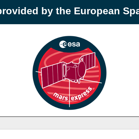
provided by the European S