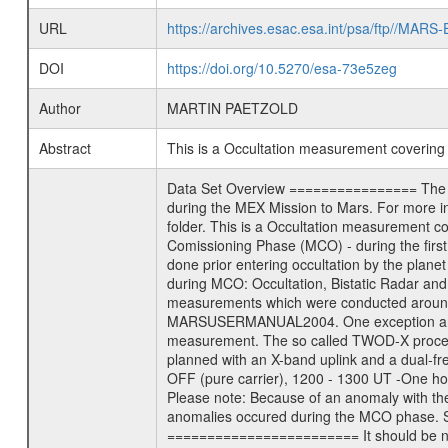
URL
https://archives.esac.esa.int/psa/ftp//
DOI
https://doi.org/10.5270/esa-73e5zeg
Author
MARTIN PAETZOLD
Abstract
This is a Occultation measurement coverin
Data Set Overview ================ The Mars Express (MEX) Radio Science (MaRS) Data Archive is a time-ordered collection of raw and partially processed data collected during the MEX Mission to Mars. For more information on the investigations proposed see the MaRS User Manual MARSUSERMANUAL2004 in the MaRS DOCUMENT/MRS_DOC folder. This is a Occultation measurement covering the time 2004-06-28T06:17:05.000 to 2004-06-28T06:49:16.900. This data set was collected during the MEX Mission Comissioning Phase (MCO) - during the first 6 months the spacecraft was in orbit around Mars. This is a radio occultation ingress measurement of the Martian atmosphere. It was done prior entering occultation by the planet during the first occultation season from 2004-03-29 to 2004-08-12. There were three types of scientific measurements conducted during MCO: Occultation, Bistatic Radar and Gravity where one has to distinguish between global gravity measurements which were conducted around apocenter and target gravity measurements which were conducted around pericenter over interesting geophysical structures. For more information see INST.CAT or the MaRS User Manual MARSUSERMANUAL2004. One exception are the data from the 2004-01-23 (DOY 23/2004). This was not really a science measurement but rather a pure comissioning measurement. The so called TWOD-X procedure was supposed to assess the influence of telemetry on the background frequency noise after arrival at mars. The activity was planned with an X-band uplink and a dual-frequency Xand S-band downlink for a length of three hours with -One hour TM and RNG ON; 1100 - 1200 UT -One hour TM and RNG OFF (pure carrier), 1200 - 1300 UT -One hour of TM and RNG ON; 1300 - 1400 UT Data were recorded at ESA New Norcia ground station. Ranging was only for X-Band available. Please note: Because of an anomaly with the star tracker, the telemetry was not switched off between 1200 and 1300 UT. !!!!!!!!!!!!!!!!!!!!!!!!!ATTENTION!!!!!!!!!!!!!!!!!!!!!!!!!!!!!!!!!!!! Many anomalies occured during the MCO phase. See anomaly report at the end of this file and ERRATA.TXT. !!!!!!!!!!!!!!!!!!!!!!!!!!!!!!!!!!!!!!!!!!!!!!!!!!!!!!!!!!!!!!!!!!!!!! Mission Phase Definition ======================== It should be noted that the Mars Express (MEX) Radio Science (MaRS) group uses mission phases which deviate from the ones defined in the MISSION.CAT files given by ESA in order to keep the keywords and abbreviations consistent for Mars Express, Venus Express and Rosetta. Those mission phase abbreviati