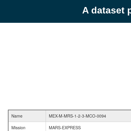
A dataset 
Name
MEX-M-MRS-1-2-3-MCO-0094
Mission
MARS-EXPRESS