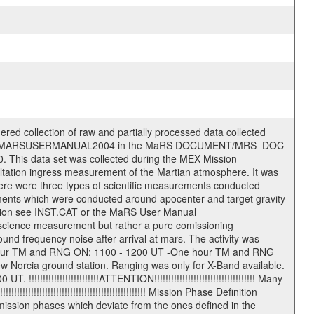
t file name will be the following: rggttttlll_sss_yydddhhmm_qq.eee Acronym | Description | Examples ============================================================= r | space craft name abbreviation | M | R = Rosetta | | M = Mars Express | | V = Venus Express | ------------------------------------------------------------gg | Ground station ID: | 43 | | | 00: valid for all ground stations; | | various ground staions or independent | | of ground station or not feasible to | | appoint to a specific ground station or | | complex | | | | DSN complex Canberra: | | --------------------- | | 34 = 34 m BWG (beam waveguide) | | 40 = complex | | 43 = 70 m | | 45 = 34 m HEF (high efficiency) | | | | ESA Cebreros antenna: | | --------------------- | | TBD = 35 m | | | | DSN complex Goldstone: | | ---------------------- | | 10 = complex | | 14 = 70 m | | 15 = 34 m HEF | | 24 = 34 m BWG | | 25 = 34 m BWG | | 26 = 34 m BWG | | 27 = 34 m HSBWG | | | | ESA Kourou antenna: | | ------------------- | | TBD = 15 m | | | | DSN complex Madrid: | | ------------------- | | 54 = 34 m BWG | | 55 = 34 m BWG | | 63 = 70 m | | 65 = 34 m HEF | | 60 = complex | | | | ESA New Norcia antenna: | | ----------------------- | | 32 = 35 m | ------------------------------------------------------------- tttt | data source identifier: | TNF0 | | | Level 1a and 1b: | | ---------------- | | ODF0 = ODF closed loop | | TNF0 = TNF closed loop (L1a) | | T000-T017 = TNF closed loop (L1b) | | ICL1 = IFMS 1 closed loop | | ICL2 = IFMS 2 closed loop | | ICL3 = IFMS RS closed loop | | IOL3 = IFMS RS open loop | | R1Az = RSR block 1A open loop | | R1Bz = RSR block 1B open loop | | R2Az = RSR block 2A open loop | | R2Bz = RSR block 2B open loop | | R3Az = RSR block 3A open loop | | R3Bz = RSR block 3B open loop | | z=1...4 subchannel number | | ESOC = ancillary files from ESOC DDS | | DSN0 = ancillary files from DSN | | SUE0= ancillary and information files | | coming from Stanford University | | center for radar astronomy | | | | Level 2: | | ------- | | UNBW = predicted and reconstructed | | Doppler and range files | | ICL1 = IFMS 1 closed loop | | ICL2 = IFMS 2 closed-loop | | ICL3 = IFMS RS closed-loop | | ODF0 = DSN ODF closed loop file | | T000-T017 = TNF closed loop file | | RSR0 = DSN RSR open loop file | | RSRC = DSN RSR open loop file containing | | data with right circular | | polarization (only solar | | conjunction measurement) | | RSRL = DSN RSR open loop file containing | | data with left circular | | polarization (only solar | | conjunction measurement) | | NAIF = JPL or ESTEC SPICE Kernels | | SUE0 = ancillary, information and | | calibration files coming from | | Stanford University center for | | radar astronomy | | GEOM = geometry file | | | --------|------------------------------------------|-------lll | Data archiving level | L1A | L1A = Level 1A | | L1B = Level 1B | | L02 = Level 2 | | L03 = Level 3 | --------|------------------------------------------|-------sss | data type | | | | IFMS data files level 1A & 1B: | | ------------------------- | | D1X uncalibrated Doppler 1 X-Band | | D1S uncalibrated Doppler 1 S-Band | | D2X uncalibrated Doppler 2 x-Band | | D2S uncalibrated Doppler 2 S-Band | | C1X Doppler 1 X-Band equip. calibration | | C1S Doppler 1 S-Band equip. calibration | | C2X Doppler 2 X-Band equip. calibration | | C2S Doppler 2 S-Band equip. calibration | | RGX uncalibrated X-Band r