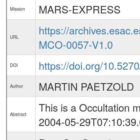
MARS-EXPRESS
Mission
https://archives.esa
URL
MCO-0057-V1.0
https://doi.org/10.52
DOI
MARTIN PAETZOLD
Author
This is a Occultation
Abstract
2004-05-29T07:10:39.