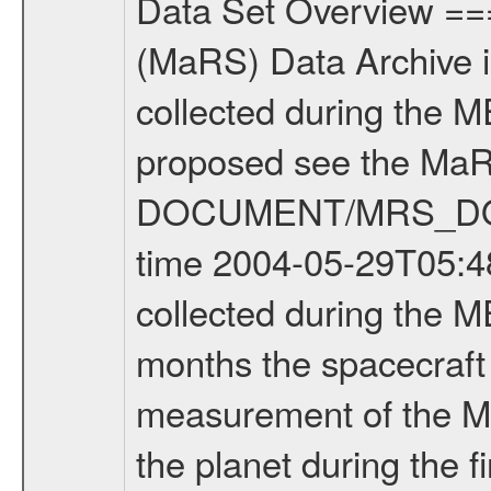
Data Set Overview ================ The Mars Express (MEX) Radio Science (MaRS) Data Archive is a time-ordered collection of raw and partially processed data collected during the MEX Mission to Mars. For more information on the investigations proposed see the MaRS User Manual MARSUSERMANUAL2004 in the MaRS DOCUMENT/MRS_DOC folder. This is a Occultation measurement covering the time 2004-05-29T05:48:06.000 to 2004-05-29T07:10:39.000. This data set was collected during the MEX Mission Comissioning Phase (MCO) - during the first 6 months the spacecraft was in orbit around Mars. This is a radio occultation ingress measurement of the Martian atmosphere. It was done prior entering occultation by the planet during the first occultation season from 2004-03-29 to 2004-08-12. There were three types of scientific measurements conducted during MCO: Occultation, Bistatic Radar and Gravity where one has to distinguish between global gravity measurements which were conducted around apocenter and target gravity measurements which were conducted around pericenter over interesting geophysical structures. For more information see INST.CAT or the MaRS User Manual MARSUSERMANUAL2004. One exception are the data from the 2004-01-23 (DOY 23/2004). This was not really a science measurement but rather a pure comissioning measurement. The so called TWOD-X procedure was supposed to assess the influence of telemetry on the background frequency noise after arrival at mars. The activity was planned with an X-band uplink and a dual-frequency Xand S-band downlink for a length of three hours with -One hour TM and RNG ON; 1100 - 1200 UT -One hour TM and RNG OFF (pure carrier), 1200 - 1300 UT -One hour of TM and RNG ON; 1300 - 1400 UT Data were recorded at ESA New Norcia ground station. Ranging was only for X-Band available. Please note: Because of an anomaly with the star tracker, the telemetry was not switched off between 1200 and 1300 UT. !!!!!!!!!!!!!!!!!!!!!!!!!ATTENTION!!!!!!!!!!!!!!!!!!!!!!!!!!!!!!!!!!!! Many anomalies occured during the MCO phase. See anomaly report at the end of this file and ERRATA.TXT. !!!!!!!!!!!!!!!!!!!!!!!!!!!!!!!!!!!!!!!!!!!!!!!!!!!!!!!!!!!!!!!!!!!!!! Mission Phase Definition ======================== It should be noted that the Mars Express (MEX) Radio Science (MaRS) group uses mission phases which deviate from the ones defined in the MISSION.CAT files given by ESA in order to keep the keywords and abbreviations consistent for Mars Express, Venus Express and Rosetta. Those mission phase abbreviations are also used in the data description field of the dataset_id. MaRS mission name | abbreviation | time span ================================================================ Near Earth Verification | NEV | 2003-06-02