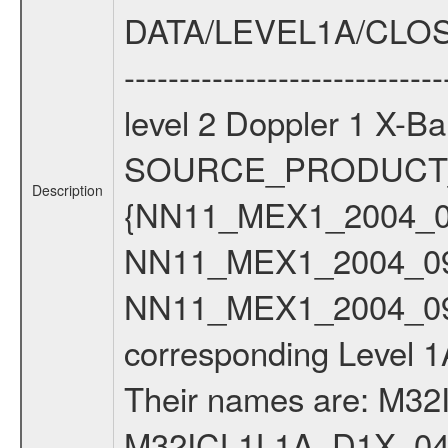
Description