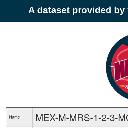
A dataset provided b
MEX-M-MRS-1-2-3-M
Name