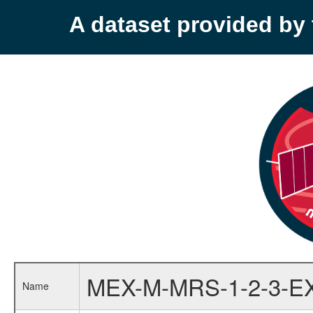
A dataset provided b
MEX-M-MRS-1-2-3-E
Name