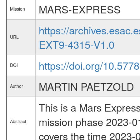
MARS-EXPRESS
Mission
https://archives.esa
URL
EXT9-4315-V1.0
https://doi.org/10.577
DOI
MARTIN PAETZOLD
Author
This is a Mars Express
mission phase 2023-01
Abstract
covers the time 2023-