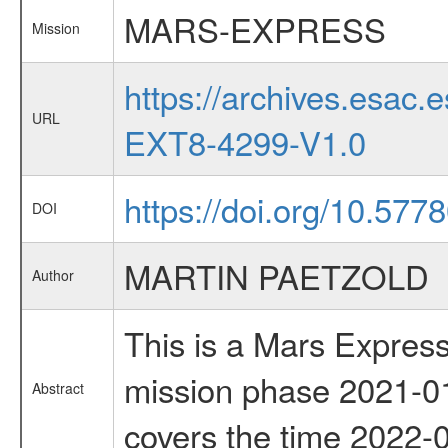
MARS-EXPRESS
Mission
https://archives.esa
URL
EXT8-4299-V1.0
https://doi.org/10.577
DOI
MARTIN PAETZOLD
Author
This is a Mars Express
mission phase 2021-01
Abstract
covers the time 2022-