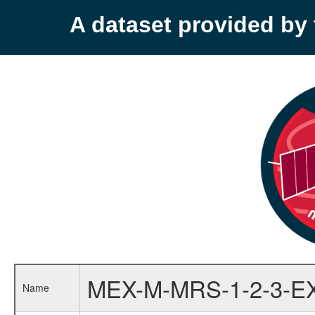
A dataset provided b
MEX-M-MRS-1-2-3-E
Name