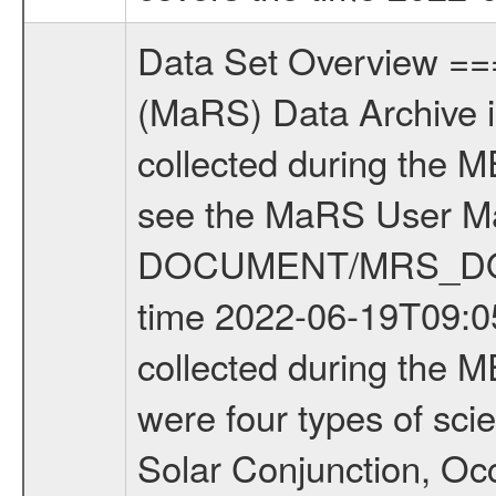
Data Set Overview ================ The Mars Express (MEX) Radio Science (MaRS) Data Archive is a time-ordered collection of raw and partially processed data collected during the MEX Mission to Mars. For more information on the investigations see the MaRS User Manual MARSUSERMANUAL2004 in the MaRS DOCUMENT/MRS_DOC folder. This is a Occultation measurement covering the time 2022-06-19T09:05:20.000 to 2022-06-19T11:30:03.000. This data set was collected during the MEX Extended Mission Phase 8 (EXT8) 2021 to 2022. There were four types of scientific measurements conducted during Extended Mission: Solar Conjunction, Occultation, Bistatic Radar and Gravity where one has to distinguish between gravity measurements conducted on Phobos as well as global gravity measurements on Mars which were conducted around apocenter and target gravity measurements on Mars which were conducted around pericenter over interesting geophysical structures. For more information see INST.CAT or the MaRS User Manual MARSUSERMANUAL2004. For all measurements if not indicated otherwise Transponder 1 onboard the s/c was used. Transponder 2 is designed to be a backup. Mission Phase Definition ======================== It should be noted that the Mars Express (MEX) Radio Science (MaRS) group uses mission phases which deviate from the ones defined in the MISSION.CAT files given by ESA in order to keep the keywords and abbreviations consistent for Mars Express, and Rosetta. For Venus Express other definitions are used. Those mission phase abbreviations are also used in the data description field of the dataset_id. MaRS mission name | abbreviation | time span ================================================================ Near Earth Verification | NEV | 2003-06-02 - 2003-07-31 ---------------------------------------------------------------Cruise 1 | CR1 | 2003-08-01 - 2003-12-25 ---------------------------------------------------------------Mission Commissioning | MCO | 2003-12-26 - 2004-06-30 ---------------------------------------------------------------Prime Mission | PRM | 2004-07-01 - 2005-12-31 ---------------------------------------------------------------Extended Mission 1 | EXT1 | 2006-01-01 - 2007-09-30 ---------------------------------------------------------------Extended Mission 2 | EXT2 | 2007-10-01 - 2009-12-31 ---------------------------------------------------------------Extended Mission 3 | EXT3 | 2010-01-01 - 2012-12-31 ---------------------------------------------------------------Extended Mission 4 | EXT4 | 2013-01-01 - 2014-12-31 ---------------------------------------------------------------Extended Mission 5 | EXT5 | 2015-01-01 - 2016-12-31 ---------------------------------------------------------------Extended Mission 6 |