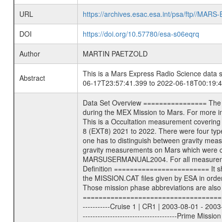
URL
https://archives.esac.esa.int/psa/ftp//
DOI
https://doi.org/10.57780/esa-s06eqrq
Author
MARTIN PAETZOLD
This is a Mars Express Radio Science data s
Abstract
06-17T23:57:41.399 to 2022-06-18T00:19:4
Data Set Overview ================ The Mars Express (MEX) Radio Science (MaRS) Data Archive is a time-ordered collection of raw and partially processed data collected during the MEX Mission to Mars. For more information on the investigations see the MaRS User Manual MARSUSERMANUAL2004 in the MaRS DOCUMENT/MRS_DOC folder. This is a Occultation measurement covering the time 2022-06-17T23:57:41.399 to 2022-06-18T00:19:49.149. This data set was collected during the MEX Extended Mission Phase 8 (EXT8) 2021 to 2022. There were four types of scientific measurements conducted during Extended Mission: Solar Conjunction, Occultation, Bistatic Radar and Gravity where one has to distinguish between gravity measurements conducted on Phobos as well as global gravity measurements on Mars which were conducted around apocenter and target gravity measurements on Mars which were conducted around pericenter over interesting geophysical structures. For more information see INST.CAT or the MaRS User Manual MARSUSERMANUAL2004. For all measurements if not indicated otherwise Transponder 1 onboard the s/c was used. Transponder 2 is designed to be a backup. Mission Phase Definition ======================== It should be noted that the Mars Express (MEX) Radio Science (MaRS) group uses mission phases which deviate from the ones defined in the MISSION.CAT files given by ESA in order to keep the keywords and abbreviations consistent for Mars Express, and Rosetta. For Venus Express other definitions are used. Those mission phase abbreviations are also used in the data description field of the dataset_id. MaRS mission name | abbreviation | time span ================================================================ Near Earth Verification | NEV | 2003-06-02 - 2003-07-31 ---------------------------------------------------------------Cruise 1 | CR1 | 2003-08-01 - 2003-12-25 ---------------------------------------------------------------Mission Commissioning | MCO | 2003-12-26 - 2004-06-30 ---------------------------------------------------------------Prime Mission | PRM | 2004-07-01 - 2005-12-31 ---------------------------------------------------------------Extended Mission 1 | EXT1 | 2006-01-01 - 2007-09-30 ---------------------------------------------------------------Extended Mission 2 | EXT2 | 2007-10-01 - 2009-12-31 ---------------------------------------------------------------Extended Mission 3 | EXT3 | 2010-01-01 - 2012-12-31 ---------------------------------------------------------------Extended Mission 4 | EXT4 | 201