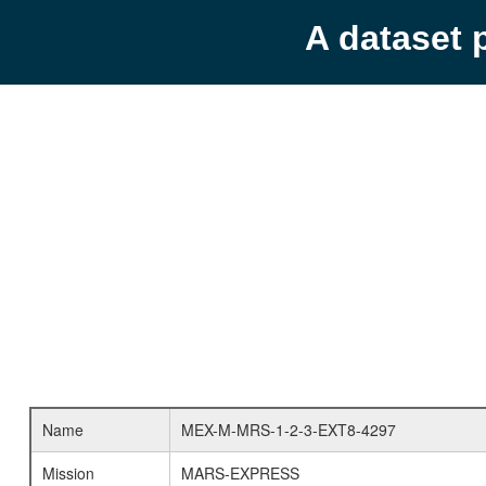
A dataset 
Name
MEX-M-MRS-1-2-3-EXT8-4297
Mission
MARS-EXPRESS