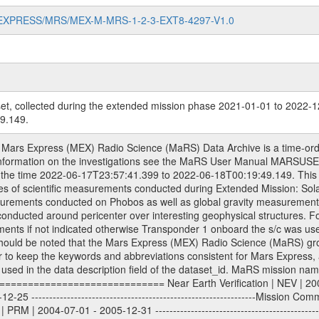
MARS-EXPRESS/MRS/MEX-M-MRS-1-2-3-EXT8-4297-V1.0
et, collected during the extended mission phase 2021-01-01 to 2022-1
9.149.
3-01-01 - 2014-12-31 ---------------------------------------------------------------Extended Mission 5 | EXT5 | 2015-01-01 - 2016-12-31 ---------------------------------------------------------------Extended Mission 6 | EXT6 | 2017-01-01 - 2018-12-31 Data files ---------- Data files are: The tracking files from Deep Space Network (DSN) and from the Intermediate Frequency Modulation System (IFMS) used by the ESA ground stations. Level 1a to level 2 data, the predicted and reconstructed Doppler and range files are archived. All Level 1A binary data files will have the file name extension eee = .DAT IFMS Level 1A ASCII data files will have the file name extension eee = .RAW Level 1B and 2 tabulated ASCII data files will have the file name extension eee = .TAB Binary data files will have the file name extension .DAT Data levels ---------- It should be noted that these data levels which are also used in the file names and data directories are PSA data levels whereas in the PDS label files CODMAC levels are used. PSA data level | CODMAC level ----------------------------- 1A | 1 1B | 2 2 | 3 Data Set Identifier ------------------- The DATA_SET_ID is a unique alphanumeric identifier for the data sets. It looks something like: XXX-Y-ZZZ-U-VVV-NNNN-WWW Acronym | Description | Example -------------------------------------------------------- XXX | Instrument Host ID | MEX -------------------------------------------------------- Y | Target ID | M (for Mars) or X for | | other like for example | | for sun during solar | | conjunction measurements -------------------------------------------------------- ZZZ | Instrument ID | MRS -------------------------------------------------------- U | Data level (here | 1/2/3 (Data set | CODMAC levels are used) | contains raw, edited | | and calibrated data) --------------------------------------------------------- VVV | MaRS mission phase |MCO | (deviate from the |(for values see above) | mission phases) | --------------------------------------------------------- NNNN | 4 digit sequence number | 0123 | which is identical to | | the Radio Science | | Volume_id | --------------------------------------------------------- WWW | Version number | V1.0 MaRS data were originally archived as volumes rather than data sets. However, ESA PSA does not uses volume but data set. To avoid confusion it was specified that one MaRS data volume is equal one data set. Thus the data set was also assigned a 4 digit sequence number which is identical to the one used in the volume_id. If the data_set_id is known it is automatically specified on which volume the data set is found. VOLUME_ID --------- The VOLUME_ID is a unique alphanumeric identifier for a single RSI data volume, including a complete measurement. Two kinds of Volume IDs are used, the ESA and RSI Volume_Id: ESA PSA Volume_Id: ------------------ The Volume ID is formed using a mission identifier, an instrument identifier of 3 characters, followed by an underscore character, followed by a 4-digit sequence number. In the 4-digit number, the first one represents the kind of measurement, the remaining digits define the range of volumes in the volume set. The first digit of the 4-digit sequence number: 0: Commissioning 1: Occultation 2: Gravity 3: Solar Conjunction 4: Bistatic Radar 5: Passive/Active Checkouts 6: Swing-bys/Fly-bys 7: Cometary Coma Observations The Volume-ID looks like: XXXXX-ZZZZ Acronym | Description | Example ---------------------------------------------------------- XXXXX | Mission ID and Instrument ID | MEXMRS ---------------------------------------------------------- ZZZZ | 4 digit sequence number | 0123 RSI Volume_Id: -------------- The Radio Science Volume_Id is a number which is incremented measurement by measurement, independent what kind of measurement was conducted. The RSI Volume ID is used within the DATA_SET_ID. The Radio Science Volume_Id can be found in the logbook located in DOCUMENT/RSI_DOC. Descriptive files ----------------- Descriptive files contain information in order to 