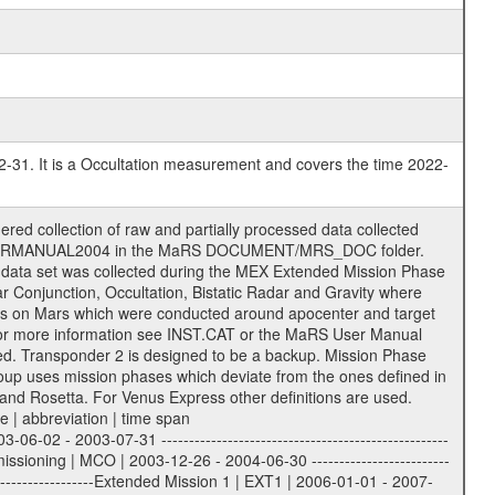
2-31. It is a Occultation measurement and covers the time 2022-
support the processing and analysis of data files. The following file types are defined as descriptive files with extension eee = .LBL PDS label files .CFG IFMS configuration .AUX Ancillary files (event files, attitude files, ESOC orbit files, products, SPICE files) .TXT Information (text) files File naming convention ====================== All incoming data files will be renamed and all processed data files will be named after the following file naming convention format. The original file name of the incoming tracking data files will be stored in the corresponding label file as source_product_id. The new PDS compliant file name will be the following: rggttttlll_sss_yydddhhmm_qq.eee Acronym | Description | Examples ============================================================= r | space craft name abbreviation | M | R = Rosetta | | M = Mars Express | | V = Venus Express | ------------------------------------------------------------- gg | Ground station ID: | 43 | | | 00: valid for all ground stations; | | various ground stations or independent | | of ground station or not feasible to | | appoint to a specific ground station or | | complex | | | | DSN complex Canberra: | | --------------------- | | 34 = 34 m BWG (beam waveguide) | | 40 = complex | | 43 = 70 m | | 45 = 34 m HEF (high efficiency) | | | | ESA New Norcia antenna: | | ----------------------- | | 32 = 35 m | | | | ESA Cebreros antenna: | | --------------------- | | 62 = 35 m | | | | ESA Malargue antenna: | | --------------------- | | 84 = 35 m | | | | DSN complex Goldstone: | | ---------------------- | | 10 = complex | | 14 = 70 m | | 15 = 34 m HEF | | 24 = 34 m BWG | | 25 = 34 m BWG | | 26 = 34 m BWG | | 27 = 34 m HSBWG | | | | ESA Kourou antenna: | | ------------------- | | 75 = 15 m | | | | DSN complex Madrid: | | ------------------- | | 54 = 34 m BWG | | 55 = 34 m BWG | | 63 = 70 m | | 65 = 34 m HEF | | 60 = complex | ------------------------------------------------------------- tttt | data source identifier: | TNF0 | | | Level 1A and 1B: | | ---------------- | | ODF0 = ODF closed loop | | TNF0 = TNF closed loop (L1A) | | T000-T017 = TNF closed loop (L1B) | | ICL1 = IFMS 1 closed loop | | ICL2 = IFMS 2 closed loop | | ICL3 = IFMS RS closed loop | | IOL3 = IFMS RS open loop | | R1Az = RSR block 1A open loop | | R1Bz = RSR block 1B open loop | | R2Az = RSR block 2A open loop | | R2Bz = RSR block 2B open loop | | R3Az = RSR block 3A open loop | | R3Bz = RSR block 3B open loop | | z=1...4 subchannel number | | ESOC = ancillary files from ESOC DDS | | DSN0 = ancillary files from DSN | | SUE0= ancillary and information files | | coming from Stanford University | | center for radar astronomy | | | | Level 2: | | ------- | | UNBW = predicted and reconstructed | | Doppler and range files | | ICL1 = IFMS 1 closed loop | | ICL2 = IFMS 2 closed-loop | | ICL3 = IFMS RS closed-loop | | ODF0 = DSN ODF closed loop file | | T000-T017 = TNF closed loop file | | RSR0 = DSN RSR open loop file | | RSRC = DSN RSR open loop file containing | | data with right circular | | polarization (only solar | | conjunction measurement) | | RSRL = DSN RSR open loop file containing | | data with left circular | | polarization (only solar | | conjunction measurement) | | NAIF = JPL or ESTEC SPICE Kernels | | SUE0 = ancillary information and | | calibration files coming from | | Stanford University center for | | radar astronomy | |