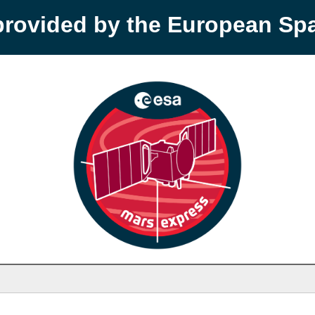
provided by the European S