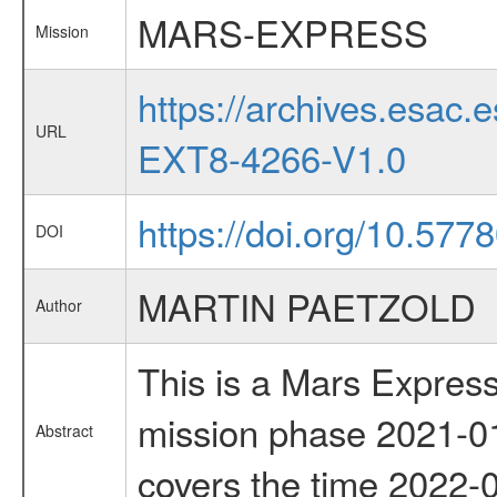
MARS-EXPRESS
Mission
https://archives.esa
URL
EXT8-4266-V1.0
https://doi.org/10.57
DOI
MARTIN PAETZOLD
Author
This is a Mars Express
mission phase 2021-01
Abstract
covers the time 2022-