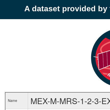
A dataset provided b
MEX-M-MRS-1-2-3-E
Name