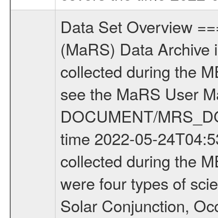
Data Set Overview ================ The Mars Express (MEX) Radio Science (MaRS) Data Archive is a time-ordered collection of raw and partially processed data collected during the MEX Mission to Mars. For more information on the investigations see the MaRS User Manual MARSUSERMANUAL2004 in the MaRS DOCUMENT/MRS_DOC folder. This is a Occultation measurement covering the time 2022-05-24T04:53:02.000 to 2022-05-24T05:55:21.299. This data set was collected during the MEX Extended Mission Phase 8 (EXT8) 2021 to 2022. There were four types of scientific measurements conducted during Extended Mission: Solar Conjunction, Occultation, Bistatic Radar and Gravity where one has to distinguish between gravity measurements conducted on Phobos as well as global gravity measurements on Mars which were conducted around apocenter and target gravity measurements on Mars which were conducted around pericenter over interesting geophysical structures. For more information see INST.CAT or the MaRS User Manual MARSUSERMANUAL2004. For all measurements if not indicated otherwise Transponder 1 onboard the s/c was used. Transponder 2 is designed to be a backup. Mission Phase Definition ======================== It should be noted that the Mars Express (MEX) Radio Science (MaRS) group uses mission phases which deviate from the ones defined in the MISSION.CAT files given by ESA in order to keep the keywords and abbreviations consistent for Mars Express, and Rosetta. For Venus Express other definitions are used. Those mission phase abbreviations are also used in the data description field of the dataset_id. MaRS mission name | abbreviation | time span ================================================================ Near Earth Verification | NEV | 2003-06-02 - 2003-07-31 ---------------------------------------------------------------Cruise 1 | CR1 | 2003-08-01 - 2003-12-25 ---------------------------------------------------------------Mission Commissioning | MCO | 2003-12-26 - 2004-06-30 ---------------------------------------------------------------Prime Mission | PRM | 2004-07-01 - 2005-12-31 ---------------------------------------------------------------Extended Mission 1 | EXT1 | 2006-01-01 - 2007-09-30 ---------------------------------------------------------------Extended Mission 2 | EXT2 | 2007-10-01 - 2009-12-31 ---------------------------------------------------------------Extended Mission 3 | EXT3 | 2010-01-01 - 2012-12-31 ---------------------------------------------------------------Extended Mission 4 | EXT4 | 2013-01-01 - 2014-12-31 ---------------------------------------------------------------Extended Mission 5 | EXT5 | 2015-01-01 - 2016-12-31 ---------------------------------------------------------------Extended Mission 6 |