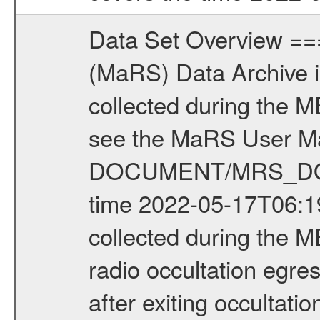
Data Set Overview ================ The Mars Express (MEX) Radio Science (MaRS) Data Archive is a time-ordered collection of raw and partially processed data collected during the MEX Mission to Mars. For more information on the investigations see the MaRS User Manual MARSUSERMANUAL2004 in the MaRS DOCUMENT/MRS_DOC folder. This is a Occultation measurement covering the time 2022-05-17T06:19:29.000 to 2022-05-17T08:10:21.000. This data set was collected during the MEX Extended Mission Phase 8 (EXT8) 2021 to 2022. This is a radio occultation egress measurement of the Martian atmosphere. This was done after exiting occultation by the planet during the occultation season. There were four types of scientific measurements conducted during Extended Mission: Solar Conjunction, Occultation, Bistatic Radar and Gravity where one has to distinguish between gravity measurements conducted on Phobos as well as global gravity measurements on Mars which were conducted around apocenter and target gravity measurements on Mars which were conducted around pericenter over interesting geophysical structures. For more information see INST.CAT or the MaRS User Manual MARSUSERMANUAL2004. For all measurements if not indicated otherwise Transponder 1 onboard the s/c was used. Transponder 2 is designed to be a backup. Mission Phase Definition ======================== It should be noted that the Mars Express (MEX) Radio Science (MaRS) group uses mission phases which deviate from the ones defined in the MISSION.CAT files given by ESA in order to keep the keywords and abbreviations consistent for Mars Express, and Rosetta. For Venus Express other definitions are used. Those mission phase abbreviations are also used in the data description field of the dataset_id. MaRS mission name | abbreviation | time span ================================================================ Near Earth Verification | NEV | 2003-06-02 - 2003-07-31 ---------------------------------------------------------------Cruise 1 | CR1 | 2003-08-01 - 2003-12-25 ---------------------------------------------------------------Mission Commissioning | MCO | 2003-12-26 - 2004-06-30 ---------------------------------------------------------------Prime Mission | PRM | 2004-07-01 - 2005-12-31 ---------------------------------------------------------------Extended Mission 1 | EXT1 | 2006-01-01 - 2007-09-30 ---------------------------------------------------------------Extended Mission 2 | EXT2 | 2007-10-01 - 2009-12-31 ---------------------------------------------------------------Extended Mission 3 | EXT3 | 2010-01-01 - 2012-12-31 ---------------------------------------------------------------Extended Mission 4 | EXT4 | 2013-01-01 - 2014-12-31 ---------------------------------------