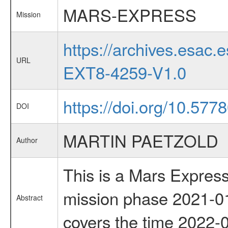
MARS-EXPRESS
Mission
https://archives.esa
URL
EXT8-4259-V1.0
https://doi.org/10.57
DOI
MARTIN PAETZOLD
Author
This is a Mars Express
mission phase 2021-01
Abstract
covers the time 2022-