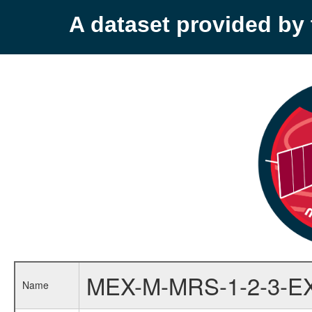
A dataset provided b
MEX-M-MRS-1-2-3-E
Name