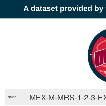
A dataset provided b
MEX-M-MRS-1-2-3-E
Name