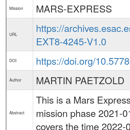
MARS-EXPRESS
Mission
https://archives.esa
URL
EXT8-4245-V1.0
https://doi.org/10.577
DOI
MARTIN PAETZOLD
Author
This is a Mars Express
mission phase 2021-01
Abstract
covers the time 2022-