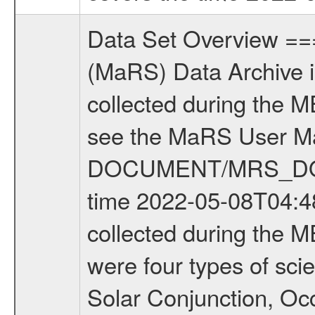
Data Set Overview ================ The Mars Express (MEX) Radio Science (MaRS) Data Archive is a time-ordered collection of raw and partially processed data collected during the MEX Mission to Mars. For more information on the investigations see the MaRS User Manual MARSUSERMANUAL2004 in the MaRS DOCUMENT/MRS_DOC folder. This is a Occultation measurement covering the time 2022-05-08T04:48:03.000 to 2022-05-08T05:48:58.200. This data set was collected during the MEX Extended Mission Phase 8 (EXT8) 2021 to 2022. There were four types of scientific measurements conducted during Extended Mission: Solar Conjunction, Occultation, Bistatic Radar and Gravity where one has to distinguish between gravity measurements conducted on Phobos as well as global gravity measurements on Mars which were conducted around apocenter and target gravity measurements on Mars which were conducted around pericenter over interesting geophysical structures. For more information see INST.CAT or the MaRS User Manual MARSUSERMANUAL2004. For all measurements if not indicated otherwise Transponder 1 onboard the s/c was used. Transponder 2 is designed to be a backup. Mission Phase Definition ======================== It should be noted that the Mars Express (MEX) Radio Science (MaRS) group uses mission phases which deviate from the ones defined in the MISSION.CAT files given by ESA in order to keep the keywords and abbreviations consistent for Mars Express, and Rosetta. For Venus Express other definitions are used. Those mission phase abbreviations are also used in the data description field of the dataset_id. MaRS mission name | abbreviation | time span ================================================================ Near Earth Verification | NEV | 2003-06-02 - 2003-07-31 ---------------------------------------------------------------Cruise 1 | CR1 | 2003-08-01 - 2003-12-25 ---------------------------------------------------------------Mission Commissioning | MCO | 2003-12-26 - 2004-06-30 ---------------------------------------------------------------Prime Mission | PRM | 2004-07-01 - 2005-12-31 ---------------------------------------------------------------Extended Mission 1 | EXT1 | 2006-01-01 - 2007-09-30 ---------------------------------------------------------------Extended Mission 2 | EXT2 | 2007-10-01 - 2009-12-31 ---------------------------------------------------------------Extended Mission 3 | EXT3 | 2010-01-01 - 2012-12-31 ---------------------------------------------------------------Extended Mission 4 | EXT4 | 2013-01-01 - 2014-12-31 ---------------------------------------------------------------Extended Mission 5 | EXT5 | 2015-01-01 - 2016-12-31 ---------------------------------------------------------------Extended Mission 6 |