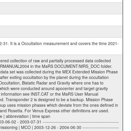
2-31. It is a Occultation measurement and covers the time 2021-
ience Volume_Id can be found in the logbook located in DOCUMENT/RSI_DOC. Descriptive files ----------------- Descriptive files contain information in order to support the processing and analysis of data files. The following file types are defined as descriptive files with extension eee = .LBL PDS label files .CFG IFMS configuration .AUX Ancillary files (event files, attitude files, ESOC orbit files, products, SPICE files) .TXT Information (text) files File naming convention ====================== All incoming data files will be renamed and all processed data files will be named after the following file naming convention format. The original file name of the incoming tracking data files will be stored in the corresponding label file as source_product_id. The new PDS compliant file name will be the following: rggttttlll_sss_yydddhhmm_qq.eee Acronym | Description | Examples ============================================================= r | space craft name abbreviation | M | R = Rosetta | | M = Mars Express | | V = Venus Express | ------------------------------------------------------------- gg | Ground station ID: | 43 | | | 00: valid for all ground stations; | | various ground stations or independent | | of ground station or not feasible to | | appoint to a specific ground station or | | complex | | | | DSN complex Canberra: | | --------------------- | | 34 = 34 m BWG (beam waveguide) | | 40 = complex | | 43 = 70 m | | 45 = 34 m HEF (high efficiency) | | | | ESA New Norcia antenna: | | ----------------------- | | 32 = 35 m | | | | ESA Cebreros antenna: | | --------------------- | | 62 = 35 m | | | | ESA Malargue antenna: | | --------------------- | | 84 = 35 m | | | | DSN complex Goldstone: | | ---------------------- | | 10 = complex | | 14 = 70 m | | 15 = 34 m HEF | | 24 = 34 m BWG | | 25 = 34 m BWG | | 26 = 34 m BWG | | 27 = 34 m HSBWG | | | | ESA Kourou antenna: | | ------------------- | | 75 = 15 m | | | | DSN complex Madrid: | | ------------------- | | 54 = 34 m BWG | | 55 = 34 m BWG | | 63 = 70 m | | 65 = 34 m HEF | | 60 = complex | ------------------------------------------------------------- tttt | data source identifier: | TNF0 | | | Level 1A and 1B: | | ---------------- | | ODF0 = ODF closed loop | | TNF0 = TNF closed loop (L1A) | | T000-T017 = TNF closed loop (L1B) | | ICL1 = IFMS 1 closed loop | | ICL2 = IFMS 2 closed loop | | ICL3 = IFMS RS closed loop | | IOL3 = IFMS RS open loop | | R1Az = RSR block 1A open loop | | R1Bz = RSR block 1B open loop | | R2Az = RSR block 2A open loop | | R2Bz = RSR block 2B open loop | | R3Az = RSR block 3A open loop | | R3Bz = RSR block 3B open loop | | z=1...4 subchannel number | | ESOC = ancillary files from ESOC DDS | | DSN0 = ancillary files from DSN | | SUE0= ancillary and information files | | coming from Stanford University | | center for radar astronomy | | | | Level 2: | | ------- | | UNBW = predicted and reconstructed | | Doppler and range files | | ICL1 = IFMS 1 closed loop | | ICL2 = IFMS 2 closed-loop | | ICL3 = IFMS RS closed-loop | | ODF0 = DSN ODF closed loop file | | T000-T017 = TNF closed loop file | | RSR0 = DSN RSR open loop file | | RSRC = DSN RSR open loop file containing | | data with right circular | | polarization (only solar | | conjunction measurement) | | RSRL = DSN RSR open loop file containing | | data with left circular | | polarization (only solar | | conjunction measurement) | | NAIF