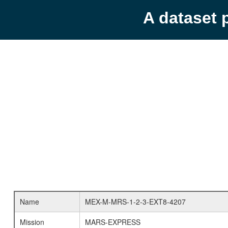
A dataset 
Name
MEX-M-MRS-1-2-3-EXT8-4207
Mission
MARS-EXPRESS