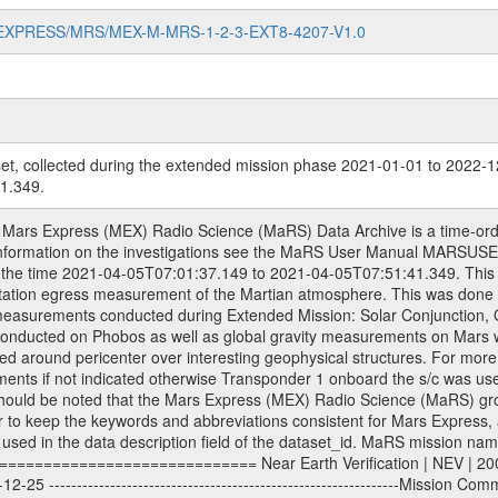
MARS-EXPRESS/MRS/MEX-M-MRS-1-2-3-EXT8-4207-V1.0
et, collected during the extended mission phase 2021-01-01 to 2022-1
1.349.
-------------Extended Mission 3 | EXT3 | 2010-01-01 - 2012-12-31 ---------------------------------------------------------------Extended Mission 4 | EXT4 | 2013-01-01 - 2014-12-31 ---------------------------------------------------------------Extended Mission 5 | EXT5 | 2015-01-01 - 2016-12-31 ---------------------------------------------------------------Extended Mission 6 | EXT6 | 2017-01-01 - 2018-12-31 Data files ---------- Data files are: The tracking files from Deep Space Network (DSN) and from the Intermediate Frequency Modulation System (IFMS) used by the ESA ground stations. Level 1a to level 2 data, the predicted and reconstructed Doppler and range files are archived. All Level 1A binary data files will have the file name extension eee = .DAT IFMS Level 1A ASCII data files will have the file name extension eee = .RAW Level 1B and 2 tabulated ASCII data files will have the file name extension eee = .TAB Binary data files will have the file name extension .DAT Data levels ---------- It should be noted that these data levels which are also used in the file names and data directories are PSA data levels whereas in the PDS label files CODMAC levels are used. PSA data level | CODMAC level ----------------------------- 1A | 1 1B | 2 2 | 3 Data Set Identifier ------------------- The DATA_SET_ID is a unique alphanumeric identifier for the data sets. It looks something like: XXX-Y-ZZZ-U-VVV-NNNN-WWW Acronym | Description | Example -------------------------------------------------------- XXX | Instrument Host ID | MEX -------------------------------------------------------- Y | Target ID | M (for Mars) or X for | | other like for example | | for sun during solar | | conjunction measurements -------------------------------------------------------- ZZZ | Instrument ID | MRS -------------------------------------------------------- U | Data level (here | 1/2/3 (Data set | CODMAC levels are used) | contains raw, edited | | and calibrated data) --------------------------------------------------------- VVV | MaRS mission phase |MCO | (deviate from the |(for values see above) | mission phases) | --------------------------------------------------------- NNNN | 4 digit sequence number | 0123 | which is identical to | | the Radio Science | | Volume_id | --------------------------------------------------------- WWW | Version number | V1.0 MaRS data were originally archived as volumes rather than data sets. However, ESA PSA does not uses volume but data set. To avoid confusion it was specified that one MaRS data volume is equal one data set. Thus the data set was also assigned a 4 digit sequence number which is identical to the one used in the volume_id. If the data_set_id is known it is automatically specified on which volume the data set is found. VOLUME_ID --------- The VOLUME_ID is a unique alphanumeric identifier for a single RSI data volume, including a complete measurement. Two kinds of Volume IDs are used, the ESA and RSI Volume_Id: ESA PSA Volume_Id: ------------------ The Volume ID is formed using a mission identifier, an instrument identifier of 3 characters, followed by an underscore character, followed by a 4-digit sequence number. In the 4-digit number, the first one represents the kind of measurement, the remaining digits define the range of volumes in the volume set. The first digit of the 4-digit sequence number: 0: Commissioning 1: Occultation 2: Gravity 3: Solar Conjunction 4: Bistatic Radar 5: Passive/Active Checkouts 6: Swing-bys/Fly-bys 7: Cometary Coma Observations The Volume-ID looks like: XXXXX-ZZZZ Acronym | Description | Example ---------------------------------------------------------- XXXXX | Mission ID and Instrument ID | MEXMRS ---------------------------------------------------------- ZZZZ | 4 digit sequence number | 0123 RSI Volume_Id: -------------- The Radio Science Volume_Id is a number which is incremented measurement by measurement, independent what kind of measurement was conducted. The RSI Volume ID is used within the DATA_SET_ID. The Radio Sc