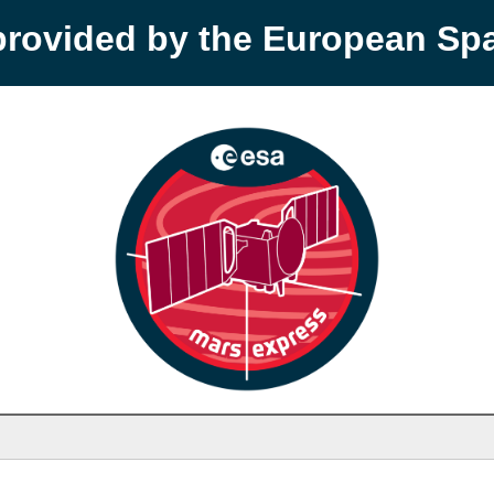
provided by the European S