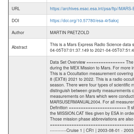
URL
https://archives.esac.esa.int/psa/ftp//
DOI
https://doi.org/10.57780/esa-4r5akxj
Author
MARTIN PAETZOLD
This is a Mars Express Radio Science data s
Abstract
04-05T07:01:37.149 to 2021-04-05T07:51:4
Data Set Overview ================ The Mars Express (MEX) Radio Science (MaRS) Data Archive is a time-ordered collection of raw and partially processed data collected during the MEX Mission to Mars. For more information on the investigations see the MaRS User Manual MARSUSERMANUAL2004 in the MaRS DOCUMENT/MRS_DOC folder. This is a Occultation measurement covering the time 2021-04-05T07:01:37.149 to 2021-04-05T07:51:41.349. This data set was collected during the MEX Extended Mission Phase 8 (EXT8) 2021 to 2022. This is a radio occultation egress measurement of the Martian atmosphere. This was done after exiting occultation by the planet during the occultation season. There were four types of scientific measurements conducted during Extended Mission: Solar Conjunction, Occultation, Bistatic Radar and Gravity where one has to distinguish between gravity measurements conducted on Phobos as well as global gravity measurements on Mars which were conducted around apocenter and target gravity measurements on Mars which were conducted around pericenter over interesting geophysical structures. For more information see INST.CAT or the MaRS User Manual MARSUSERMANUAL2004. For all measurements if not indicated otherwise Transponder 1 onboard the s/c was used. Transponder 2 is designed to be a backup. Mission Phase Definition ======================== It should be noted that the Mars Express (MEX) Radio Science (MaRS) group uses mission phases which deviate from the ones defined in the MISSION.CAT files given by ESA in order to keep the keywords and abbreviations consistent for Mars Express, and Rosetta. For Venus Express other definitions are used. Those mission phase abbreviations are also used in the data description field of the dataset_id. MaRS mission name | abbreviation | time span ================================================================ Near Earth Verification | NEV | 2003-06-02 - 2003-07-31 ---------------------------------------------------------------Cruise 1 | CR1 | 2003-08-01 - 2003-12-25 ---------------------------------------------------------------Mission Commissioning | MCO | 2003-12-26 - 2004-06-30 ---------------------------------------------------------------Prime Mission | PRM | 2004-07-01 - 2005-12-31 ---------------------------------------------------------------Extended Mission 1 | EXT1 | 2006-01-01 - 2007-09-30 ---------------------------------------------------------------Extended Mission 2 | EXT2 | 2007-10-01 - 2009-12-31 --------------------------------------------------