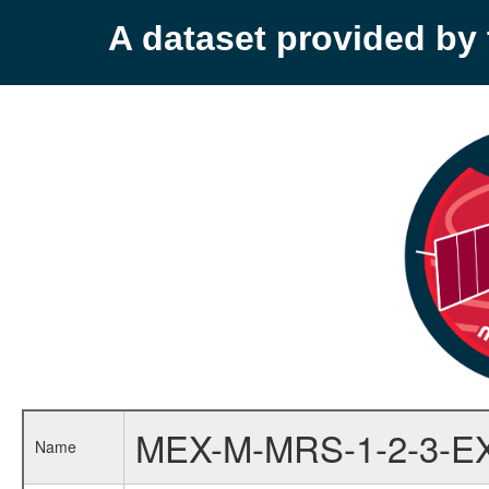
A dataset provided b
MEX-M-MRS-1-2-3-E
Name