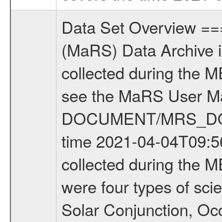
Data Set Overview ================ The Mars Express (MEX) Radio Science (MaRS) Data Archive is a time-ordered collection of raw and partially processed data collected during the MEX Mission to Mars. For more information on the investigations see the MaRS User Manual MARSUSERMANUAL2004 in the MaRS DOCUMENT/MRS_DOC folder. This is a Occultation measurement covering the time 2021-04-04T09:56:17.200 to 2021-04-04T10:31:31.899. This data set was collected during the MEX Extended Mission Phase 8 (EXT8) 2021 to 2022. There were four types of scientific measurements conducted during Extended Mission: Solar Conjunction, Occultation, Bistatic Radar and Gravity where one has to distinguish between gravity measurements conducted on Phobos as well as global gravity measurements on Mars which were conducted around apocenter and target gravity measurements on Mars which were conducted around pericenter over interesting geophysical structures. For more information see INST.CAT or the MaRS User Manual MARSUSERMANUAL2004. For all measurements if not indicated otherwise Transponder 1 onboard the s/c was used. Transponder 2 is designed to be a backup. Mission Phase Definition ======================== It should be noted that the Mars Express (MEX) Radio Science (MaRS) group uses mission phases which deviate from the ones defined in the MISSION.CAT files given by ESA in order to keep the keywords and abbreviations consistent for Mars Express, and Rosetta. For Venus Express other definitions are used. Those mission phase abbreviations are also used in the data description field of the dataset_id. MaRS mission name | abbreviation | time span ================================================================ Near Earth Verification | NEV | 2003-06-02 - 2003-07-31 ---------------------------------------------------------------Cruise 1 | CR1 | 2003-08-01 - 2003-12-25 ---------------------------------------------------------------Mission Commissioning | MCO | 2003-12-26 - 2004-06-30 ---------------------------------------------------------------Prime Mission | PRM | 2004-07-01 - 2005-12-31 ---------------------------------------------------------------Extended Mission 1 | EXT1 | 2006-01-01 - 2007-09-30 ---------------------------------------------------------------Extended Mission 2 | EXT2 | 2007-10-01 - 2009-12-31 ---------------------------------------------------------------Extended Mission 3 | EXT3 | 2010-01-01 - 2012-12-31 ---------------------------------------------------------------Extended Mission 4 | EXT4 | 2013-01-01 - 2014-12-31 ---------------------------------------------------------------Extended Mission 5 | EXT5 | 2015-01-01 - 2016-12-31 ---------------------------------------------------------------Extended Mission 6 |