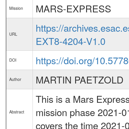
MARS-EXPRESS
Mission
https://archives.esa
URL
EXT8-4204-V1.0
https://doi.org/10.577
DOI
MARTIN PAETZOLD
Author
This is a Mars Express
mission phase 2021-01
Abstract
covers the time 2021-