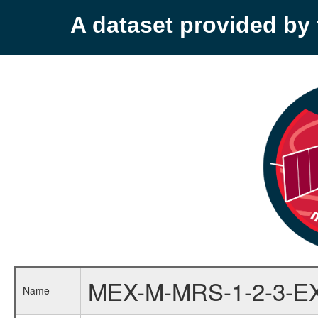
A dataset provided b
MEX-M-MRS-1-2-3-E
Name