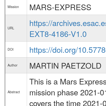
MARS-EXPRESS
Mission
https://archives.esa
URL
EXT8-4186-V1.0
https://doi.org/10.577
DOI
MARTIN PAETZOLD
Author
This is a Mars Express
mission phase 2021-01
Abstract
covers the time 2021-