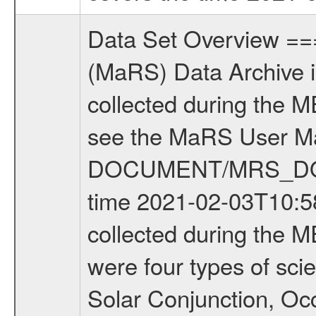
Data Set Overview ================ The Mars Express (MEX) Radio Science (MaRS) Data Archive is a time-ordered collection of raw and partially processed data collected during the MEX Mission to Mars. For more information on the investigations see the MaRS User Manual MARSUSERMANUAL2004 in the MaRS DOCUMENT/MRS_DOC folder. This is a Occultation measurement covering the time 2021-02-03T10:58:33.200 to 2021-02-03T11:20:41.649. This data set was collected during the MEX Extended Mission Phase 8 (EXT8) 2021 to 2022. There were four types of scientific measurements conducted during Extended Mission: Solar Conjunction, Occultation, Bistatic Radar and Gravity where one has to distinguish between gravity measurements conducted on Phobos as well as global gravity measurements on Mars which were conducted around apocenter and target gravity measurements on Mars which were conducted around pericenter over interesting geophysical structures. For more information see INST.CAT or the MaRS User Manual MARSUSERMANUAL2004. For all measurements if not indicated otherwise Transponder 1 onboard the s/c was used. Transponder 2 is designed to be a backup. Mission Phase Definition ======================== It should be noted that the Mars Express (MEX) Radio Science (MaRS) group uses mission phases which deviate from the ones defined in the MISSION.CAT files given by ESA in order to keep the keywords and abbreviations consistent for Mars Express, and Rosetta. For Venus Express other definitions are used. Those mission phase abbreviations are also used in the data description field of the dataset_id. MaRS mission name | abbreviation | time span ================================================================ Near Earth Verification | NEV | 2003-06-02 - 2003-07-31 ---------------------------------------------------------------Cruise 1 | CR1 | 2003-08-01 - 2003-12-25 ---------------------------------------------------------------Mission Commissioning | MCO | 2003-12-26 - 2004-06-30 ---------------------------------------------------------------Prime Mission | PRM | 2004-07-01 - 2005-12-31 ---------------------------------------------------------------Extended Mission 1 | EXT1 | 2006-01-01 - 2007-09-30 ---------------------------------------------------------------Extended Mission 2 | EXT2 | 2007-10-01 - 2009-12-31 ---------------------------------------------------------------Extended Mission 3 | EXT3 | 2010-01-01 - 2012-12-31 ---------------------------------------------------------------Extended Mission 4 | EXT4 | 2013-01-01 - 2014-12-31 ---------------------------------------------------------------Extended Mission 5 | EXT5 | 2015-01-01 - 2016-12-31 ---------------------------------------------------------------Extended Mission 6 |