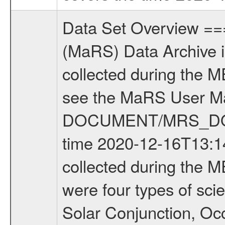
Data Set Overview ================ The Mars Express (MEX) Radio Science (MaRS) Data Archive is a time-ordered collection of raw and partially processed data collected during the MEX Mission to Mars. For more information on the investigations see the MaRS User Manual MARSUSERMANUAL2004 in the MaRS DOCUMENT/MRS_DOC folder. This is a Occultation measurement covering the time 2020-12-16T13:14:47.000 to 2020-12-16T13:36:55.250. This data set was collected during the MEX Extended Mission Phase 7 (EXT7) 2019 to 2020. There were four types of scientific measurements conducted during Extended Mission: Solar Conjunction, Occultation, Bistatic Radar and Gravity where one has to distinguish between gravity measurements conducted on Phobos as well as global gravity measurements on Mars which were conducted around apocenter and target gravity measurements on Mars which were conducted around pericenter over interesting geophysical structures. For more information see INST.CAT or the MaRS User Manual MARSUSERMANUAL2004. For all measurements if not indicated otherwise Transponder 1 onboard the s/c was used. Transponder 2 is designed to be a backup. Mission Phase Definition ======================== It should be noted that the Mars Express (MEX) Radio Science (MaRS) group uses mission phases which deviate from the ones defined in the MISSION.CAT files given by ESA in order to keep the keywords and abbreviations consistent for Mars Express, and Rosetta. For Venus Express other definitions are used. Those mission phase abbreviations are also used in the data description field of the dataset_id. MaRS mission name | abbreviation | time span ================================================================ Near Earth Verification | NEV | 2003-06-02 - 2003-07-31 ---------------------------------------------------------------Cruise 1 | CR1 | 2003-08-01 - 2003-12-25 ---------------------------------------------------------------Mission Commissioning | MCO | 2003-12-26 - 2004-06-30 ---------------------------------------------------------------Prime Mission | PRM | 2004-07-01 - 2005-12-31 ---------------------------------------------------------------Extended Mission 1 | EXT1 | 2006-01-01 - 2007-09-30 ---------------------------------------------------------------Extended Mission 2 | EXT2 | 2007-10-01 - 2009-12-31 ---------------------------------------------------------------Extended Mission 3 | EXT3 | 2010-01-01 - 2012-12-31 ---------------------------------------------------------------Extended Mission 4 | EXT4 | 2013-01-01 - 2014-12-31 ---------------------------------------------------------------Extended Mission 5 | EXT5 | 2015-01-01 - 2016-12-31 ---------------------------------------------------------------Extended Mission 6 |