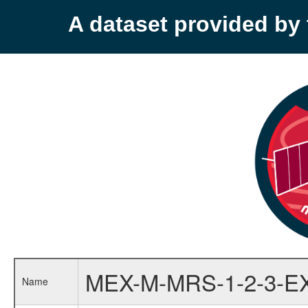
A dataset provided b
MEX-M-MRS-1-2-3-E
Name