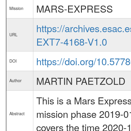
MARS-EXPRESS
Mission
https://archives.esa
URL
EXT7-4168-V1.0
https://doi.org/10.57
DOI
MARTIN PAETZOLD
Author
This is a Mars Express
mission phase 2019-01
Abstract
covers the time 2020-