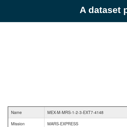
A dataset 
Name
MEX-M-MRS-1-2-3-EXT7-4148
Mission
MARS-EXPRESS