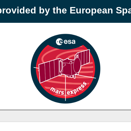
provided by the European S