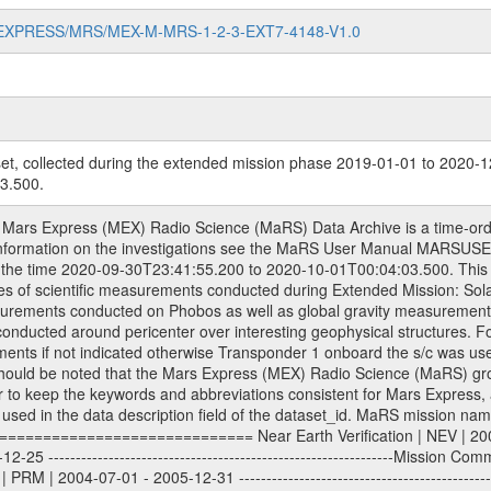
MARS-EXPRESS/MRS/MEX-M-MRS-1-2-3-EXT7-4148-V1.0
et, collected during the extended mission phase 2019-01-01 to 2020-1
3.500.
3-01-01 - 2014-12-31 ---------------------------------------------------------------Extended Mission 5 | EXT5 | 2015-01-01 - 2016-12-31 ---------------------------------------------------------------Extended Mission 6 | EXT6 | 2017-01-01 - 2018-12-31 Data files ---------- Data files are: The tracking files from Deep Space Network (DSN) and from the Intermediate Frequency Modulation System (IFMS) used by the ESA ground stations. Level 1a to level 2 data, the predicted and reconstructed Doppler and range files are archived. All Level 1A binary data files will have the file name extension eee = .DAT IFMS Level 1A ASCII data files will have the file name extension eee = .RAW Level 1B and 2 tabulated ASCII data files will have the file name extension eee = .TAB Binary data files will have the file name extension .DAT Data levels ---------- It should be noted that these data levels which are also used in the file names and data directories are PSA data levels whereas in the PDS label files CODMAC levels are used. PSA data level | CODMAC level ----------------------------- 1A | 1 1B | 2 2 | 3 Data Set Identifier ------------------- The DATA_SET_ID is a unique alphanumeric identifier for the data sets. It looks something like: XXX-Y-ZZZ-U-VVV-NNNN-WWW Acronym | Description | Example -------------------------------------------------------- XXX | Instrument Host ID | MEX -------------------------------------------------------- Y | Target ID | M (for Mars) or X for | | other like for example | | for sun during solar | | conjunction measurements -------------------------------------------------------- ZZZ | Instrument ID | MRS -------------------------------------------------------- U | Data level (here | 1/2/3 (Data set | CODMAC levels are used) | contains raw, edited | | and calibrated data) --------------------------------------------------------- VVV | MaRS mission phase |MCO | (deviate from the |(for values see above) | mission phases) | --------------------------------------------------------- NNNN | 4 digit sequence number | 0123 | which is identical to | | the Radio Science | | Volume_id | --------------------------------------------------------- WWW | Version number | V1.0 MaRS data were originally archived as volumes rather than data sets. However, ESA PSA does not uses volume but data set. To avoid confusion it was specified that one MaRS data volume is equal one data set. Thus the data set was also assigned a 4 digit sequence number which is identical to the one used in the volume_id. If the data_set_id is known it is automatically specified on which volume the data set is found. VOLUME_ID --------- The VOLUME_ID is a unique alphanumeric identifier for a single RSI data volume, including a complete measurement. Two kinds of Volume IDs are used, the ESA and RSI Volume_Id: ESA PSA Volume_Id: ------------------ The Volume ID is formed using a mission identifier, an instrument identifier of 3 characters, followed by an underscore character, followed by a 4-digit sequence number. In the 4-digit number, the first one represents the kind of measurement, the remaining digits define the range of volumes in the volume set. The first digit of the 4-digit sequence number: 0: Commissioning 1: Occultation 2: Gravity 3: Solar Conjunction 4: Bistatic Radar 5: Passive/Active Checkouts 6: Swing-bys/Fly-bys 7: Cometary Coma Observations The Volume-ID looks like: XXXXX-ZZZZ Acronym | Description | Example ---------------------------------------------------------- XXXXX | Mission ID and Instrument ID | MEXMRS ---------------------------------------------------------- ZZZZ | 4 digit sequence number | 0123 RSI Volume_Id: -------------- The Radio Science Volume_Id is a number which is incremented measurement by measurement, independent what kind of measurement was conducted. The RSI Volume ID is used within the DATA_SET_ID. The Radio Science Volume_Id can be found in the logbook located in DOCUMENT/RSI_DOC. Descriptive files ----------------- Descriptive files contain information in order to 