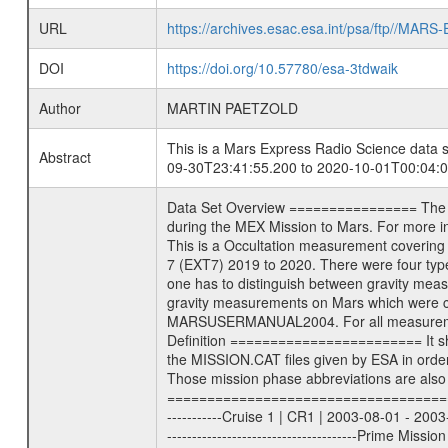
URL
https://archives.esac.esa.int/psa/ftp//
DOI
https://doi.org/10.57780/esa-3tdwaik
Author
MARTIN PAETZOLD
This is a Mars Express Radio Science data s
Abstract
09-30T23:41:55.200 to 2020-10-01T00:04:0
Data Set Overview ================ The Mars Express (MEX) Radio Science (MaRS) Data Archive is a time-ordered collection of raw and partially processed data collected during the MEX Mission to Mars. For more information on the investigations see the MaRS User Manual MARSUSERMANUAL2004 in the MaRS DOCUMENT/MRS_DOC folder. This is a Occultation measurement covering the time 2020-09-30T23:41:55.200 to 2020-10-01T00:04:03.500. This data set was collected during the MEX Extended Mission Phase 7 (EXT7) 2019 to 2020. There were four types of scientific measurements conducted during Extended Mission: Solar Conjunction, Occultation, Bistatic Radar and Gravity where one has to distinguish between gravity measurements conducted on Phobos as well as global gravity measurements on Mars which were conducted around apocenter and target gravity measurements on Mars which were conducted around pericenter over interesting geophysical structures. For more information see INST.CAT or the MaRS User Manual MARSUSERMANUAL2004. For all measurements if not indicated otherwise Transponder 1 onboard the s/c was used. Transponder 2 is designed to be a backup. Mission Phase Definition ======================== It should be noted that the Mars Express (MEX) Radio Science (MaRS) group uses mission phases which deviate from the ones defined in the MISSION.CAT files given by ESA in order to keep the keywords and abbreviations consistent for Mars Express, and Rosetta. For Venus Express other definitions are used. Those mission phase abbreviations are also used in the data description field of the dataset_id. MaRS mission name | abbreviation | time span ================================================================ Near Earth Verification | NEV | 2003-06-02 - 2003-07-31 ---------------------------------------------------------------Cruise 1 | CR1 | 2003-08-01 - 2003-12-25 ---------------------------------------------------------------Mission Commissioning | MCO | 2003-12-26 - 2004-06-30 ---------------------------------------------------------------Prime Mission | PRM | 2004-07-01 - 2005-12-31 ---------------------------------------------------------------Extended Mission 1 | EXT1 | 2006-01-01 - 2007-09-30 ---------------------------------------------------------------Extended Mission 2 | EXT2 | 2007-10-01 - 2009-12-31 ---------------------------------------------------------------Extended Mission 3 | EXT3 | 2010-01-01 - 2012-12-31 ---------------------------------------------------------------Extended Mission 4 | EXT4 | 201