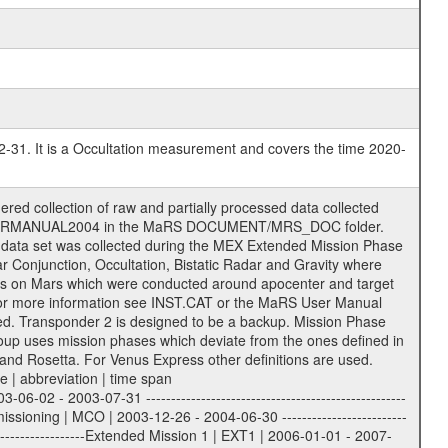
2-31. It is a Occultation measurement and covers the time 2020-
support the processing and analysis of data files. The following file types are defined as descriptive files with extension eee = .LBL PDS label files .CFG IFMS configuration .AUX Ancillary files (event files, attitude files, ESOC orbit files, products, SPICE files) .TXT Information (text) files File naming convention ====================== All incoming data files will be renamed and all processed data files will be named after the following file naming convention format. The original file name of the incoming tracking data files will be stored in the corresponding label file as source_product_id. The new PDS compliant file name will be the following: rggttttlll_sss_yydddhhmm_qq.eee Acronym | Description | Examples ============================================================= r | space craft name abbreviation | M | R = Rosetta | | M = Mars Express | | V = Venus Express | ------------------------------------------------------------- gg | Ground station ID: | 43 | | | 00: valid for all ground stations; | | various ground stations or independent | | of ground station or not feasible to | | appoint to a specific ground station or | | complex | | | | DSN complex Canberra: | | --------------------- | | 34 = 34 m BWG (beam waveguide) | | 40 = complex | | 43 = 70 m | | 45 = 34 m HEF (high efficiency) | | | | ESA New Norcia antenna: | | ----------------------- | | 32 = 35 m | | | | ESA Cebreros antenna: | | --------------------- | | 62 = 35 m | | | | ESA Malargue antenna: | | --------------------- | | 84 = 35 m | | | | DSN complex Goldstone: | | ---------------------- | | 10 = complex | | 14 = 70 m | | 15 = 34 m HEF | | 24 = 34 m BWG | | 25 = 34 m BWG | | 26 = 34 m BWG | | 27 = 34 m HSBWG | | | | ESA Kourou antenna: | | ------------------- | | 75 = 15 m | | | | DSN complex Madrid: | | ------------------- | | 54 = 34 m BWG | | 55 = 34 m BWG | | 63 = 70 m | | 65 = 34 m HEF | | 60 = complex | ------------------------------------------------------------- tttt | data source identifier: | TNF0 | | | Level 1A and 1B: | | ---------------- | | ODF0 = ODF closed loop | | TNF0 = TNF closed loop (L1A) | | T000-T017 = TNF closed loop (L1B) | | ICL1 = IFMS 1 closed loop | | ICL2 = IFMS 2 closed loop | | ICL3 = IFMS RS closed loop | | IOL3 = IFMS RS open loop | | R1Az = RSR block 1A open loop | | R1Bz = RSR block 1B open loop | | R2Az = RSR block 2A open loop | | R2Bz = RSR block 2B open loop | | R3Az = RSR block 3A open loop | | R3Bz = RSR block 3B open loop | | z=1...4 subchannel number | | ESOC = ancillary files from ESOC DDS | | DSN0 = ancillary files from DSN | | SUE0= ancillary and information files | | coming from Stanford University | | center for radar astronomy | | | | Level 2: | | ------- | | UNBW = predicted and reconstructed | | Doppler and range files | | ICL1 = IFMS 1 closed loop | | ICL2 = IFMS 2 closed-loop | | ICL3 = IFMS RS closed-loop | | ODF0 = DSN ODF closed loop file | | T000-T017 = TNF closed loop file | | RSR0 = DSN RSR open loop file | | RSRC = DSN RSR open loop file containing | | data with right circular | | polarization (only solar | | conjunction measurement) | | RSRL = DSN RSR open loop file containing | | data with left circular | | polarization (only solar | | conjunction measurement) | | NAIF = JPL or ESTEC SPICE Kernels | | SUE0 = ancillary information and | | calibration files coming from | | Stanford University center for | | radar astronomy | |