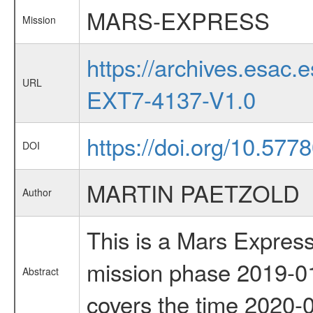
MARS-EXPRESS
Mission
https://archives.esa
URL
EXT7-4137-V1.0
https://doi.org/10.577
DOI
MARTIN PAETZOLD
Author
This is a Mars Express
mission phase 2019-01
Abstract
covers the time 2020-