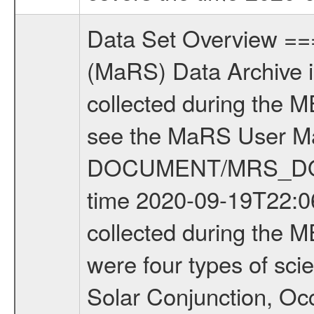
Data Set Overview ================ The Mars Express (MEX) Radio Science (MaRS) Data Archive is a time-ordered collection of raw and partially processed data collected during the MEX Mission to Mars. For more information on the investigations see the MaRS User Manual MARSUSERMANUAL2004 in the MaRS DOCUMENT/MRS_DOC folder. This is a Occultation measurement covering the time 2020-09-19T22:06:46.000 to 2020-09-19T22:28:54.750. This data set was collected during the MEX Extended Mission Phase 7 (EXT7) 2019 to 2020. There were four types of scientific measurements conducted during Extended Mission: Solar Conjunction, Occultation, Bistatic Radar and Gravity where one has to distinguish between gravity measurements conducted on Phobos as well as global gravity measurements on Mars which were conducted around apocenter and target gravity measurements on Mars which were conducted around pericenter over interesting geophysical structures. For more information see INST.CAT or the MaRS User Manual MARSUSERMANUAL2004. For all measurements if not indicated otherwise Transponder 1 onboard the s/c was used. Transponder 2 is designed to be a backup. Mission Phase Definition ======================== It should be noted that the Mars Express (MEX) Radio Science (MaRS) group uses mission phases which deviate from the ones defined in the MISSION.CAT files given by ESA in order to keep the keywords and abbreviations consistent for Mars Express, and Rosetta. For Venus Express other definitions are used. Those mission phase abbreviations are also used in the data description field of the dataset_id. MaRS mission name | abbreviation | time span ================================================================ Near Earth Verification | NEV | 2003-06-02 - 2003-07-31 ---------------------------------------------------------------Cruise 1 | CR1 | 2003-08-01 - 2003-12-25 ---------------------------------------------------------------Mission Commissioning | MCO | 2003-12-26 - 2004-06-30 ---------------------------------------------------------------Prime Mission | PRM | 2004-07-01 - 2005-12-31 ---------------------------------------------------------------Extended Mission 1 | EXT1 | 2006-01-01 - 2007-09-30 ---------------------------------------------------------------Extended Mission 2 | EXT2 | 2007-10-01 - 2009-12-31 ---------------------------------------------------------------Extended Mission 3 | EXT3 | 2010-01-01 - 2012-12-31 ---------------------------------------------------------------Extended Mission 4 | EXT4 | 2013-01-01 - 2014-12-31 ---------------------------------------------------------------Extended Mission 5 | EXT5 | 2015-01-01 - 2016-12-31 ---------------------------------------------------------------Extended Mission 6 |