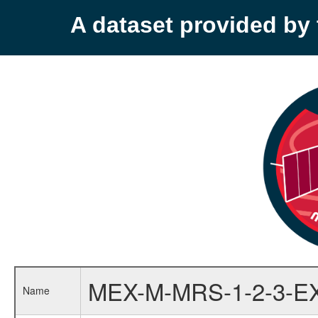
A dataset provided b
MEX-M-MRS-1-2-3-E
Name