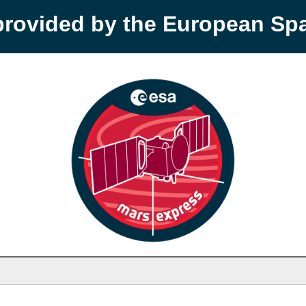
provided by the European S