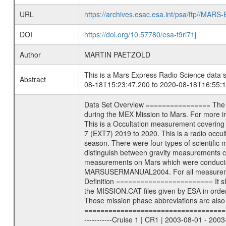
URL
https://archives.esac.esa.int/psa/ftp//
DOI
https://doi.org/10.57780/esa-t9ri71j
Author
MARTIN PAETZOLD
This is a Mars Express Radio Science data s
Abstract
08-18T15:23:47.200 to 2020-08-18T16:55:1
Data Set Overview ================ The Mars Express (MEX) Radio Science (MaRS) Data Archive is a time-ordered collection of raw and partially processed data collected during the MEX Mission to Mars. For more information on the investigations see the MaRS User Manual MARSUSERMANUAL2004 in the MaRS DOCUMENT/MRS_DOC folder. This is a Occultation measurement covering the time 2020-08-18T15:23:47.200 to 2020-08-18T16:55:15.250. This data set was collected during the MEX Extended Mission Phase 7 (EXT7) 2019 to 2020. This is a radio occultation egress measurement of the Martian atmosphere. This was done after exiting occultation by the planet during the occultation season. There were four types of scientific measurements conducted during Extended Mission: Solar Conjunction, Occultation, Bistatic Radar and Gravity where one has to distinguish between gravity measurements conducted on Phobos as well as global gravity measurements on Mars which were conducted around apocenter and target gravity measurements on Mars which were conducted around pericenter over interesting geophysical structures. For more information see INST.CAT or the MaRS User Manual MARSUSERMANUAL2004. For all measurements if not indicated otherwise Transponder 1 onboard the s/c was used. Transponder 2 is designed to be a backup. Mission Phase Definition ======================== It should be noted that the Mars Express (MEX) Radio Science (MaRS) group uses mission phases which deviate from the ones defined in the MISSION.CAT files given by ESA in order to keep the keywords and abbreviations consistent for Mars Express, and Rosetta. For Venus Express other definitions are used. Those mission phase abbreviations are also used in the data description field of the dataset_id. MaRS mission name | abbreviation | time span ================================================================ Near Earth Verification | NEV | 2003-06-02 - 2003-07-31 ---------------------------------------------------------------Cruise 1 | CR1 | 2003-08-01 - 2003-12-25 ---------------------------------------------------------------Mission Commissioning | MCO | 2003-12-26 - 2004-06-30 ---------------------------------------------------------------Prime Mission | PRM | 2004-07-01 - 2005-12-31 ---------------------------------------------------------------Extended Mission 1 | EXT1 | 2006-01-01 - 2007-09-30 ---------------------------------------------------------------Extended Mission 2 | EXT2 | 2007-10-01 - 2009-12-31 --------------------------------------------------