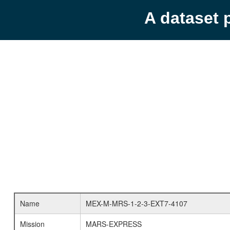
A dataset 
Name
MEX-M-MRS-1-2-3-EXT7-4107
Mission
MARS-EXPRESS