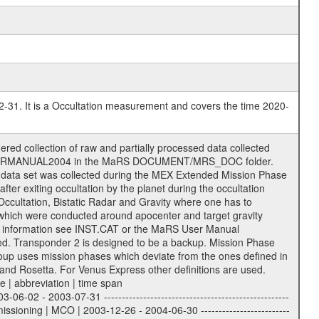
2-31. It is a Occultation measurement and covers the time 2020-
ience Volume_Id can be found in the logbook located in DOCUMENT/RSI_DOC. Descriptive files ----------------- Descriptive files contain information in order to support the processing and analysis of data files. The following file types are defined as descriptive files with extension eee = .LBL PDS label files .CFG IFMS configuration .AUX Ancillary files (event files, attitude files, ESOC orbit files, products, SPICE files) .TXT Information (text) files File naming convention ====================== All incoming data files will be renamed and all processed data files will be named after the following file naming convention format. The original file name of the incoming tracking data files will be stored in the corresponding label file as source_product_id. The new PDS compliant file name will be the following: rggttttlll_sss_yydddhhmm_qq.eee Acronym | Description | Examples ============================================================= r | space craft name abbreviation | M | R = Rosetta | | M = Mars Express | | V = Venus Express | ------------------------------------------------------------- gg | Ground station ID: | 43 | | | 00: valid for all ground stations; | | various ground stations or independent | | of ground station or not feasible to | | appoint to a specific ground station or | | complex | | | | DSN complex Canberra: | | --------------------- | | 34 = 34 m BWG (beam waveguide) | | 40 = complex | | 43 = 70 m | | 45 = 34 m HEF (high efficiency) | | | | ESA New Norcia antenna: | | ----------------------- | | 32 = 35 m | | | | ESA Cebreros antenna: | | --------------------- | | 62 = 35 m | | | | ESA Malargue antenna: | | --------------------- | | 84 = 35 m | | | | DSN complex Goldstone: | | ---------------------- | | 10 = complex | | 14 = 70 m | | 15 = 34 m HEF | | 24 = 34 m BWG | | 25 = 34 m BWG | | 26 = 34 m BWG | | 27 = 34 m HSBWG | | | | ESA Kourou antenna: | | ------------------- | | 75 = 15 m | | | | DSN complex Madrid: | | ------------------- | | 54 = 34 m BWG | | 55 = 34 m BWG | | 63 = 70 m | | 65 = 34 m HEF | | 60 = complex | ------------------------------------------------------------- tttt | data source identifier: | TNF0 | | | Level 1A and 1B: | | ---------------- | | ODF0 = ODF closed loop | | TNF0 = TNF closed loop (L1A) | | T000-T017 = TNF closed loop (L1B) | | ICL1 = IFMS 1 closed loop | | ICL2 = IFMS 2 closed loop | | ICL3 = IFMS RS closed loop | | IOL3 = IFMS RS open loop | | R1Az = RSR block 1A open loop | | R1Bz = RSR block 1B open loop | | R2Az = RSR block 2A open loop | | R2Bz = RSR block 2B open loop | | R3Az = RSR block 3A open loop | | R3Bz = RSR block 3B open loop | | z=1...4 subchannel number | | ESOC = ancillary files from ESOC DDS | | DSN0 = ancillary files from DSN | | SUE0= ancillary and information files | | coming from Stanford University | | center for radar astronomy | | | | Level 2: | | ------- | | UNBW = predicted and reconstructed | | Doppler and range files | | ICL1 = IFMS 1 closed loop | | ICL2 = IFMS 2 closed-loop | | ICL3 = IFMS RS closed-loop | | ODF0 = DSN ODF closed loop file | | T000-T017 = TNF closed loop file | | RSR0 = DSN RSR open loop file | | RSRC = DSN RSR open loop file containing | | data with right circular | | polarization (only solar | | conjunction measurement) | | RSRL = DSN RSR open loop file containing | | data with left circular | | polarization (only solar | | conjunction measurement) | | NAIF