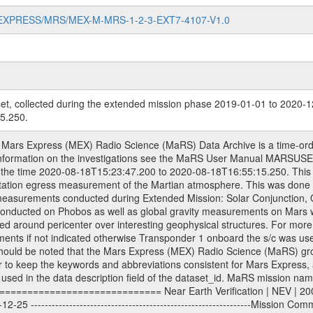
MARS-EXPRESS/MRS/MEX-M-MRS-1-2-3-EXT7-4107-V1.0
et, collected during the extended mission phase 2019-01-01 to 2020-1
5.250.
-------------Extended Mission 3 | EXT3 | 2010-01-01 - 2012-12-31 ---------------------------------------------------------------Extended Mission 4 | EXT4 | 2013-01-01 - 2014-12-31 ---------------------------------------------------------------Extended Mission 5 | EXT5 | 2015-01-01 - 2016-12-31 ---------------------------------------------------------------Extended Mission 6 | EXT6 | 2017-01-01 - 2018-12-31 Data files ---------- Data files are: The tracking files from Deep Space Network (DSN) and from the Intermediate Frequency Modulation System (IFMS) used by the ESA ground stations. Level 1a to level 2 data, the predicted and reconstructed Doppler and range files are archived. All Level 1A binary data files will have the file name extension eee = .DAT IFMS Level 1A ASCII data files will have the file name extension eee = .RAW Level 1B and 2 tabulated ASCII data files will have the file name extension eee = .TAB Binary data files will have the file name extension .DAT Data levels ---------- It should be noted that these data levels which are also used in the file names and data directories are PSA data levels whereas in the PDS label files CODMAC levels are used. PSA data level | CODMAC level ----------------------------- 1A | 1 1B | 2 2 | 3 Data Set Identifier ------------------- The DATA_SET_ID is a unique alphanumeric identifier for the data sets. It looks something like: XXX-Y-ZZZ-U-VVV-NNNN-WWW Acronym | Description | Example -------------------------------------------------------- XXX | Instrument Host ID | MEX -------------------------------------------------------- Y | Target ID | M (for Mars) or X for | | other like for example | | for sun during solar | | conjunction measurements -------------------------------------------------------- ZZZ | Instrument ID | MRS -------------------------------------------------------- U | Data level (here | 1/2/3 (Data set | CODMAC levels are used) | contains raw, edited | | and calibrated data) --------------------------------------------------------- VVV | MaRS mission phase |MCO | (deviate from the |(for values see above) | mission phases) | --------------------------------------------------------- NNNN | 4 digit sequence number | 0123 | which is identical to | | the Radio Science | | Volume_id | --------------------------------------------------------- WWW | Version number | V1.0 MaRS data were originally archived as volumes rather than data sets. However, ESA PSA does not uses volume but data set. To avoid confusion it was specified that one MaRS data volume is equal one data set. Thus the data set was also assigned a 4 digit sequence number which is identical to the one used in the volume_id. If the data_set_id is known it is automatically specified on which volume the data set is found. VOLUME_ID --------- The VOLUME_ID is a unique alphanumeric identifier for a single RSI data volume, including a complete measurement. Two kinds of Volume IDs are used, the ESA and RSI Volume_Id: ESA PSA Volume_Id: ------------------ The Volume ID is formed using a mission identifier, an instrument identifier of 3 characters, followed by an underscore character, followed by a 4-digit sequence number. In the 4-digit number, the first one represents the kind of measurement, the remaining digits define the range of volumes in the volume set. The first digit of the 4-digit sequence number: 0: Commissioning 1: Occultation 2: Gravity 3: Solar Conjunction 4: Bistatic Radar 5: Passive/Active Checkouts 6: Swing-bys/Fly-bys 7: Cometary Coma Observations The Volume-ID looks like: XXXXX-ZZZZ Acronym | Description | Example ---------------------------------------------------------- XXXXX | Mission ID and Instrument ID | MEXMRS ---------------------------------------------------------- ZZZZ | 4 digit sequence number | 0123 RSI Volume_Id: -------------- The Radio Science Volume_Id is a number which is incremented measurement by measurement, independent what kind of measurement was conducted. The RSI Volume ID is used within the DATA_SET_ID. The Radio Sc