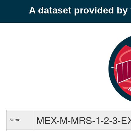
A dataset provided b
MEX-M-MRS-1-2-3-E
Name