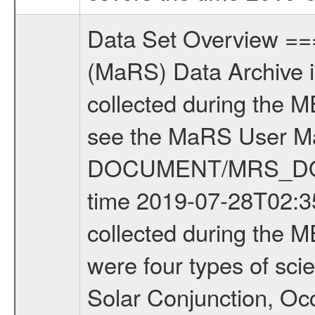
Data Set Overview ================ The Mars Express (MEX) Radio Science (MaRS) Data Archive is a time-ordered collection of raw and partially processed data collected during the MEX Mission to Mars. For more information on the investigations see the MaRS User Manual MARSUSERMANUAL2004 in the MaRS DOCUMENT/MRS_DOC folder. This is a Occultation measurement covering the time 2019-07-28T02:35:00.000 to 2019-07-28T04:25:00.000. This data set was collected during the MEX Extended Mission Phase 7 (EXT7) 2019 to 2020. There were four types of scientific measurements conducted during Extended Mission: Solar Conjunction, Occultation, Bistatic Radar and Gravity where one has to distinguish between gravity measurements conducted on Phobos as well as global gravity measurements on Mars which were conducted around apocenter and target gravity measurements on Mars which were conducted around pericenter over interesting geophysical structures. For more information see INST.CAT or the MaRS User Manual MARSUSERMANUAL2004. For all measurements if not indicated otherwise Transponder 1 onboard the s/c was used. Transponder 2 is designed to be a backup. Mission Phase Definition ======================== It should be noted that the Mars Express (MEX) Radio Science (MaRS) group uses mission phases which deviate from the ones defined in the MISSION.CAT files given by ESA in order to keep the keywords and abbreviations consistent for Mars Express, and Rosetta. For Venus Express other definitions are used. Those mission phase abbreviations are also used in the data description field of the dataset_id. MaRS mission name | abbreviation | time span ================================================================ Near Earth Verification | NEV | 2003-06-02 - 2003-07-31 ---------------------------------------------------------------Cruise 1 | CR1 | 2003-08-01 - 2003-12-25 ---------------------------------------------------------------Mission Commissioning | MCO | 2003-12-26 - 2004-06-30 ---------------------------------------------------------------Prime Mission | PRM | 2004-07-01 - 2005-12-31 ---------------------------------------------------------------Extended Mission 1 | EXT1 | 2006-01-01 - 2007-09-30 ---------------------------------------------------------------Extended Mission 2 | EXT2 | 2007-10-01 - 2009-12-31 ---------------------------------------------------------------Extended Mission 3 | EXT3 | 2010-01-01 - 2012-12-31 ---------------------------------------------------------------Extended Mission 4 | EXT4 | 2013-01-01 - 2014-12-31 ---------------------------------------------------------------Extended Mission 5 | EXT5 | 2015-01-01 - 2016-12-31 ---------------------------------------------------------------Extended Mission 6 |