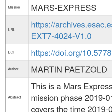
MARS-EXPRESS
Mission
https://archives.esa
URL
EXT7-4024-V1.0
https://doi.org/10.577
DOI
MARTIN PAETZOLD
Author
This is a Mars Express
mission phase 2019-01
Abstract
covers the time 2019-