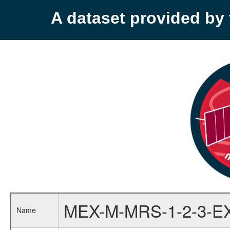
A dataset provided b
MEX-M-MRS-1-2-3-E
Name