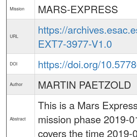
MARS-EXPRESS
Mission
https://archives.esa
URL
EXT7-3977-V1.0
https://doi.org/10.57
DOI
MARTIN PAETZOLD
Author
This is a Mars Express
mission phase 2019-01
Abstract
covers the time 2019-