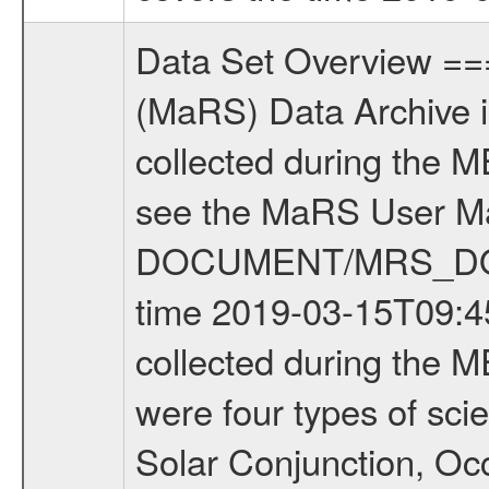
Data Set Overview ================ The Mars Express (MEX) Radio Science (MaRS) Data Archive is a time-ordered collection of raw and partially processed data collected during the MEX Mission to Mars. For more information on the investigations see the MaRS User Manual MARSUSERMANUAL2004 in the MaRS DOCUMENT/MRS_DOC folder. This is a Occultation measurement covering the time 2019-03-15T09:45:56.299 to 2019-03-15T10:08:04.700. This data set was collected during the MEX Extended Mission Phase 7 (EXT7) 2019 to 2020. There were four types of scientific measurements conducted during Extended Mission: Solar Conjunction, Occultation, Bistatic Radar and Gravity where one has to distinguish between gravity measurements conducted on Phobos as well as global gravity measurements on Mars which were conducted around apocenter and target gravity measurements on Mars which were conducted around pericenter over interesting geophysical structures. For more information see INST.CAT or the MaRS User Manual MARSUSERMANUAL2004. For all measurements if not indicated otherwise Transponder 1 onboard the s/c was used. Transponder 2 is designed to be a backup. Mission Phase Definition ======================== It should be noted that the Mars Express (MEX) Radio Science (MaRS) group uses mission phases which deviate from the ones defined in the MISSION.CAT files given by ESA in order to keep the keywords and abbreviations consistent for Mars Express, and Rosetta. For Venus Express other definitions are used. Those mission phase abbreviations are also used in the data description field of the dataset_id. MaRS mission name | abbreviation | time span ================================================================ Near Earth Verification | NEV | 2003-06-02 - 2003-07-31 ---------------------------------------------------------------Cruise 1 | CR1 | 2003-08-01 - 2003-12-25 ---------------------------------------------------------------Mission Commissioning | MCO | 2003-12-26 - 2004-06-30 ---------------------------------------------------------------Prime Mission | PRM | 2004-07-01 - 2005-12-31 ---------------------------------------------------------------Extended Mission 1 | EXT1 | 2006-01-01 - 2007-09-30 ---------------------------------------------------------------Extended Mission 2 | EXT2 | 2007-10-01 - 2009-12-31 ---------------------------------------------------------------Extended Mission 3 | EXT3 | 2010-01-01 - 2012-12-31 ---------------------------------------------------------------Extended Mission 4 | EXT4 | 2013-01-01 - 2014-12-31 ---------------------------------------------------------------Extended Mission 5 | EXT5 | 2015-01-01 - 2016-12-31 ---------------------------------------------------------------Extended Mission 6 |