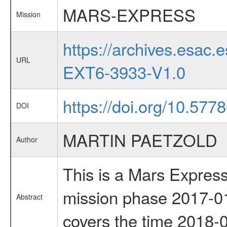
MARS-EXPRESS
Mission
https://archives.esa
URL
EXT6-3933-V1.0
https://doi.org/10.577
DOI
MARTIN PAETZOLD
Author
This is a Mars Express
mission phase 2017-01
Abstract
covers the time 2018-