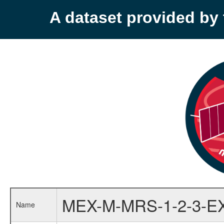
A dataset provided b
MEX-M-MRS-1-2-3-E
Name