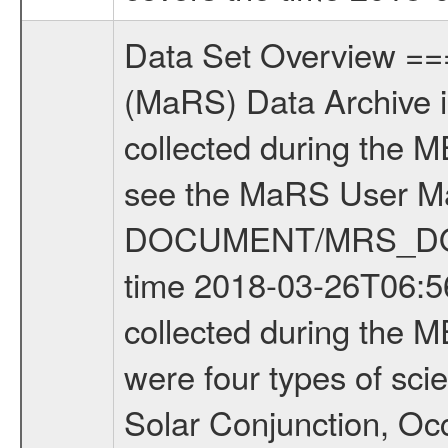
Data Set Overview ================ The Mars Express (MEX) Radio Science (MaRS) Data Archive is a time-ordered collection of raw and partially processed data collected during the MEX Mission to Mars. For more information on the investigations see the MaRS User Manual MARSUSERMANUAL2004 in the MaRS DOCUMENT/MRS_DOC folder. This is a Occultation measurement covering the time 2018-03-26T06:56:22.000 to 2018-03-26T07:22:49.949. This data set was collected during the MEX Extended Mission Phase 6 (EXT6) 2017 to 2018. There were four types of scientific measurements conducted during Extended Mission: Solar Conjunction, Occultation, Bistatic Radar and Gravity where one has to distinguish between gravity measurements conducted on Phobos as well as global gravity measurements on Mars which were conducted around apocenter and target gravity measurements on Mars which were conducted around pericenter over interesting geophysical structures. For more information see INST.CAT or the MaRS User Manual MARSUSERMANUAL2004. For all measurements if not indicated otherwise Transponder 1 onboard the s/c was used. Transponder 2 is designed to be a backup. Mission Phase Definition ======================== It should be noted that the Mars Express (MEX) Radio Science (MaRS) group uses mission phases which deviate from the ones defined in the MISSION.CAT files given by ESA in order to keep the keywords and abbreviations consistent for Mars Express, and Rosetta. For Venus Express other definitions are used. Those mission phase abbreviations are also used in the data description field of the dataset_id. MaRS mission name | abbreviation | time span ================================================================ Near Earth Verification | NEV | 2003-06-02 - 2003-07-31 ---------------------------------------------------------------Cruise 1 | CR1 | 2003-08-01 - 2003-12-25 ---------------------------------------------------------------Mission Commissioning | MCO | 2003-12-26 - 2004-06-30 ---------------------------------------------------------------Prime Mission | PRM | 2004-07-01 - 2005-12-31 ---------------------------------------------------------------Extended Mission 1 | EXT1 | 2006-01-01 - 2007-09-30 ---------------------------------------------------------------Extended Mission 2 | EXT2 | 2007-10-01 - 2009-12-31 ---------------------------------------------------------------Extended Mission 3 | EXT3 | 2010-01-01 - 2012-12-31 ---------------------------------------------------------------Extended Mission 4 | EXT4 | 2013-01-01 - 2014-12-31 ---------------------------------------------------------------Extended Mission 5 | EXT5 | 2015-01-01 - 2016-12-31 ---------------------------------------------------------------Extended Mission 6 |