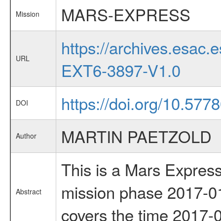
MARS-EXPRESS
Mission
https://archives.esa
URL
EXT6-3897-V1.0
https://doi.org/10.577
DOI
MARTIN PAETZOLD
Author
This is a Mars Express
mission phase 2017-01
Abstract
covers the time 2017-