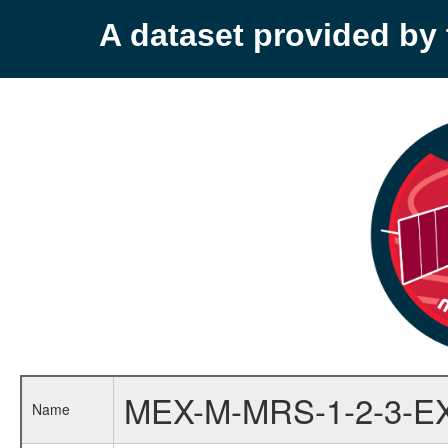
A dataset provided b
MEX-M-MRS-1-2-3-E
Name