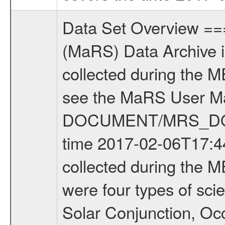
Data Set Overview ================ The Mars Express (MEX) Radio Science (MaRS) Data Archive is a time-ordered collection of raw and partially processed data collected during the MEX Mission to Mars. For more information on the investigations see the MaRS User Manual MARSUSERMANUAL2004 in the MaRS DOCUMENT/MRS_DOC folder. This is a Occultation measurement covering the time 2017-02-06T17:44:53.000 to 2017-02-06T18:07:02.949. This data set was collected during the MEX Extended Mission Phase 6 (EXT6) 2017 to 2018. There were four types of scientific measurements conducted during Extended Mission: Solar Conjunction, Occultation, Bistatic Radar and Gravity where one has to distinguish between gravity measurements conducted on Phobos as well as global gravity measurements on Mars which were conducted around apocenter and target gravity measurements on Mars which were conducted around pericenter over interesting geophysical structures. For more information see INST.CAT or the MaRS User Manual MARSUSERMANUAL2004. For all measurements if not indicated otherwise Transponder 1 onboard the s/c was used. Transponder 2 is designed to be a backup. Mission Phase Definition ======================== It should be noted that the Mars Express (MEX) Radio Science (MaRS) group uses mission phases which deviate from the ones defined in the MISSION.CAT files given by ESA in order to keep the keywords and abbreviations consistent for Mars Express, and Rosetta. For Venus Express other definitions are used. Those mission phase abbreviations are also used in the data description field of the dataset_id. MaRS mission name | abbreviation | time span ================================================================ Near Earth Verification | NEV | 2003-06-02 - 2003-07-31 ---------------------------------------------------------------Cruise 1 | CR1 | 2003-08-01 - 2003-12-25 ---------------------------------------------------------------Mission Commissioning | MCO | 2003-12-26 - 2004-06-30 ---------------------------------------------------------------Prime Mission | PRM | 2004-07-01 - 2005-12-31 ---------------------------------------------------------------Extended Mission 1 | EXT1 | 2006-01-01 - 2007-09-30 ---------------------------------------------------------------Extended Mission 2 | EXT2 | 2007-10-01 - 2009-12-31 ---------------------------------------------------------------Extended Mission 3 | EXT3 | 2010-01-01 - 2012-12-31 ---------------------------------------------------------------Extended Mission 4 | EXT4 | 2013-01-01 - 2014-12-31 ---------------------------------------------------------------Extended Mission 5 | EXT5 | 2015-01-01 - 2016-12-31 ---------------------------------------------------------------Extended Mission 6 |