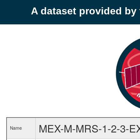
A dataset provided b
MEX-M-MRS-1-2-3-E
Name