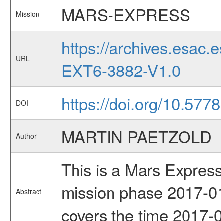
MARS-EXPRESS
Mission
https://archives.esa
URL
EXT6-3882-V1.0
https://doi.org/10.577
DOI
MARTIN PAETZOLD
Author
This is a Mars Express
mission phase 2017-01
Abstract
covers the time 2017-