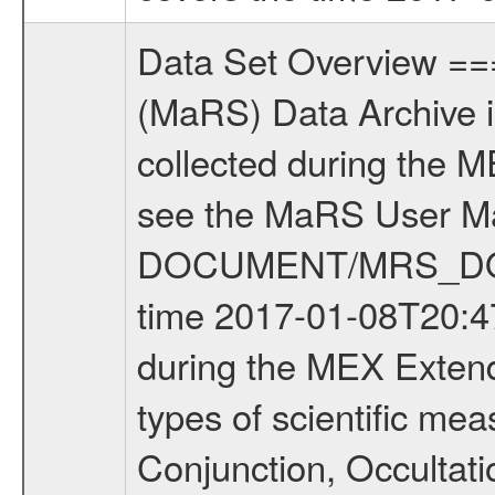
Data Set Overview ================ The Mars Express (MEX) Radio Science (MaRS) Data Archive is a time-ordered collection of raw and partially processed data collected during the MEX Mission to Mars. For more information on the investigations see the MaRS User Manual MARSUSERMANUAL2004 in the MaRS DOCUMENT/MRS_DOC folder. This is a Occultation measurement covering the time 2017-01-08T20:47:01 to 2017-01-08T21:32:00. This data set was collected during the MEX Extended Mission Phase 6 (EXT6) 2017 to 2018. There were four types of scientific measurements conducted during Extended Mission: Solar Conjunction, Occultation, Bistatic Radar and Gravity where one has to distinguish between gravity measurements conducted on Phobos as well as global gravity measurements on Mars which were conducted around apocenter and target gravity measurements on Mars which were conducted around pericenter over interesting geophysical structures. For more information see INST.CAT or the MaRS User Manual MARSUSERMANUAL2004. For all measurements if not indicated otherwise Transponder 1 onboard the s/c was used. Transponder 2 is designed to be a backup. Mission Phase Definition ======================== It should be noted that the Mars Express (MEX) Radio Science (MaRS) group uses mission phases which deviate from the ones defined in the MISSION.CAT files given by ESA in order to keep the keywords and abbreviations consistent for Mars Express, and Rosetta. For Venus Express other definitions are used. Those mission phase abbreviations are also used in the data description field of the dataset_id. MaRS mission name | abbreviation | time span ================================================================ Near Earth Verification | NEV | 2003-06-02 - 2003-07-31 ---------------------------------------------------------------Cruise 1 | CR1 | 2003-08-01 - 2003-12-25 ---------------------------------------------------------------Mission Commissioning | MCO | 2003-12-26 - 2004-06-30 ---------------------------------------------------------------Prime Mission | PRM | 2004-07-01 - 2005-12-31 ---------------------------------------------------------------Extended Mission 1 | EXT1 | 2006-01-01 - 2007-09-30 ---------------------------------------------------------------Extended Mission 2 | EXT2 | 2007-10-01 - 2009-12-31 ---------------------------------------------------------------Extended Mission 3 | EXT3 | 2010-01-01 - 2012-12-31 ---------------------------------------------------------------Extended Mission 4 | EXT4 | 2013-01-01 - 2014-12-31 ---------------------------------------------------------------Extended Mission 5 | EXT5 | 2015-01-01 - 2016-12-31 ---------------------------------------------------------------Extended Mission 6 | EXT6 | 2