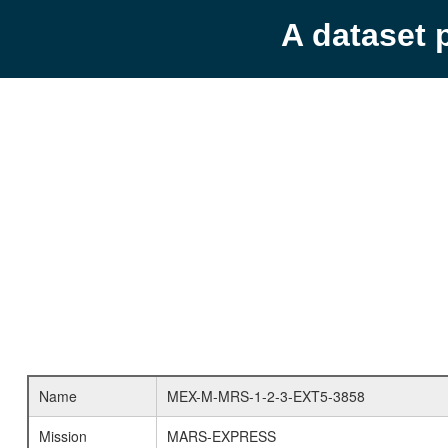
A dataset 
Name
MEX-M-MRS-1-2-3-EXT5-3858
Mission
MARS-EXPRESS