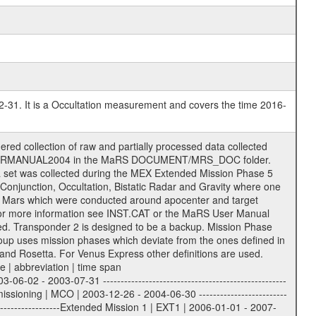
2-31. It is a Occultation measurement and covers the time 2016-
rmat. The original file name of the incoming tracking data files will be stored in the corresponding label file as source_product_id. The new PDS compliant file name will be the following: rggttttlll_sss_yydddhhmm_qq.eee Acronym | Description | Examples ============================================================= r | space craft name abbreviation | M | R = Rosetta | | M = Mars Express | | V = Venus Express | ------------------------------------------------------------- gg | Ground station ID: | 43 | | | 00: valid for all ground stations; | | various ground stations or independent | | of ground station or not feasible to | | appoint to a specific ground station or | | complex | | | | DSN complex Canberra: | | --------------------- | | 34 = 34 m BWG (beam waveguide) | | 40 = complex | | 43 = 70 m | | 45 = 34 m HEF (high efficiency) | | | | ESA New Norcia antenna: | | ----------------------- | | 32 = 35 m | | | | ESA Cebreros antenna: | | --------------------- | | 62 = 35 m | | | | ESA Malargue antenna: | | --------------------- | | 84 = 35 m | | | | DSN complex Goldstone: | | ---------------------- | | 10 = complex | | 14 = 70 m | | 15 = 34 m HEF | | 24 = 34 m BWG | | 25 = 34 m BWG | | 26 = 34 m BWG | | 27 = 34 m HSBWG | | | | ESA Kourou antenna: | | ------------------- | | 75 = 15 m | | | | DSN complex Madrid: | | ------------------- | | 54 = 34 m BWG | | 55 = 34 m BWG | | 63 = 70 m | | 65 = 34 m HEF | | 60 = complex | ------------------------------------------------------------- tttt | data source identifier: | TNF0 | | | Level 1A and 1B: | | ---------------- | | ODF0 = ODF closed loop | | TNF0 = TNF closed loop (L1A) | | T000-T017 = TNF closed loop (L1B) | | ICL1 = IFMS 1 closed loop | | ICL2 = IFMS 2 closed loop | | ICL3 = IFMS RS closed loop | | IOL3 = IFMS RS open loop | | R1Az = RSR block 1A open loop | | R1Bz = RSR block 1B open loop | | R2Az = RSR block 2A open loop | | R2Bz = RSR block 2B open loop | | R3Az = RSR block 3A open loop | | R3Bz = RSR block 3B open loop | | z=1...4 subchannel number | | ESOC = ancillary files from ESOC DDS | | DSN0 = ancillary files from DSN | | SUE0= ancillary and information files | | coming from Stanford University | | center for radar astronomy | | | | Level 2: | | ------- | | UNBW = predicted and reconstructed | | Doppler and range files | | ICL1 = IFMS 1 closed loop | | ICL2 = IFMS 2 closed-loop | | ICL3 = IFMS RS closed-loop | | ODF0 = DSN ODF closed loop file | | T000-T017 = TNF closed loop file | | RSR0 = DSN RSR open loop file | | RSRC = DSN RSR open loop file containing | | data with right circular | | polarization (only solar | | conjunction measurement) | | RSRL = DSN RSR open loop file containing | | data with left circular | | polarization (only solar | | conjunction measurement) | | NAIF = JPL or ESTEC SPICE Kernels | | SUE0 = ancillary information and | | calibration files coming from | | Stanford University center for | | radar astronomy | | | --------|------------------------------------------|-------- lll | Data archiving level | L1A | L1A = Level 1A | | L1B = Level 1B | | L02 = Level 2 | | L03 = Level 3 | --------|------------------------------------------|-------- sss | data type | | | | IFMS data files level 1A: | | ------------------------- | | D1X uncalibrated Doppler 1 X-Band | | D1S uncalibrated Doppler 1 S-Band | | D2X uncalibrated Doppler 2 X-Band | | D2S uncalibrated Doppler 2 S-Band | | C1X