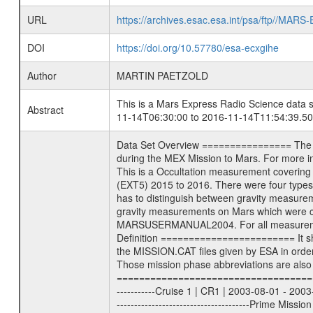
URL
https://archives.esac.esa.int/psa/ftp//
DOI
https://doi.org/10.57780/esa-ecxgihe
Author
MARTIN PAETZOLD
This is a Mars Express Radio Science data s
Abstract
11-14T06:30:00 to 2016-11-14T11:54:39.50
Data Set Overview ================ The Mars Express (MEX) Radio Science (MaRS) Data Archive is a time-ordered collection of raw and partially processed data collected during the MEX Mission to Mars. For more information on the investigations see the MaRS User Manual MARSUSERMANUAL2004 in the MaRS DOCUMENT/MRS_DOC folder. This is a Occultation measurement covering the time 2016-11-14T06:30:00 to 2016-11-14T11:54:39.500. This data set was collected during the MEX Extended Mission Phase 5 (EXT5) 2015 to 2016. There were four types of scientific measurements conducted during Extended Mission: Solar Conjunction, Occultation, Bistatic Radar and Gravity where one has to distinguish between gravity measurements conducted on Phobos as well as global gravity measurements on Mars which were conducted around apocenter and target gravity measurements on Mars which were conducted around pericenter over interesting geophysical structures. For more information see INST.CAT or the MaRS User Manual MARSUSERMANUAL2004. For all measurements if not indicated otherwise Transponder 1 onboard the s/c was used. Transponder 2 is designed to be a backup. Mission Phase Definition ======================== It should be noted that the Mars Express (MEX) Radio Science (MaRS) group uses mission phases which deviate from the ones defined in the MISSION.CAT files given by ESA in order to keep the keywords and abbreviations consistent for Mars Express, and Rosetta. For Venus Express other definitions are used. Those mission phase abbreviations are also used in the data description field of the dataset_id. MaRS mission name | abbreviation | time span ================================================================ Near Earth Verification | NEV | 2003-06-02 - 2003-07-31 ---------------------------------------------------------------Cruise 1 | CR1 | 2003-08-01 - 2003-12-25 ---------------------------------------------------------------Mission Commissioning | MCO | 2003-12-26 - 2004-06-30 ---------------------------------------------------------------Prime Mission | PRM | 2004-07-01 - 2005-12-31 ---------------------------------------------------------------Extended Mission 1 | EXT1 | 2006-01-01 - 2007-09-30 ---------------------------------------------------------------Extended Mission 2 | EXT2 | 2007-10-01 - tbd Data files ---------- Data files are: The tracking files from Deep Space Network (DSN) and from the Intermediate Frequency Modulation System (IFMS) used by the ESA ground stations. Level 1a to level 2 data, the predicted