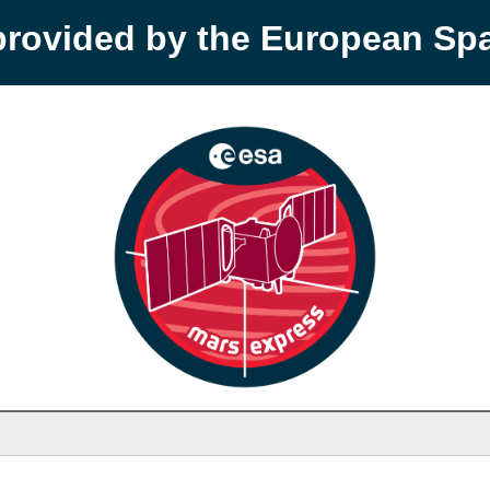
provided by the European S