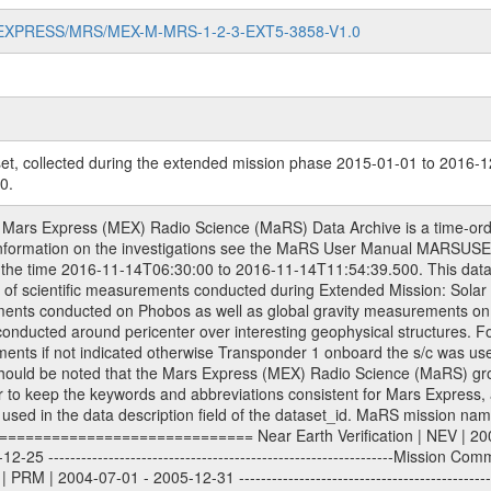
MARS-EXPRESS/MRS/MEX-M-MRS-1-2-3-EXT5-3858-V1.0
et, collected during the extended mission phase 2015-01-01 to 2016-1
0.
 and reconstructed Doppler and range files are archived. All Level 1A binary data files will have the file name extension eee = .DAT IFMS Level 1A ASCII data files will have the file name extension eee = .RAW Level 1B and 2 tabulated ASCII data files will have the file name extension eee = .TAB Binary data files will have the file name extension .DAT Data levels ---------- It should be noted that these data levels which are also used in the file names and data directories are PSA data levels whereas in the PDS label files CODMAC levels are used. PSA data level | CODMAC level ----------------------------- 1A | 1 1B | 2 2 | 3 Data Set Identifier ------------------- The DATA_SET_ID is a unique alphanumeric identifier for the data sets. It looks something like: XXX-Y-ZZZ-U-VVV-NNNN-WWW Acronym | Description | Example -------------------------------------------------------- XXX | Instrument Host ID | MEX -------------------------------------------------------- Y | Target ID | M (for Mars) or X for | | other like for example | | for sun during solar | | conjunction measurements -------------------------------------------------------- ZZZ | Instrument ID | MRS -------------------------------------------------------- U | Data level (here | 1/2/3 (Data set | CODMAC levels are used) | contains raw, edited | | and calibrated data) --------------------------------------------------------- VVV | MaRS mission phase |MCO | (deviate from the |(for values see above) | mission phases) | --------------------------------------------------------- NNNN | 4 digit sequence number | 0123 | which is identical to | | the Radio Science | | Volume_id | --------------------------------------------------------- WWW | Version number | V1.0 MaRS data were originally archived as volumes rather than data sets. However, ESA PSA does not uses volume but data set. To avoid confusion it was specified that one MaRS data volume is equal one data set. Thus the data set was also assigned a 4 digit sequence number which is identical to the one used in the volume_id. If the data_set_id is known it is automatically specified on which volume the data set is found. VOLUME_ID --------- The VOLUME_ID is a unique alphanumeric identifier for a single RSI data volume, including a complete measurement. Two kinds of Volume IDs are used, the ESA and RSI Volume_Id: ESA PSA Volume_Id: ------------------ The Volume ID is formed using a mission identifier, an instrument identifier of 3 characters, followed by an underscore character, followed by a 4-digit sequence number. In the 4-digit number, the first one represents the kind of measurement, the remaining digits define the range of volumes in the volume set. The first digit of the 4-digit sequence number: 0: Commissioning 1: Occultation 2: Gravity 3: Solar Conjunction 4: Bistatic Radar 5: Passive/Active Checkouts 6: Swing-bys/Fly-bys 7: Cometary Coma Observations The Volume-ID looks like: XXXXX-ZZZZ Acronym | Description | Example ---------------------------------------------------------- XXXXX | Mission ID and Instrument ID | MEXMRS ---------------------------------------------------------- ZZZZ | 4 digit sequence number | 0123 RSI Volume_Id: -------------- The Radio Science Volume_Id is a number which is incremented measurement by measurement, independent what kind of measurement was conducted. The RSI Volume ID is used within the DATA_SET_ID. The Radio Science Volume_Id can be found in the logbook located in DOCUMENT/RSI_DOC. Descriptive files ----------------- Descriptive files contain information in order to support the processing and analysis of data files. The following file types are defined as descriptive files with extension eee = .LBL PDS label files .CFG IFMS configuration .AUX Ancillary files (event files, attitude files, ESOC orbit files, products, SPICE files) .TXT Information (text) files File naming convention ====================== All incoming data files will be renamed and all processed data files will be named after the following file naming convention fo