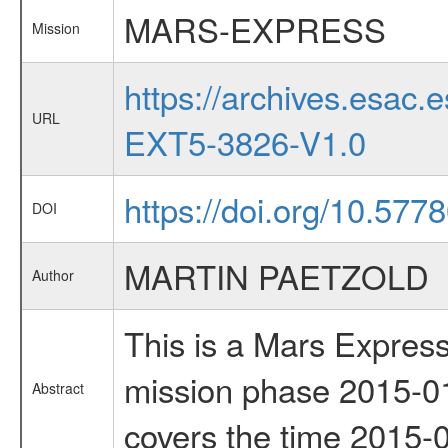
MARS-EXPRESS
Mission
https://archives.esa
URL
EXT5-3826-V1.0
https://doi.org/10.57
DOI
MARTIN PAETZOLD
Author
This is a Mars Express
mission phase 2015-01
Abstract
covers the time 2015-