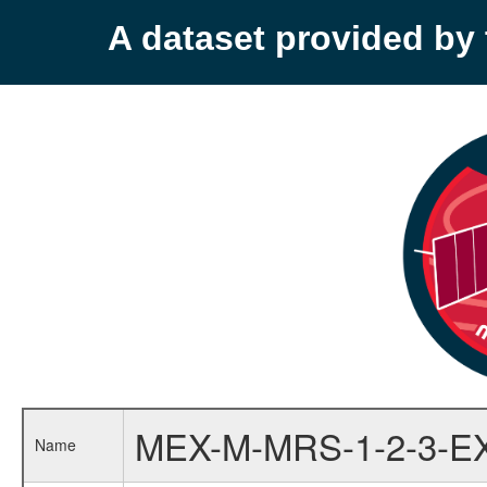
A dataset provided b
MEX-M-MRS-1-2-3-E
Name