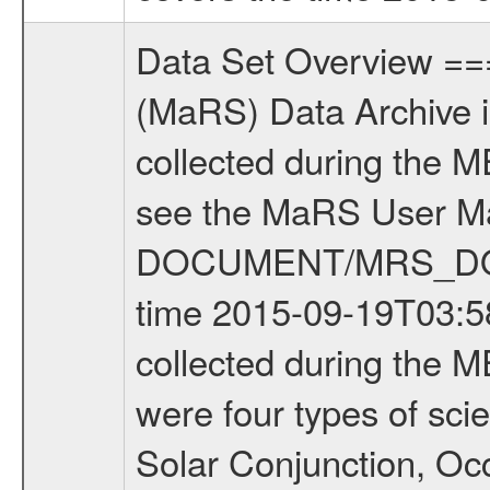
Data Set Overview ================ The Mars Express (MEX) Radio Science (MaRS) Data Archive is a time-ordered collection of raw and partially processed data collected during the MEX Mission to Mars. For more information on the investigations see the MaRS User Manual MARSUSERMANUAL2004 in the MaRS DOCUMENT/MRS_DOC folder. This is a Occultation measurement covering the time 2015-09-19T03:58:41.000 to 2015-09-19T04:22:34.949. This data set was collected during the MEX Extended Mission Phase 5 (EXT5) 2015 to 2016. There were four types of scientific measurements conducted during Extended Mission: Solar Conjunction, Occultation, Bistatic Radar and Gravity where one has to distinguish between gravity measurements conducted on Phobos as well as global gravity measurements on Mars which were conducted around apocenter and target gravity measurements on Mars which were conducted around pericenter over interesting geophysical structures. For more information see INST.CAT or the MaRS User Manual MARSUSERMANUAL2004. For all measurements if not indicated otherwise Transponder 1 onboard the s/c was used. Transponder 2 is designed to be a backup. Mission Phase Definition ======================== It should be noted that the Mars Express (MEX) Radio Science (MaRS) group uses mission phases which deviate from the ones defined in the MISSION.CAT files given by ESA in order to keep the keywords and abbreviations consistent for Mars Express, and Rosetta. For Venus Express other definitions are used. Those mission phase abbreviations are also used in the data description field of the dataset_id. MaRS mission name | abbreviation | time span ================================================================ Near Earth Verification | NEV | 2003-06-02 - 2003-07-31 ---------------------------------------------------------------Cruise 1 | CR1 | 2003-08-01 - 2003-12-25 ---------------------------------------------------------------Mission Commissioning | MCO | 2003-12-26 - 2004-06-30 ---------------------------------------------------------------Prime Mission | PRM | 2004-07-01 - 2005-12-31 ---------------------------------------------------------------Extended Mission 1 | EXT1 | 2006-01-01 - 2007-09-30 ---------------------------------------------------------------Extended Mission 2 | EXT2 | 2007-10-01 - 2009-12-31 ---------------------------------------------------------------Extended Mission 3 | EXT3 | 2010-01-01 - 2012-12-31 ---------------------------------------------------------------Extended Mission 4 | EXT4 | 2013-01-01 - 2014-12-31 ---------------------------------------------------------------Extended Mission 5 | EXT5 | 2015-01-01 - 2016-12-31 Data files ---------- Data files are: The tracking files from Deep Space Network (D