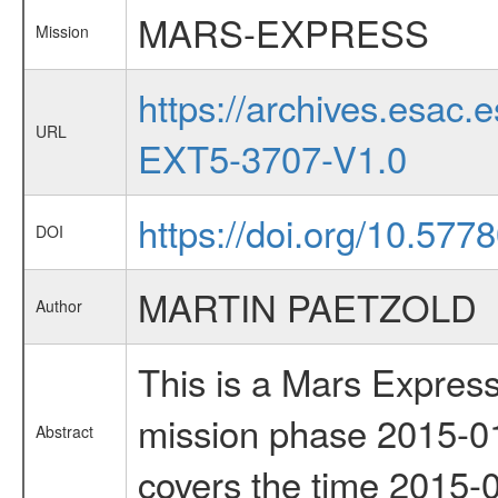
MARS-EXPRESS
Mission
https://archives.esa
URL
EXT5-3707-V1.0
https://doi.org/10.577
DOI
MARTIN PAETZOLD
Author
This is a Mars Express
mission phase 2015-01
Abstract
covers the time 2015-