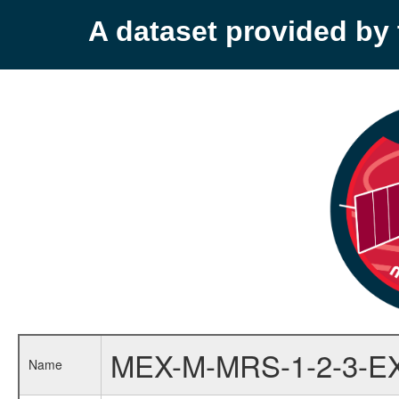
A dataset provided b
MEX-M-MRS-1-2-3-E
Name