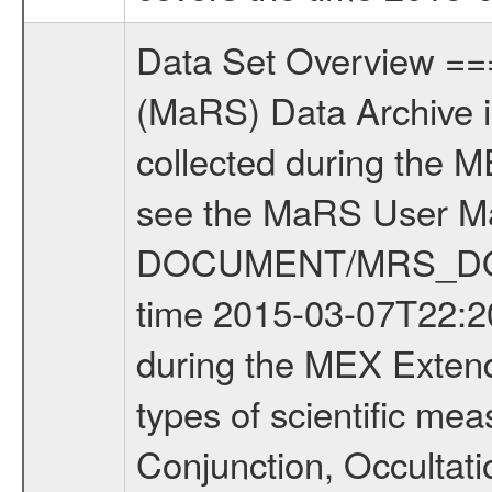
Data Set Overview ================ The Mars Express (MEX) Radio Science (MaRS) Data Archive is a time-ordered collection of raw and partially processed data collected during the MEX Mission to Mars. For more information on the investigations see the MaRS User Manual MARSUSERMANUAL2004 in the MaRS DOCUMENT/MRS_DOC folder. This is a Occultation measurement covering the time 2015-03-07T22:20:07 to 2015-03-09T13:59:26.000. This data set was collected during the MEX Extended Mission Phase 5 (EXT5) 2015 to 2016. There were four types of scientific measurements conducted during Extended Mission: Solar Conjunction, Occultation, Bistatic Radar and Gravity where one has to distinguish between gravity measurements conducted on Phobos as well as global gravity measurements on Mars which were conducted around apocenter and target gravity measurements on Mars which were conducted around pericenter over interesting geophysical structures. For more information see INST.CAT or the MaRS User Manual MARSUSERMANUAL2004. For all measurements if not indicated otherwise Transponder 1 onboard the s/c was used. Transponder 2 is designed to be a backup. Mission Phase Definition ======================== It should be noted that the Mars Express (MEX) Radio Science (MaRS) group uses mission phases which deviate from the ones defined in the MISSION.CAT files given by ESA in order to keep the keywords and abbreviations consistent for Mars Express, and Rosetta. For Venus Express other definitions are used. Those mission phase abbreviations are also used in the data description field of the dataset_id. MaRS mission name | abbreviation | time span ================================================================ Near Earth Verification | NEV | 2003-06-02 - 2003-07-31 ---------------------------------------------------------------Cruise 1 | CR1 | 2003-08-01 - 2003-12-25 ---------------------------------------------------------------Mission Commissioning | MCO | 2003-12-26 - 2004-06-30 ---------------------------------------------------------------Prime Mission | PRM | 2004-07-01 - 2005-12-31 ---------------------------------------------------------------Extended Mission 1 | EXT1 | 2006-01-01 - 2007-09-30 ---------------------------------------------------------------Extended Mission 2 | EXT2 | 2007-10-01 - 2009-12-31 ---------------------------------------------------------------Extended Mission 3 | EXT3 | 2010-01-01 - 2012-12-31 ---------------------------------------------------------------Extended Mission 4 | EXT4 | 2013-01-01 - 2014-12-31 ---------------------------------------------------------------Extended Mission 5 | EXT5 | 2015-01-01 - 2016-12-31 Data files ---------- Data files are: The tracking files from Deep Space Network (DSN) a