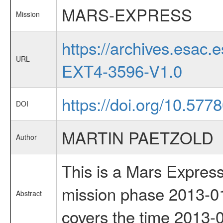
MARS-EXPRESS
Mission
https://archives.esa
URL
EXT4-3596-V1.0
https://doi.org/10.577
DOI
MARTIN PAETZOLD
Author
This is a Mars Express
mission phase 2013-01
Abstract
covers the time 2013-