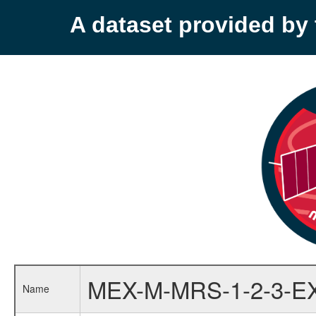
A dataset provided b
MEX-M-MRS-1-2-3-E
Name