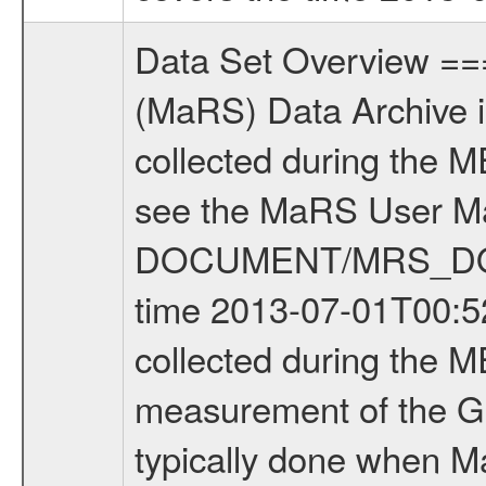
Data Set Overview ================ The Mars Express (MEX) Radio Science (MaRS) Data Archive is a time-ordered collection of raw and partially processed data collected during the MEX Mission to Mars. For more information on the investigations see the MaRS User Manual MARSUSERMANUAL2004 in the MaRS DOCUMENT/MRS_DOC folder. This is a Global Gravity measurement covering the time 2013-07-01T00:52:01.000 to 2013-07-01T03:09:19.500. This data set was collected during the MEX Extended Mission Phase 4 (EXT4) 2013 to 2014. This is a measurement of the Global Gravity field of Mars. Global gravity measurements were typically done when Mars Express was around Apocenter. There were four types of scientific measurements conducted during Extended Mission: Solar Conjunction, Occultation, Bistatic Radar and Gravity where one has to distinguish between gravity measurements conducted on Phobos as well as global gravity measurements on Mars which were conducted around apocenter and target gravity measurements on Mars which were conducted around pericenter over interesting geophysical structures. For more information see INST.CAT or the MaRS User Manual MARSUSERMANUAL2004. For all measurements if not indicated otherwise Transponder 1 onboard the s/c was used. Transponder 2 is designed to be a backup. Mission Phase Definition ======================== It should be noted that the Mars Express (MEX) Radio Science (MaRS) group uses mission phases which deviate from the ones defined in the MISSION.CAT files given by ESA in order to keep the keywords and abbreviations consistent for Mars Express, and Rosetta. For Venus Express other definitions are used. Those mission phase abbreviations are also used in the data description field of the dataset_id. MaRS mission name | abbreviation | time span ================================================================ Near Earth Verification | NEV | 2003-06-02 - 2003-07-31 ---------------------------------------------------------------Cruise 1 | CR1 | 2003-08-01 - 2003-12-25 ---------------------------------------------------------------Mission Commissioning | MCO | 2003-12-26 - 2004-06-30 ---------------------------------------------------------------Prime Mission | PRM | 2004-07-01 - 2005-12-31 ---------------------------------------------------------------Extended Mission 1 | EXT1 | 2006-01-01 - 2007-09-30 ---------------------------------------------------------------Extended Mission 2 | EXT2 | 2007-10-01 - 2009-12-31 ---------------------------------------------------------------Extended Mission 3 | EXT3 | 2010-01-01 - 2012-12-31 ---------------------------------------------------------------Extended Mission 4 | EXT4 | 2013-01-01 - 2014-12-31 ------------------------------------------------