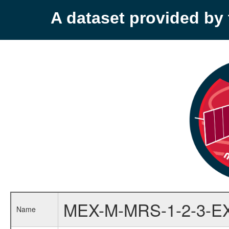
A dataset provided b
MEX-M-MRS-1-2-3-E
Name