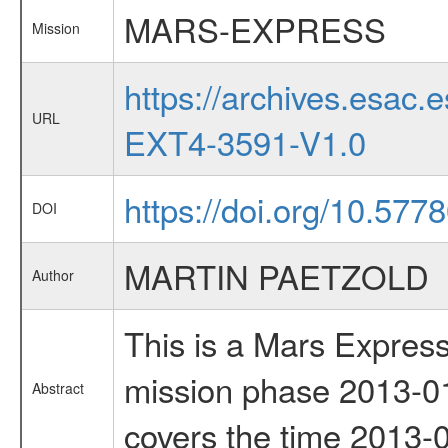
MARS-EXPRESS
Mission
https://archives.esa
URL
EXT4-3591-V1.0
https://doi.org/10.5778
DOI
MARTIN PAETZOLD
Author
This is a Mars Express
mission phase 2013-01
Abstract
covers the time 2013-