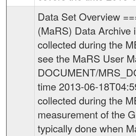
Data Set Overview ================ The Mars Express (MEX) Radio Science (MaRS) Data Archive is a time-ordered collection of raw and partially processed data collected during the MEX Mission to Mars. For more information on the investigations see the MaRS User Manual MARSUSERMANUAL2004 in the MaRS DOCUMENT/MRS_DOC folder. This is a Global Gravity measurement covering the time 2013-06-18T04:59:57.000 to 2013-06-18T07:05:01.500. This data set was collected during the MEX Extended Mission Phase 4 (EXT4) 2013 to 2014. This is a measurement of the Global Gravity field of Mars. Global gravity measurements were typically done when Mars Express was around Apocenter. There were four types of scientific measurements conducted during Extended Mission: Solar Conjunction, Occultation, Bistatic Radar and Gravity where one has to distinguish between gravity measurements conducted on Phobos as well as global gravity measurements on Mars which were conducted around apocenter and target gravity measurements on Mars which were conducted around pericenter over interesting geophysical structures. For more information see INST.CAT or the MaRS User Manual MARSUSERMANUAL2004. For all measurements if not indicated otherwise Transponder 1 onboard the s/c was used. Transponder 2 is designed to be a backup. Mission Phase Definition ======================== It should be noted that the Mars Express (MEX) Radio Science (MaRS) group uses mission phases which deviate from the ones defined in the MISSION.CAT files given by ESA in order to keep the keywords and abbreviations consistent for Mars Express, and Rosetta. For Venus Express other definitions are used. Those mission phase abbreviations are also used in the data description field of the dataset_id. MaRS mission name | abbreviation | time span ================================================================ Near Earth Verification | NEV | 2003-06-02 - 2003-07-31 ---------------------------------------------------------------Cruise 1 | CR1 | 2003-08-01 - 2003-12-25 ---------------------------------------------------------------Mission Commissioning | MCO | 2003-12-26 - 2004-06-30 ---------------------------------------------------------------Prime Mission | PRM | 2004-07-01 - 2005-12-31 ---------------------------------------------------------------Extended Mission 1 | EXT1 | 2006-01-01 - 2007-09-30 ---------------------------------------------------------------Extended Mission 2 | EXT2 | 2007-10-01 - 2009-12-31 ---------------------------------------------------------------Extended Mission 3 | EXT3 | 2010-01-01 - 2012-12-31 ---------------------------------------------------------------Extended Mission 4 | EXT4 | 2013-01-01 - 2014-12-31 ------------------------------------------------