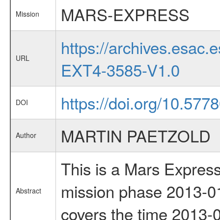
MARS-EXPRESS
Mission
https://archives.esa
URL
EXT4-3585-V1.0
https://doi.org/10.577
DOI
MARTIN PAETZOLD
Author
This is a Mars Express
mission phase 2013-01
Abstract
covers the time 2013-