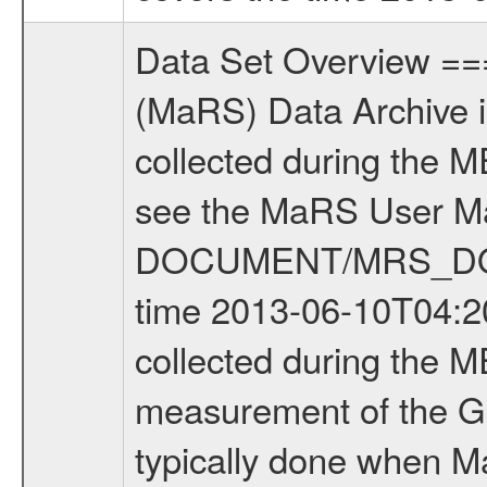
Data Set Overview ================ The Mars Express (MEX) Radio Science (MaRS) Data Archive is a time-ordered collection of raw and partially processed data collected during the MEX Mission to Mars. For more information on the investigations see the MaRS User Manual MARSUSERMANUAL2004 in the MaRS DOCUMENT/MRS_DOC folder. This is a Global Gravity measurement covering the time 2013-06-10T04:20:13.000 to 2013-06-10T06:06:58.500. This data set was collected during the MEX Extended Mission Phase 4 (EXT4) 2013 to 2014. This is a measurement of the Global Gravity field of Mars. Global gravity measurements were typically done when Mars Express was around Apocenter. There were four types of scientific measurements conducted during Extended Mission: Solar Conjunction, Occultation, Bistatic Radar and Gravity where one has to distinguish between gravity measurements conducted on Phobos as well as global gravity measurements on Mars which were conducted around apocenter and target gravity measurements on Mars which were conducted around pericenter over interesting geophysical structures. For more information see INST.CAT or the MaRS User Manual MARSUSERMANUAL2004. For all measurements if not indicated otherwise Transponder 1 onboard the s/c was used. Transponder 2 is designed to be a backup. Mission Phase Definition ======================== It should be noted that the Mars Express (MEX) Radio Science (MaRS) group uses mission phases which deviate from the ones defined in the MISSION.CAT files given by ESA in order to keep the keywords and abbreviations consistent for Mars Express, and Rosetta. For Venus Express other definitions are used. Those mission phase abbreviations are also used in the data description field of the dataset_id. MaRS mission name | abbreviation | time span ================================================================ Near Earth Verification | NEV | 2003-06-02 - 2003-07-31 ---------------------------------------------------------------Cruise 1 | CR1 | 2003-08-01 - 2003-12-25 ---------------------------------------------------------------Mission Commissioning | MCO | 2003-12-26 - 2004-06-30 ---------------------------------------------------------------Prime Mission | PRM | 2004-07-01 - 2005-12-31 ---------------------------------------------------------------Extended Mission 1 | EXT1 | 2006-01-01 - 2007-09-30 ---------------------------------------------------------------Extended Mission 2 | EXT2 | 2007-10-01 - 2009-12-31 ---------------------------------------------------------------Extended Mission 3 | EXT3 | 2010-01-01 - 2012-12-31 ---------------------------------------------------------------Extended Mission 4 | EXT4 | 2013-01-01 - 2014-12-31 ------------------------------------------------