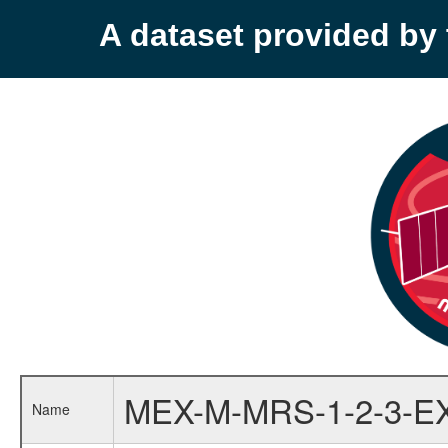
A dataset provided b
MEX-M-MRS-1-2-3-E
Name