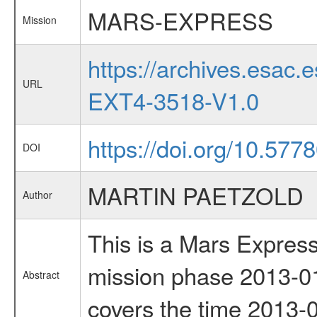
MARS-EXPRESS
Mission
https://archives.esa
URL
EXT4-3518-V1.0
https://doi.org/10.577
DOI
MARTIN PAETZOLD
Author
This is a Mars Express
mission phase 2013-01
Abstract
covers the time 2013-