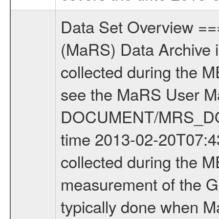
Data Set Overview ================ The Mars Express (MEX) Radio Science (MaRS) Data Archive is a time-ordered collection of raw and partially processed data collected during the MEX Mission to Mars. For more information on the investigations see the MaRS User Manual MARSUSERMANUAL2004 in the MaRS DOCUMENT/MRS_DOC folder. This is a Global Gravity measurement covering the time 2013-02-20T07:43:34.000 to 2013-02-20T10:32:29.500. This data set was collected during the MEX Extended Mission Phase 4 (EXT4) 2013 to 2014. This is a measurement of the Global Gravity field of Mars. Global gravity measurements were typically done when Mars Express was around Apocenter. There were four types of scientific measurements conducted during Extended Mission: Solar Conjunction, Occultation, Bistatic Radar and Gravity where one has to distinguish between gravity measurements conducted on Phobos as well as global gravity measurements on Mars which were conducted around apocenter and target gravity measurements on Mars which were conducted around pericenter over interesting geophysical structures. For more information see INST.CAT or the MaRS User Manual MARSUSERMANUAL2004. For all measurements if not indicated otherwise Transponder 1 onboard the s/c was used. Transponder 2 is designed to be a backup. Mission Phase Definition ======================== It should be noted that the Mars Express (MEX) Radio Science (MaRS) group uses mission phases which deviate from the ones defined in the MISSION.CAT files given by ESA in order to keep the keywords and abbreviations consistent for Mars Express, and Rosetta. For Venus Express other definitions are used. Those mission phase abbreviations are also used in the data description field of the dataset_id. MaRS mission name | abbreviation | time span ================================================================ Near Earth Verification | NEV | 2003-06-02 - 2003-07-31 ---------------------------------------------------------------Cruise 1 | CR1 | 2003-08-01 - 2003-12-25 ---------------------------------------------------------------Mission Commissioning | MCO | 2003-12-26 - 2004-06-30 ---------------------------------------------------------------Prime Mission | PRM | 2004-07-01 - 2005-12-31 ---------------------------------------------------------------Extended Mission 1 | EXT1 | 2006-01-01 - 2007-09-30 ---------------------------------------------------------------Extended Mission 2 | EXT2 | 2007-10-01 - 2009-12-31 ---------------------------------------------------------------Extended Mission 3 | EXT3 | 2010-01-01 - 2012-12-31 ---------------------------------------------------------------Extended Mission 4 | EXT4 | 2013-01-01 - 2014-12-31 ------------------------------------------------