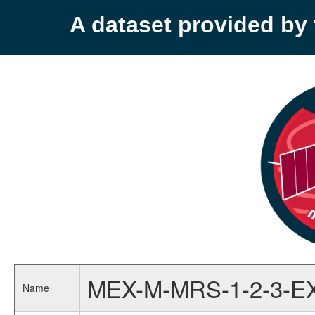
A dataset provided b
MEX-M-MRS-1-2-3-E
Name