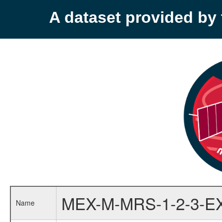
A dataset provided b
MEX-M-MRS-1-2-3-E
Name