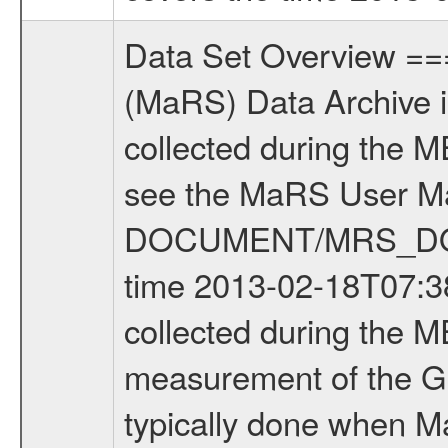
Data Set Overview ================ The Mars Express (MEX) Radio Science (MaRS) Data Archive is a time-ordered collection of raw and partially processed data collected during the MEX Mission to Mars. For more information on the investigations see the MaRS User Manual MARSUSERMANUAL2004 in the MaRS DOCUMENT/MRS_DOC folder. This is a Global Gravity measurement covering the time 2013-02-18T07:38:07.000 to 2013-02-18T10:35:59.500. This data set was collected during the MEX Extended Mission Phase 4 (EXT4) 2013 to 2014. This is a measurement of the Global Gravity field of Mars. Global gravity measurements were typically done when Mars Express was around Apocenter. There were four types of scientific measurements conducted during Extended Mission: Solar Conjunction, Occultation, Bistatic Radar and Gravity where one has to distinguish between gravity measurements conducted on Phobos as well as global gravity measurements on Mars which were conducted around apocenter and target gravity measurements on Mars which were conducted around pericenter over interesting geophysical structures. For more information see INST.CAT or the MaRS User Manual MARSUSERMANUAL2004. For all measurements if not indicated otherwise Transponder 1 onboard the s/c was used. Transponder 2 is designed to be a backup. Mission Phase Definition ======================== It should be noted that the Mars Express (MEX) Radio Science (MaRS) group uses mission phases which deviate from the ones defined in the MISSION.CAT files given by ESA in order to keep the keywords and abbreviations consistent for Mars Express, and Rosetta. For Venus Express other definitions are used. Those mission phase abbreviations are also used in the data description field of the dataset_id. MaRS mission name | abbreviation | time span ================================================================ Near Earth Verification | NEV | 2003-06-02 - 2003-07-31 ---------------------------------------------------------------Cruise 1 | CR1 | 2003-08-01 - 2003-12-25 ---------------------------------------------------------------Mission Commissioning | MCO | 2003-12-26 - 2004-06-30 ---------------------------------------------------------------Prime Mission | PRM | 2004-07-01 - 2005-12-31 ---------------------------------------------------------------Extended Mission 1 | EXT1 | 2006-01-01 - 2007-09-30 ---------------------------------------------------------------Extended Mission 2 | EXT2 | 2007-10-01 - 2009-12-31 ---------------------------------------------------------------Extended Mission 3 | EXT3 | 2010-01-01 - 2012-12-31 ---------------------------------------------------------------Extended Mission 4 | EXT4 | 2013-01-01 - 2014-12-31 ------------------------------------------------