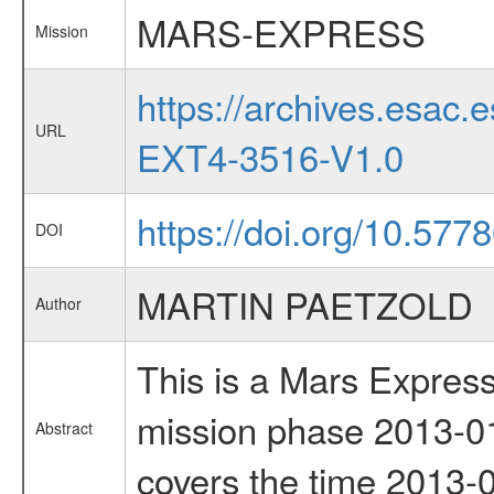
MARS-EXPRESS
Mission
https://archives.esa
URL
EXT4-3516-V1.0
https://doi.org/10.577
DOI
MARTIN PAETZOLD
Author
This is a Mars Express
mission phase 2013-01
Abstract
covers the time 2013-