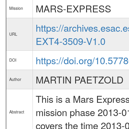
MARS-EXPRESS
Mission
https://archives.esa
URL
EXT4-3509-V1.0
https://doi.org/10.57
DOI
MARTIN PAETZOLD
Author
This is a Mars Express
mission phase 2013-01
Abstract
covers the time 2013-