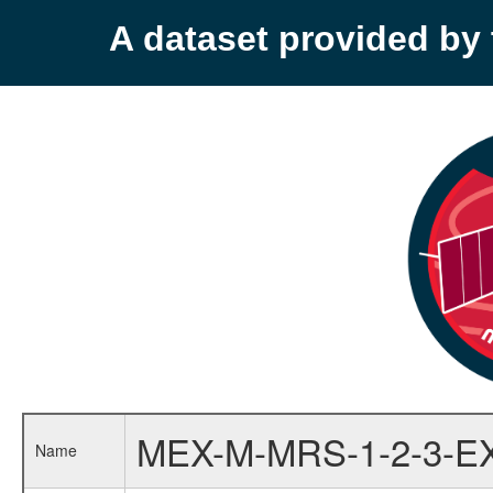
A dataset provided b
MEX-M-MRS-1-2-3-E
Name