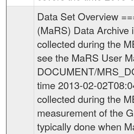
Data Set Overview ================ The Mars Express (MEX) Radio Science (MaRS) Data Archive is a time-ordered collection of raw and partially processed data collected during the MEX Mission to Mars. For more information on the investigations see the MaRS User Manual MARSUSERMANUAL2004 in the MaRS DOCUMENT/MRS_DOC folder. This is a Global Gravity measurement covering the time 2013-02-02T08:04:20.000 to 2013-02-02T10:08:15.500. This data set was collected during the MEX Extended Mission Phase 4 (EXT4) 2013 to 2014. This is a measurement of the Global Gravity field of Mars. Global gravity measurements were typically done when Mars Express was around Apocenter. There were four types of scientific measurements conducted during Extended Mission: Solar Conjunction, Occultation, Bistatic Radar and Gravity where one has to distinguish between gravity measurements conducted on Phobos as well as global gravity measurements on Mars which were conducted around apocenter and target gravity measurements on Mars which were conducted around pericenter over interesting geophysical structures. For more information see INST.CAT or the MaRS User Manual MARSUSERMANUAL2004. For all measurements if not indicated otherwise Transponder 1 onboard the s/c was used. Transponder 2 is designed to be a backup. Mission Phase Definition ======================== It should be noted that the Mars Express (MEX) Radio Science (MaRS) group uses mission phases which deviate from the ones defined in the MISSION.CAT files given by ESA in order to keep the keywords and abbreviations consistent for Mars Express, and Rosetta. For Venus Express other definitions are used. Those mission phase abbreviations are also used in the data description field of the dataset_id. MaRS mission name | abbreviation | time span ================================================================ Near Earth Verification | NEV | 2003-06-02 - 2003-07-31 ---------------------------------------------------------------Cruise 1 | CR1 | 2003-08-01 - 2003-12-25 ---------------------------------------------------------------Mission Commissioning | MCO | 2003-12-26 - 2004-06-30 ---------------------------------------------------------------Prime Mission | PRM | 2004-07-01 - 2005-12-31 ---------------------------------------------------------------Extended Mission 1 | EXT1 | 2006-01-01 - 2007-09-30 ---------------------------------------------------------------Extended Mission 2 | EXT2 | 2007-10-01 - 2009-12-31 ---------------------------------------------------------------Extended Mission 3 | EXT3 | 2010-01-01 - 2012-12-31 ---------------------------------------------------------------Extended Mission 4 | EXT4 | 2013-01-01 - 2014-12-31 ------------------------------------------------