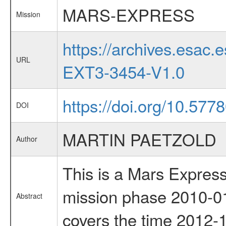
MARS-EXPRESS
Mission
https://archives.esa
URL
EXT3-3454-V1.0
https://doi.org/10.577
DOI
MARTIN PAETZOLD
Author
This is a Mars Express
mission phase 2010-01
Abstract
covers the time 2012-