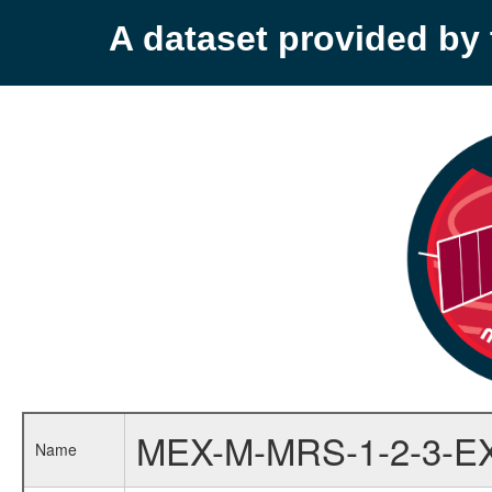
A dataset provided b
MEX-M-MRS-1-2-3-E
Name