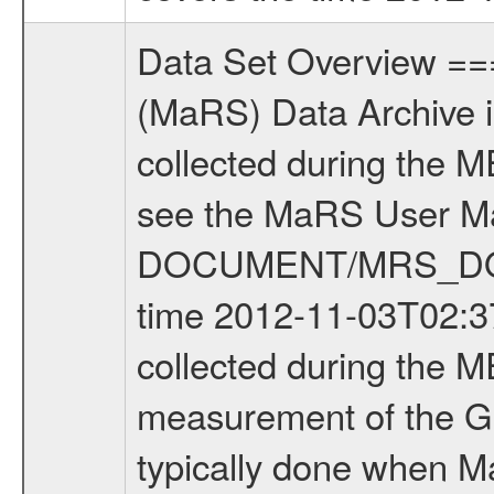
Data Set Overview ================ The Mars Express (MEX) Radio Science (MaRS) Data Archive is a time-ordered collection of raw and partially processed data collected during the MEX Mission to Mars. For more information on the investigations see the MaRS User Manual MARSUSERMANUAL2004 in the MaRS DOCUMENT/MRS_DOC folder. This is a Global Gravity measurement covering the time 2012-11-03T02:37:49.000 to 2012-11-03T06:35:04.500. This data set was collected during the MEX Extended Mission Phase 3 (EXT3) 2010 to 2012. This is a measurement of the Global Gravity field of Mars. Global gravity measurements were typically done when Mars Express was around Apocenter. There were four types of scientific measurements conducted during Extended Mission: Solar Conjunction, Occultation, Bistatic Radar and Gravity where one has to distinguish between gravity measurements conducted on Phobos as well as global gravity measurements on Mars which were conducted around apocenter and target gravity measurements on Mars which were conducted around pericenter over interesting geophysical structures. For more information see INST.CAT or the MaRS User Manual MARSUSERMANUAL2004. For all measurements if not indicated otherwise Transponder 1 onboard the s/c was used. Transponder 2 is designed to be a backup. Mission Phase Definition ======================== It should be noted that the Mars Express (MEX) Radio Science (MaRS) group uses mission phases which deviate from the ones defined in the MISSION.CAT files given by ESA in order to keep the keywords and abbreviations consistent for Mars Express, and Rosetta. For Venus Express other definitions are used. Those mission phase abbreviations are also used in the data description field of the dataset_id. MaRS mission name | abbreviation | time span ================================================================ Near Earth Verification | NEV | 2003-06-02 - 2003-07-31 ---------------------------------------------------------------Cruise 1 | CR1 | 2003-08-01 - 2003-12-25 ---------------------------------------------------------------Mission Commissioning | MCO | 2003-12-26 - 2004-06-30 ---------------------------------------------------------------Prime Mission | PRM | 2004-07-01 - 2005-12-31 ---------------------------------------------------------------Extended Mission 1 | EXT1 | 2006-01-01 - 2007-09-30 ---------------------------------------------------------------Extended Mission 2 | EXT2 | 2007-10-01 - 2009-12-31 ---------------------------------------------------------------Extended Mission 3 | EXT3 | 2010-01-01 - 2012-12-31 ---------------------------------------------------------------Extended Mission 4 | EXT4 | 2013-01-01 - 2014-12-31 ------------------------------------------------