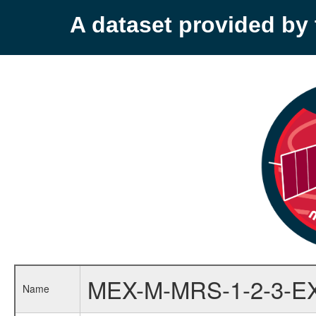
A dataset provided b
MEX-M-MRS-1-2-3-E
Name