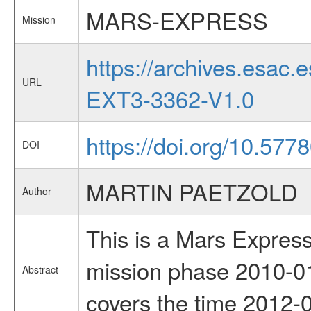
MARS-EXPRESS
Mission
https://archives.esa
URL
EXT3-3362-V1.0
https://doi.org/10.57
DOI
MARTIN PAETZOLD
Author
This is a Mars Express
mission phase 2010-01
Abstract
covers the time 2012-