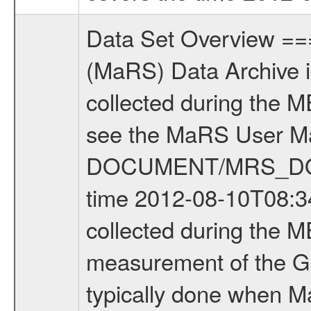
Data Set Overview ================ The Mars Express (MEX) Radio Science (MaRS) Data Archive is a time-ordered collection of raw and partially processed data collected during the MEX Mission to Mars. For more information on the investigations see the MaRS User Manual MARSUSERMANUAL2004 in the MaRS DOCUMENT/MRS_DOC folder. This is a Global Gravity measurement covering the time 2012-08-10T08:34:10.000 to 2012-08-10T11:07:20.500. This data set was collected during the MEX Extended Mission Phase 3 (EXT3) 2010 to 2012. This is a measurement of the Global Gravity field of Mars. Global gravity measurements were typically done when Mars Express was around Apocenter. There were four types of scientific measurements conducted during Extended Mission: Solar Conjunction, Occultation, Bistatic Radar and Gravity where one has to distinguish between gravity measurements conducted on Phobos as well as global gravity measurements on Mars which were conducted around apocenter and target gravity measurements on Mars which were conducted around pericenter over interesting geophysical structures. For more information see INST.CAT or the MaRS User Manual MARSUSERMANUAL2004. For all measurements if not indicated otherwise Transponder 1 onboard the s/c was used. Transponder 2 is designed to be a backup. Mission Phase Definition ======================== It should be noted that the Mars Express (MEX) Radio Science (MaRS) group uses mission phases which deviate from the ones defined in the MISSION.CAT files given by ESA in order to keep the keywords and abbreviations consistent for Mars Express, and Rosetta. For Venus Express other definitions are used. Those mission phase abbreviations are also used in the data description field of the dataset_id. MaRS mission name | abbreviation | time span ================================================================ Near Earth Verification | NEV | 2003-06-02 - 2003-07-31 ---------------------------------------------------------------Cruise 1 | CR1 | 2003-08-01 - 2003-12-25 ---------------------------------------------------------------Mission Commissioning | MCO | 2003-12-26 - 2004-06-30 ---------------------------------------------------------------Prime Mission | PRM | 2004-07-01 - 2005-12-31 ---------------------------------------------------------------Extended Mission 1 | EXT1 | 2006-01-01 - 2007-09-30 ---------------------------------------------------------------Extended Mission 2 | EXT2 | 2007-10-01 - 2009-12-31 ---------------------------------------------------------------Extended Mission 3 | EXT3 | 2010-01-01 - 2012-12-31 ---------------------------------------------------------------Extended Mission 4 | EXT4 | 2013-01-01 - 2014-12-31 ------------------------------------------------