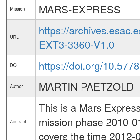
MARS-EXPRESS
Mission
https://archives.esa
URL
EXT3-3360-V1.0
https://doi.org/10.577
DOI
MARTIN PAETZOLD
Author
This is a Mars Express
mission phase 2010-01
Abstract
covers the time 2012-