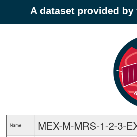
A dataset provided b
MEX-M-MRS-1-2-3-E
Name