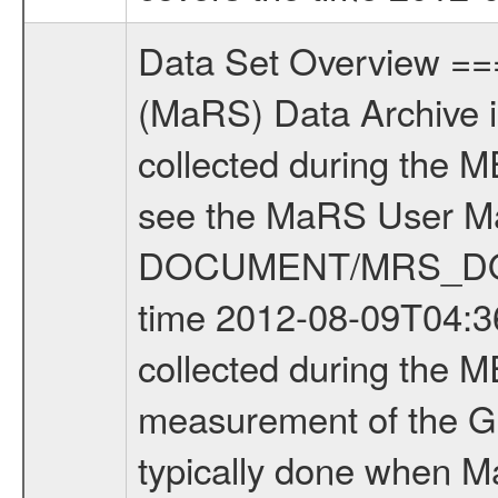
Data Set Overview ================ The Mars Express (MEX) Radio Science (MaRS) Data Archive is a time-ordered collection of raw and partially processed data collected during the MEX Mission to Mars. For more information on the investigations see the MaRS User Manual MARSUSERMANUAL2004 in the MaRS DOCUMENT/MRS_DOC folder. This is a Global Gravity measurement covering the time 2012-08-09T04:36:10.000 to 2012-08-09T07:08:52.500. This data set was collected during the MEX Extended Mission Phase 3 (EXT3) 2010 to 2012. This is a measurement of the Global Gravity field of Mars. Global gravity measurements were typically done when Mars Express was around Apocenter. There were four types of scientific measurements conducted during Extended Mission: Solar Conjunction, Occultation, Bistatic Radar and Gravity where one has to distinguish between gravity measurements conducted on Phobos as well as global gravity measurements on Mars which were conducted around apocenter and target gravity measurements on Mars which were conducted around pericenter over interesting geophysical structures. For more information see INST.CAT or the MaRS User Manual MARSUSERMANUAL2004. For all measurements if not indicated otherwise Transponder 1 onboard the s/c was used. Transponder 2 is designed to be a backup. Mission Phase Definition ======================== It should be noted that the Mars Express (MEX) Radio Science (MaRS) group uses mission phases which deviate from the ones defined in the MISSION.CAT files given by ESA in order to keep the keywords and abbreviations consistent for Mars Express, and Rosetta. For Venus Express other definitions are used. Those mission phase abbreviations are also used in the data description field of the dataset_id. MaRS mission name | abbreviation | time span ================================================================ Near Earth Verification | NEV | 2003-06-02 - 2003-07-31 ---------------------------------------------------------------Cruise 1 | CR1 | 2003-08-01 - 2003-12-25 ---------------------------------------------------------------Mission Commissioning | MCO | 2003-12-26 - 2004-06-30 ---------------------------------------------------------------Prime Mission | PRM | 2004-07-01 - 2005-12-31 ---------------------------------------------------------------Extended Mission 1 | EXT1 | 2006-01-01 - 2007-09-30 ---------------------------------------------------------------Extended Mission 2 | EXT2 | 2007-10-01 - 2009-12-31 ---------------------------------------------------------------Extended Mission 3 | EXT3 | 2010-01-01 - 2012-12-31 ---------------------------------------------------------------Extended Mission 4 | EXT4 | 2013-01-01 - 2014-12-31 ------------------------------------------------