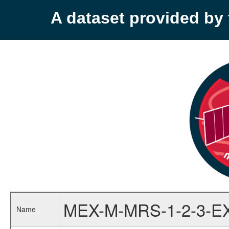
A dataset provided b
MEX-M-MRS-1-2-3-E
Name