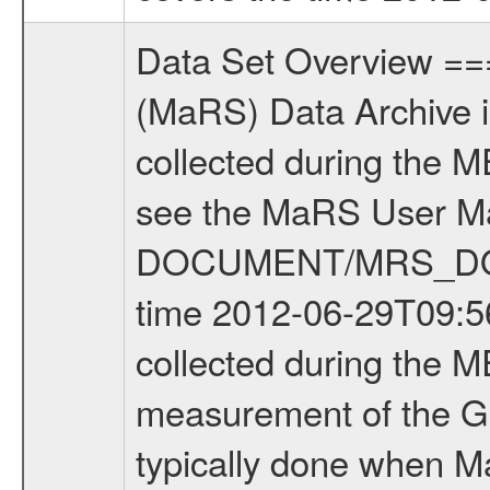
Data Set Overview ================ The Mars Express (MEX) Radio Science (MaRS) Data Archive is a time-ordered collection of raw and partially processed data collected during the MEX Mission to Mars. For more information on the investigations see the MaRS User Manual MARSUSERMANUAL2004 in the MaRS DOCUMENT/MRS_DOC folder. This is a Global Gravity measurement covering the time 2012-06-29T09:56:53.000 to 2012-06-29T11:20:24.500. This data set was collected during the MEX Extended Mission Phase 3 (EXT3) 2010 to 2012. This is a measurement of the Global Gravity field of Mars. Global gravity measurements were typically done when Mars Express was around Apocenter. There were four types of scientific measurements conducted during Extended Mission: Solar Conjunction, Occultation, Bistatic Radar and Gravity where one has to distinguish between gravity measurements conducted on Phobos as well as global gravity measurements on Mars which were conducted around apocenter and target gravity measurements on Mars which were conducted around pericenter over interesting geophysical structures. For more information see INST.CAT or the MaRS User Manual MARSUSERMANUAL2004. For all measurements if not indicated otherwise Transponder 1 onboard the s/c was used. Transponder 2 is designed to be a backup. Mission Phase Definition ======================== It should be noted that the Mars Express (MEX) Radio Science (MaRS) group uses mission phases which deviate from the ones defined in the MISSION.CAT files given by ESA in order to keep the keywords and abbreviations consistent for Mars Express, and Rosetta. For Venus Express other definitions are used. Those mission phase abbreviations are also used in the data description field of the dataset_id. MaRS mission name | abbreviation | time span ================================================================ Near Earth Verification | NEV | 2003-06-02 - 2003-07-31 ---------------------------------------------------------------Cruise 1 | CR1 | 2003-08-01 - 2003-12-25 ---------------------------------------------------------------Mission Commissioning | MCO | 2003-12-26 - 2004-06-30 ---------------------------------------------------------------Prime Mission | PRM | 2004-07-01 - 2005-12-31 ---------------------------------------------------------------Extended Mission 1 | EXT1 | 2006-01-01 - 2007-09-30 ---------------------------------------------------------------Extended Mission 2 | EXT2 | 2007-10-01 - 2009-12-31 ---------------------------------------------------------------Extended Mission 3 | EXT3 | 2010-01-01 - 2012-12-31 ---------------------------------------------------------------Extended Mission 4 | EXT4 | 2013-01-01 - 2014-12-31 ------------------------------------------------