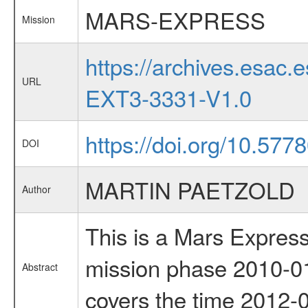
MARS-EXPRESS
Mission
https://archives.esa
URL
EXT3-3331-V1.0
https://doi.org/10.57
DOI
MARTIN PAETZOLD
Author
This is a Mars Express
mission phase 2010-01
Abstract
covers the time 2012-