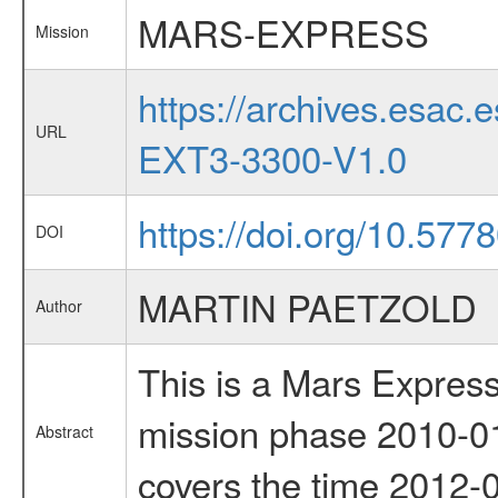
MARS-EXPRESS
Mission
https://archives.esa
URL
EXT3-3300-V1.0
https://doi.org/10.57
DOI
MARTIN PAETZOLD
Author
This is a Mars Express
mission phase 2010-01
Abstract
covers the time 2012-