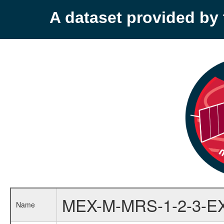
A dataset provided b
MEX-M-MRS-1-2-3-E
Name