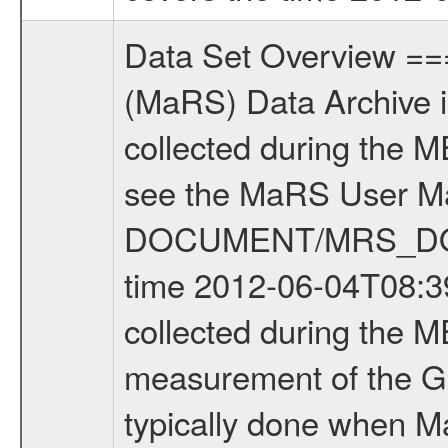
Data Set Overview ================ The Mars Express (MEX) Radio Science (MaRS) Data Archive is a time-ordered collection of raw and partially processed data collected during the MEX Mission to Mars. For more information on the investigations see the MaRS User Manual MARSUSERMANUAL2004 in the MaRS DOCUMENT/MRS_DOC folder. This is a Global Gravity measurement covering the time 2012-06-04T08:39:02.000 to 2012-06-04T12:15:10.500. This data set was collected during the MEX Extended Mission Phase 3 (EXT3) 2010 to 2012. This is a measurement of the Global Gravity field of Mars. Global gravity measurements were typically done when Mars Express was around Apocenter. There were four types of scientific measurements conducted during Extended Mission: Solar Conjunction, Occultation, Bistatic Radar and Gravity where one has to distinguish between gravity measurements conducted on Phobos as well as global gravity measurements on Mars which were conducted around apocenter and target gravity measurements on Mars which were conducted around pericenter over interesting geophysical structures. For more information see INST.CAT or the MaRS User Manual MARSUSERMANUAL2004. For all measurements if not indicated otherwise Transponder 1 onboard the s/c was used. Transponder 2 is designed to be a backup. Mission Phase Definition ======================== It should be noted that the Mars Express (MEX) Radio Science (MaRS) group uses mission phases which deviate from the ones defined in the MISSION.CAT files given by ESA in order to keep the keywords and abbreviations consistent for Mars Express, and Rosetta. For Venus Express other definitions are used. Those mission phase abbreviations are also used in the data description field of the dataset_id. MaRS mission name | abbreviation | time span ================================================================ Near Earth Verification | NEV | 2003-06-02 - 2003-07-31 ---------------------------------------------------------------Cruise 1 | CR1 | 2003-08-01 - 2003-12-25 ---------------------------------------------------------------Mission Commissioning | MCO | 2003-12-26 - 2004-06-30 ---------------------------------------------------------------Prime Mission | PRM | 2004-07-01 - 2005-12-31 ---------------------------------------------------------------Extended Mission 1 | EXT1 | 2006-01-01 - 2007-09-30 ---------------------------------------------------------------Extended Mission 2 | EXT2 | 2007-10-01 - 2009-12-31 ---------------------------------------------------------------Extended Mission 3 | EXT3 | 2010-01-01 - 2012-12-31 ---------------------------------------------------------------Extended Mission 4 | EXT4 | 2013-01-01 - 2014-12-31 ------------------------------------------------