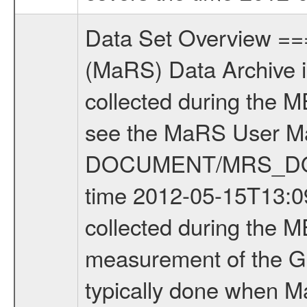
Data Set Overview ================ The Mars Express (MEX) Radio Science (MaRS) Data Archive is a time-ordered collection of raw and partially processed data collected during the MEX Mission to Mars. For more information on the investigations see the MaRS User Manual MARSUSERMANUAL2004 in the MaRS DOCUMENT/MRS_DOC folder. This is a Global Gravity measurement covering the time 2012-05-15T13:09:18.000 to 2012-05-15T15:33:18.500. This data set was collected during the MEX Extended Mission Phase 3 (EXT3) 2010 to 2012. This is a measurement of the Global Gravity field of Mars. Global gravity measurements were typically done when Mars Express was around Apocenter. There were four types of scientific measurements conducted during Extended Mission: Solar Conjunction, Occultation, Bistatic Radar and Gravity where one has to distinguish between gravity measurements conducted on Phobos as well as global gravity measurements on Mars which were conducted around apocenter and target gravity measurements on Mars which were conducted around pericenter over interesting geophysical structures. For more information see INST.CAT or the MaRS User Manual MARSUSERMANUAL2004. For all measurements if not indicated otherwise Transponder 1 onboard the s/c was used. Transponder 2 is designed to be a backup. Mission Phase Definition ======================== It should be noted that the Mars Express (MEX) Radio Science (MaRS) group uses mission phases which deviate from the ones defined in the MISSION.CAT files given by ESA in order to keep the keywords and abbreviations consistent for Mars Express, and Rosetta. For Venus Express other definitions are used. Those mission phase abbreviations are also used in the data description field of the dataset_id. MaRS mission name | abbreviation | time span ================================================================ Near Earth Verification | NEV | 2003-06-02 - 2003-07-31 ---------------------------------------------------------------Cruise 1 | CR1 | 2003-08-01 - 2003-12-25 ---------------------------------------------------------------Mission Commissioning | MCO | 2003-12-26 - 2004-06-30 ---------------------------------------------------------------Prime Mission | PRM | 2004-07-01 - 2005-12-31 ---------------------------------------------------------------Extended Mission 1 | EXT1 | 2006-01-01 - 2007-09-30 ---------------------------------------------------------------Extended Mission 2 | EXT2 | 2007-10-01 - 2009-12-31 ---------------------------------------------------------------Extended Mission 3 | EXT3 | 2010-01-01 - 2012-12-31 ---------------------------------------------------------------Extended Mission 4 | EXT4 | 2013-01-01 - 2014-12-31 ------------------------------------------------