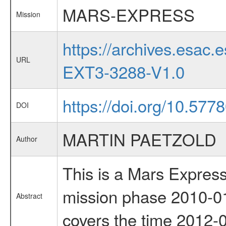
MARS-EXPRESS
Mission
https://archives.esa
URL
EXT3-3288-V1.0
https://doi.org/10.577
DOI
MARTIN PAETZOLD
Author
This is a Mars Express
mission phase 2010-01
Abstract
covers the time 2012-