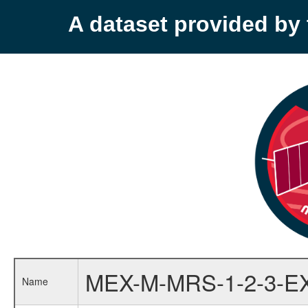
A dataset provided b
MEX-M-MRS-1-2-3-E
Name