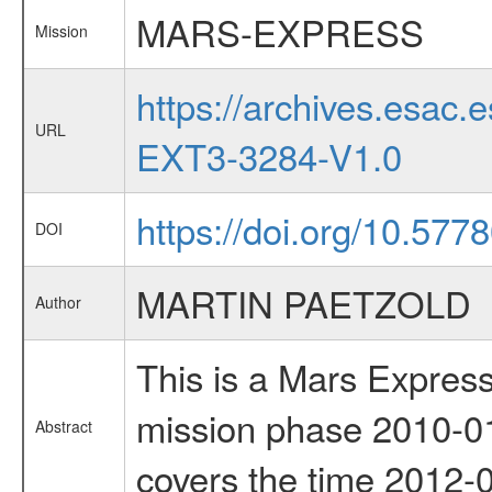
MARS-EXPRESS
Mission
https://archives.esa
URL
EXT3-3284-V1.0
https://doi.org/10.57
DOI
MARTIN PAETZOLD
Author
This is a Mars Express
mission phase 2010-01
Abstract
covers the time 2012-