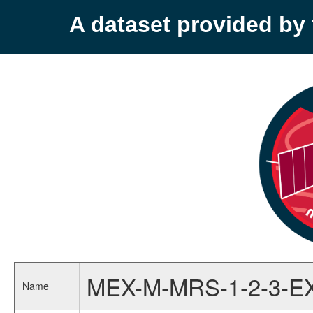
A dataset provided b
MEX-M-MRS-1-2-3-E
Name