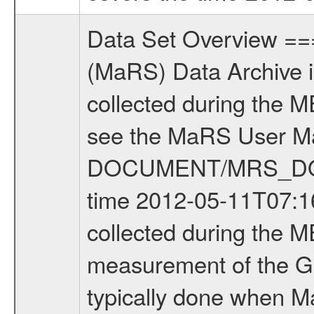
Data Set Overview ================ The Mars Express (MEX) Radio Science (MaRS) Data Archive is a time-ordered collection of raw and partially processed data collected during the MEX Mission to Mars. For more information on the investigations see the MaRS User Manual MARSUSERMANUAL2004 in the MaRS DOCUMENT/MRS_DOC folder. This is a Global Gravity measurement covering the time 2012-05-11T07:16:26.000 to 2012-05-11T08:28:12.500. This data set was collected during the MEX Extended Mission Phase 3 (EXT3) 2010 to 2012. This is a measurement of the Global Gravity field of Mars. Global gravity measurements were typically done when Mars Express was around Apocenter. There were four types of scientific measurements conducted during Extended Mission: Solar Conjunction, Occultation, Bistatic Radar and Gravity where one has to distinguish between gravity measurements conducted on Phobos as well as global gravity measurements on Mars which were conducted around apocenter and target gravity measurements on Mars which were conducted around pericenter over interesting geophysical structures. For more information see INST.CAT or the MaRS User Manual MARSUSERMANUAL2004. For all measurements if not indicated otherwise Transponder 1 onboard the s/c was used. Transponder 2 is designed to be a backup. Mission Phase Definition ======================== It should be noted that the Mars Express (MEX) Radio Science (MaRS) group uses mission phases which deviate from the ones defined in the MISSION.CAT files given by ESA in order to keep the keywords and abbreviations consistent for Mars Express, and Rosetta. For Venus Express other definitions are used. Those mission phase abbreviations are also used in the data description field of the dataset_id. MaRS mission name | abbreviation | time span ================================================================ Near Earth Verification | NEV | 2003-06-02 - 2003-07-31 ---------------------------------------------------------------Cruise 1 | CR1 | 2003-08-01 - 2003-12-25 ---------------------------------------------------------------Mission Commissioning | MCO | 2003-12-26 - 2004-06-30 ---------------------------------------------------------------Prime Mission | PRM | 2004-07-01 - 2005-12-31 ---------------------------------------------------------------Extended Mission 1 | EXT1 | 2006-01-01 - 2007-09-30 ---------------------------------------------------------------Extended Mission 2 | EXT2 | 2007-10-01 - 2009-12-31 ---------------------------------------------------------------Extended Mission 3 | EXT3 | 2010-01-01 - 2012-12-31 ---------------------------------------------------------------Extended Mission 4 | EXT4 | 2013-01-01 - 2014-12-31 ------------------------------------------------