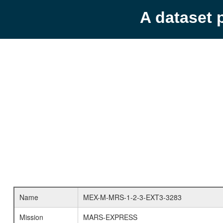
A dataset 
Name
MEX-M-MRS-1-2-3-EXT3-3283
Mission
MARS-EXPRESS