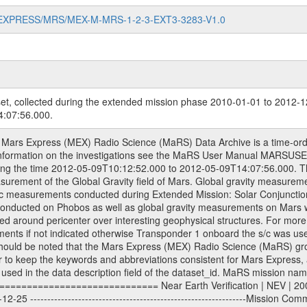
MARS-EXPRESS/MRS/MEX-M-MRS-1-2-3-EXT3-3283-V1.0
et, collected during the extended mission phase 2010-01-01 to 2012-12
:07:56.000.
----Extended Mission 3 | EXT3 | 2010-01-01 - 2012-12-31 ---------------------------------------------------------------Extended Mission 4 | EXT4 | 2013-01-01 - 2014-12-31 ---------------------------------------------------------------Extended Mission 5 | EXT5 | 2015-01-01 - 2016-12-31 Data files ---------- Data files are: The tracking files from Deep Space Network (DSN) and from the Intermediate Frequency Modulation System (IFMS) used by the ESA ground stations. Level 1a to level 2 data, the predicted and reconstructed Doppler and range files are archived. All Level 1A binary data files will have the file name extension eee = .DAT IFMS Level 1A ASCII data files will have the file name extension eee = .RAW Level 1B and 2 tabulated ASCII data files will have the file name extension eee = .TAB Binary data files will have the file name extension .DAT Data levels ---------- It should be noted that these data levels which are also used in the file names and data directories are PSA data levels whereas in the PDS label files CODMAC levels are used. PSA data level | CODMAC level ----------------------------- 1A | 1 1B | 2 2 | 3 Data Set Identifier ------------------- The DATA_SET_ID is a unique alphanumeric identifier for the data sets. It looks something like: XXX-Y-ZZZ-U-VVV-NNNN-WWW Acronym | Description | Example -------------------------------------------------------- XXX | Instrument Host ID | MEX -------------------------------------------------------- Y | Target ID | M (for Mars) or X for | | other like for example | | for sun during solar | | conjunction measurements -------------------------------------------------------- ZZZ | Instrument ID | MRS -------------------------------------------------------- U | Data level (here | 1/2/3 (Data set | CODMAC levels are used) | contains raw, edited | | and calibrated data) --------------------------------------------------------- VVV | MaRS mission phase |MCO | (deviate from the |(for values see above) | mission phases) | --------------------------------------------------------- NNNN | 4 digit sequence number | 0123 | which is identical to | | the Radio Science | | Volume_id | --------------------------------------------------------- WWW | Version number | V1.0 MaRS data were originally archived as volumes rather than data sets. However, ESA PSA does not uses volume but data set. To avoid confusion it was specified that one MaRS data volume is equal one data set. Thus the data set was also assigned a 4 digit sequence number which is identical to the one used in the volume_id. If the data_set_id is known it is automatically specified on which volume the data set is found. VOLUME_ID --------- The VOLUME_ID is a unique alphanumeric identifier for a single RSI data volume, including a complete measurement. Two kinds of Volume IDs are used, the ESA and RSI Volume_Id: ESA PSA Volume_Id: ------------------ The Volume ID is formed using a mission identifier, an instrument identifier of 3 characters, followed by an underscore character, followed by a 4-digit sequence number. In the 4-digit number, the first one represents the kind of measurement, the remaining digits define the range of volumes in the volume set. The first digit of the 4-digit sequence number: 0: Commissioning 1: Occultation 2: Gravity 3: Solar Conjunction 4: Bistatic Radar 5: Passive/Active Checkouts 6: Swing-bys/Fly-bys 7: Cometary Coma Observations The Volume-ID looks like: XXXXX-ZZZZ Acronym | Description | Example ---------------------------------------------------------- XXXXX | Mission ID and Instrument ID | MEXMRS ---------------------------------------------------------- ZZZZ | 4 digit sequence number | 0123 RSI Volume_Id: -------------- The Radio Science Volume_Id is a number which is incremented measurement by measurement, independent what kind of measurement was conducted. The RSI Volume ID is used within the DATA_SET_ID. The Radio Science Volume_Id can be found in the logbook located in DOCUMENT/RSI_DOC. Descriptive files ----------------- Descriptive fil