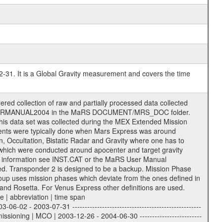
-31. It is a Global Gravity measurement and covers the time
es contain information in order to support the processing and analysis of data files. The following file types are defined as descriptive files with extension eee = .LBL PDS label files .CFG IFMS configuration .AUX Ancillary files (event files, attitude files, ESOC orbit files, products, SPICE files) .TXT Information (text) files File naming convention ====================== All incoming data files will be renamed and all processed data files will be named after the following file naming convention format. The original file name of the incoming tracking data files will be stored in the corresponding label file as source_product_id. The new PDS compliant file name will be the following: rggttttlll_sss_yydddhhmm_qq.eee Acronym | Description | Examples ============================================================= r | space craft name abbreviation | M | R = Rosetta | | M = Mars Express | | V = Venus Express | ------------------------------------------------------------- gg | Ground station ID: | 43 | | | 00: valid for all ground stations; | | various ground stations or independent | | of ground station or not feasible to | | appoint to a specific ground station or | | complex | | | | DSN complex Canberra: | | --------------------- | | 34 = 34 m BWG (beam waveguide) | | 40 = complex | | 43 = 70 m | | 45 = 34 m HEF (high efficiency) | | | | ESA New Norcia antenna: | | ----------------------- | | 32 = 35 m | | | | ESA Cebreros antenna: | | --------------------- | | 62 = 35 m | | | | ESA Malargue antenna: | | --------------------- | | 84 = 35 m | | | | DSN complex Goldstone: | | ---------------------- | | 10 = complex | | 14 = 70 m | | 15 = 34 m HEF | | 24 = 34 m BWG | | 25 = 34 m BWG | | 26 = 34 m BWG | | 27 = 34 m HSBWG | | | | ESA Kourou antenna: | | ------------------- | | 75 = 15 m | | | | DSN complex Madrid: | | ------------------- | | 54 = 34 m BWG | | 55 = 34 m BWG | | 63 = 70 m | | 65 = 34 m HEF | | 60 = complex | ------------------------------------------------------------- tttt | data source identifier: | TNF0 | | | Level 1A and 1B: | | ---------------- | | ODF0 = ODF closed loop | | TNF0 = TNF closed loop (L1A) | | T000-T017 = TNF closed loop (L1B) | | ICL1 = IFMS 1 closed loop | | ICL2 = IFMS 2 closed loop | | ICL3 = IFMS RS closed loop | | IOL3 = IFMS RS open loop | | R1Az = RSR block 1A open loop | | R1Bz = RSR block 1B open loop | | R2Az = RSR block 2A open loop | | R2Bz = RSR block 2B open loop | | R3Az = RSR block 3A open loop | | R3Bz = RSR block 3B open loop | | z=1...4 subchannel number | | ESOC = ancillary files from ESOC DDS | | DSN0 = ancillary files from DSN | | SUE0= ancillary and information files | | coming from Stanford University | | center for radar astronomy | | | | Level 2: | | ------- | | UNBW = predicted and reconstructed | | Doppler and range files | | ICL1 = IFMS 1 closed loop | | ICL2 = IFMS 2 closed-loop | | ICL3 = IFMS RS closed-loop | | ODF0 = DSN ODF closed loop file | | T000-T017 = TNF closed loop file | | RSR0 = DSN RSR open loop file | | RSRC = DSN RSR open loop file containing | | data with right circular | | polarization (only solar | | conjunction measurement) | | RSRL = DSN RSR open loop file containing | | data with left circular | | polarization (only solar | | conjunction measurement) | | NAIF = JPL or ESTEC SPICE Kernels | | SUE0 = ancillary information and | | calibration files coming from | | Stanford University