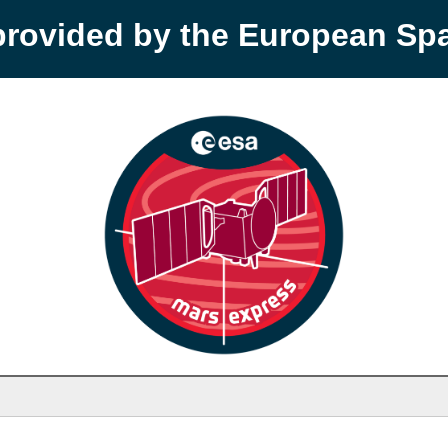
provided by the European S