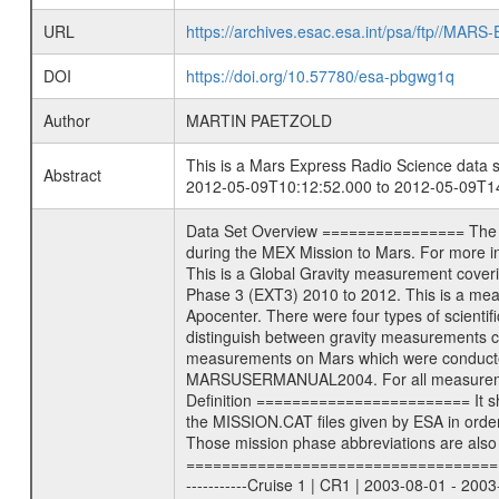
URL
https://archives.esac.esa.int/psa/ftp//
DOI
https://doi.org/10.57780/esa-pbgwg1q
Author
MARTIN PAETZOLD
This is a Mars Express Radio Science data s
Abstract
2012-05-09T10:12:52.000 to 2012-05-09T14
Data Set Overview ================ The Mars Express (MEX) Radio Science (MaRS) Data Archive is a time-ordered collection of raw and partially processed data collected during the MEX Mission to Mars. For more information on the investigations see the MaRS User Manual MARSUSERMANUAL2004 in the MaRS DOCUMENT/MRS_DOC folder. This is a Global Gravity measurement covering the time 2012-05-09T10:12:52.000 to 2012-05-09T14:07:56.000. This data set was collected during the MEX Extended Mission Phase 3 (EXT3) 2010 to 2012. This is a measurement of the Global Gravity field of Mars. Global gravity measurements were typically done when Mars Express was around Apocenter. There were four types of scientific measurements conducted during Extended Mission: Solar Conjunction, Occultation, Bistatic Radar and Gravity where one has to distinguish between gravity measurements conducted on Phobos as well as global gravity measurements on Mars which were conducted around apocenter and target gravity measurements on Mars which were conducted around pericenter over interesting geophysical structures. For more information see INST.CAT or the MaRS User Manual MARSUSERMANUAL2004. For all measurements if not indicated otherwise Transponder 1 onboard the s/c was used. Transponder 2 is designed to be a backup. Mission Phase Definition ======================== It should be noted that the Mars Express (MEX) Radio Science (MaRS) group uses mission phases which deviate from the ones defined in the MISSION.CAT files given by ESA in order to keep the keywords and abbreviations consistent for Mars Express, and Rosetta. For Venus Express other definitions are used. Those mission phase abbreviations are also used in the data description field of the dataset_id. MaRS mission name | abbreviation | time span ================================================================ Near Earth Verification | NEV | 2003-06-02 - 2003-07-31 ---------------------------------------------------------------Cruise 1 | CR1 | 2003-08-01 - 2003-12-25 ---------------------------------------------------------------Mission Commissioning | MCO | 2003-12-26 - 2004-06-30 ---------------------------------------------------------------Prime Mission | PRM | 2004-07-01 - 2005-12-31 ---------------------------------------------------------------Extended Mission 1 | EXT1 | 2006-01-01 - 2007-09-30 ---------------------------------------------------------------Extended Mission 2 | EXT2 | 2007-10-01 - 2009-12-31 -----------------------------------------------------------