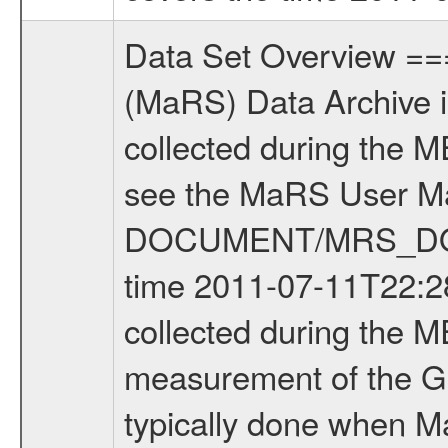
Data Set Overview ================ The Mars Express (MEX) Radio Science (MaRS) Data Archive is a time-ordered collection of raw and partially processed data collected during the MEX Mission to Mars. For more information on the investigations see the MaRS User Manual MARSUSERMANUAL2004 in the MaRS DOCUMENT/MRS_DOC folder. This is a Global Gravity measurement covering the time 2011-07-11T22:28:01.000 to 2011-07-12T00:48:10.500. This data set was collected during the MEX Extended Mission Phase 3 (EXT3) 2010 to 2012. This is a measurement of the Global Gravity field of Mars. Global gravity measurements were typically done when Mars Express was around Apocenter. There were four types of scientific measurements conducted during Extended Mission: Solar Conjunction, Occultation, Bistatic Radar and Gravity where one has to distinguish between gravity measurements conducted on Phobos as well as global gravity measurements on Mars which were conducted around apocenter and target gravity measurements on Mars which were conducted around pericenter over interesting geophysical structures. For more information see INST.CAT or the MaRS User Manual MARSUSERMANUAL2004. For all measurements if not indicated otherwise Transponder 1 onboard the s/c was used. Transponder 2 is designed to be a backup. Mission Phase Definition ======================== It should be noted that the Mars Express (MEX) Radio Science (MaRS) group uses mission phases which deviate from the ones defined in the MISSION.CAT files given by ESA in order to keep the keywords and abbreviations consistent for Mars Express, and Rosetta. For Venus Express other definitions are used. Those mission phase abbreviations are also used in the data description field of the dataset_id. MaRS mission name | abbreviation | time span ================================================================ Near Earth Verification | NEV | 2003-06-02 - 2003-07-31 ---------------------------------------------------------------Cruise 1 | CR1 | 2003-08-01 - 2003-12-25 ---------------------------------------------------------------Mission Commissioning | MCO | 2003-12-26 - 2004-06-30 ---------------------------------------------------------------Prime Mission | PRM | 2004-07-01 - 2005-12-31 ---------------------------------------------------------------Extended Mission 1 | EXT1 | 2006-01-01 - 2007-09-30 ---------------------------------------------------------------Extended Mission 2 | EXT2 | 2007-10-01 - 2009-12-31 ---------------------------------------------------------------Extended Mission 3 | EXT3 | 2010-01-01 - 2012-12-31 ---------------------------------------------------------------Extended Mission 4 | EXT4 | 2013-01-01 - 2014-12-31 ------------------------------------------------