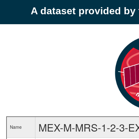
A dataset provided b
MEX-M-MRS-1-2-3-E
Name