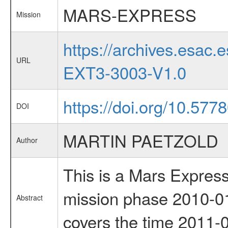
MARS-EXPRESS
Mission
https://archives.esa
URL
EXT3-3003-V1.0
https://doi.org/10.577
DOI
MARTIN PAETZOLD
Author
This is a Mars Express
mission phase 2010-01
Abstract
covers the time 2011-