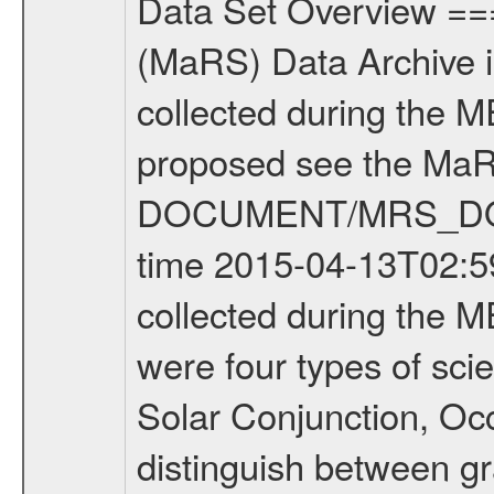
Data Set Overview ================ The Mars Express (MEX) Radio Science (MaRS) Data Archive is a time-ordered collection of raw and partially processed data collected during the MEX Mission to Mars. For more information on the investigations proposed see the MaRS User Manual MARSUSERMANUAL2004 in the MaRS DOCUMENT/MRS_DOC folder. This is a Occultation measurement covering the time 2015-04-13T02:59:06.500 to 2015-04-13T03:24:52.949. This data set was collected during the MEX Extended Mission Phase 2 (EXT2) 2007 to tbd. There were four types of scientific measurements conducted during Extended Mission: Solar Conjunction, Occultation, Bistatic Radar and Gravity where one has to distinguish between gravity measurements conducted on Phobos as well as global gravity measurements on Mars which were conducted around apocenter and target gravity measurements on Mars which were conducted around pericenter over interesting geophysical structures. For more information see INST.CAT or the MaRS User Manual MARSUSERMANUAL2004. For all measurements if not indicated otherwise Transponder 1 onboard the s/c was used. Transponder 2 is designed to be a backup. Mission Phase Definition ======================== It should be noted that the Mars Express (MEX) Radio Science (MaRS) group uses mission phases which deviate from the ones defined in the MISSION.CAT files given by ESA in order to keep the keywords and abbreviations consistent for Mars Express, and Rosetta. For Venus Express other definitions are used. Those mission phase abbreviations are also used in the data description field of the dataset_id. MaRS mission name | abbreviation | time span ================================================================ Near Earth Verification | NEV | 2003-06-02 - 2003-07-31 ---------------------------------------------------------------Cruise 1 | CR1 | 2003-08-01 - 2003-12-25 ---------------------------------------------------------------Mission Commissioning | MCO | 2003-12-26 - 2004-06-30 ---------------------------------------------------------------Prime Mission | PRM | 2004-07-01 - 2005-12-31 ---------------------------------------------------------------Extended Mission 1 | EXT1 | 2006-01-01 - 2007-09-30 ---------------------------------------------------------------Extended Mission 2 | EXT2 | 2007-10-01 - tbd Data files ---------- Data files are: The tracking files from Deep Space Network (DSN) and from the Intermediate Frequency Modulation System (IFMS) used by the ESA ground station New Norcia. Level 1A to level 2 data are archived. The predicted and reconstructed Doppler and range files Geometry files. All Level 1A binary data files will have the file name extension eee = .DAT IFMS Level 1A ASCII data files will have the file 