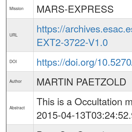
MARS-EXPRESS
Mission
https://archives.esa
URL
EXT2-3722-V1.0
https://doi.org/10.527
DOI
MARTIN PAETZOLD
Author
This is a Occultation
Abstract
2015-04-13T03:24:52.