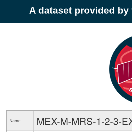
A dataset provided b
MEX-M-MRS-1-2-3-E
Name